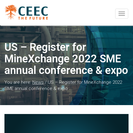
Togg
navig
US – Register for
MineXchange 2022 SME
annual conference & expo
You are here:
News
/
US – Register for MineXchange 2022
SME annual conference & expo