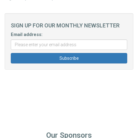
SIGN UP FOR OUR MONTHLY NEWSLETTER
Email address:
Our Sponsors