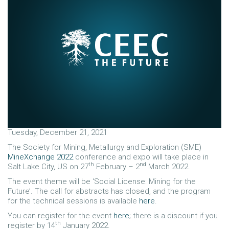
Tuesday, December 21, 2021
The Society for Mining, Metallurgy and Exploration (SME)
MineXchange 2022
conference and expo will take place in
th
nd
Salt Lake City, US on 27
February – 2
March 2022.
The event theme will be ‘Social License: Mining for the
Future’. The call for abstracts has closed, and the program
for the technical sessions is available
here
.
You can register for the event
here
; there is a discount if you
th
register by 14
January 2022.