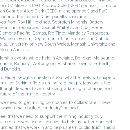
C patron), Ausenco founding director and CEO, Zimi Meka
r), OZ Minerals CEO, Andrew Cole (CEEC sponsor), Director
on Centres, Alice Clark (CEEC in-kind sponsor) and PwC
onsor of the series). Other panellists include
ves from Roy Hill Holdings, Scorpion Minerals, Battery
eensland Resources Council, Whitehaven Coal, Heron
iemens Pacific, Qantas, Rio Tinto, Mandalay Resources,
l Women’s Forum, Department of the Premier and Cabinet
alia), University of New South Wales, Monash University, and
 South Australia.
ership events will be held in Adelaide, Bendigo, Melbourne,
astle, Bathurst, Wollongong, Brisbane, Townsville, Perth,
nd Dunedin.
to Alison Keogh’s question about what he feels will shape of
 mining, Durkin reflects on the role that professionals like
 thought leaders have in shaping, adapting to change, and
future of the mining industry.
feel we need to get mining companies to collaborate in new
 ways to help build our industry,” he said.
feel that we need to support the mining industry truly
lture of diversity and inclusion to help us better connect
nities that we work in and help us earn public trust. This is