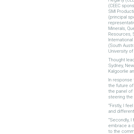
Hegarty (CEE
(CEEC sponso
SMI Producti
(principal sp
representati
Minerals, Qu
Resources, S
Internationa
(South Austr
University of
Thought lead
Sydney, Newc
Kalgoorlie a
In response 
the future of
the panel of
steering the 
“Firstly, I 
and different
“Secondly, I 
embrace a cu
to the commu