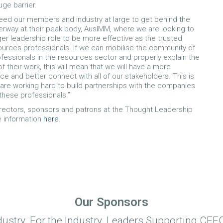
uge barrier.
 need our members and industry at large to get behind the
rway at their peak body, AusIMM, where we are looking to
ger leadership role to be more effective as the trusted
ources professionals. If we can mobilise the community of
rofessionals in the resources sector and properly explain the
 their work, this will mean that we will have a more
oice and better connect with all of our stakeholders. This is
are working hard to build partnerships with the companies
these professionals.”
rectors, sponsors and patrons at the Thought Leadership
e information
here
.
Our Sponsors
dustry. For the Industry. Leaders Supporting CEEC