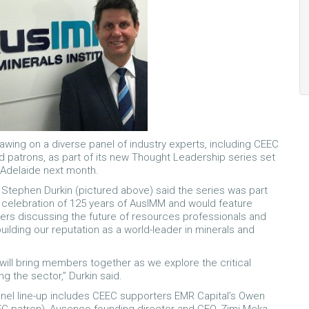
awing on a diverse panel of industry experts, including CEEC
 patrons, as part of its new Thought Leadership series set
n Adelaide next month.
tephen Durkin (pictured above) said the series was part
 celebration of 125 years of AusIMM and would feature
ders discussing the future of resources professionals and
 building our reputation as a world-leader in minerals and
will bring members together as we explore the critical
g the sector,” Durkin said.
nel line-up includes CEEC supporters EMR Capital’s Owen