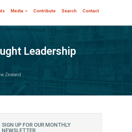
nts
Media
Contribute
Search
Contact
ught Leadership
ew Zealand
SIGN UP FOR OUR MONTHLY
NEWSLETTER