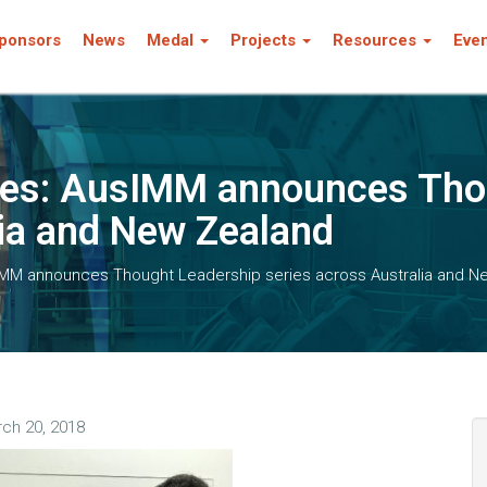
ponsors
News
Medal
Projects
Resources
Eve
rces: AusIMM announces Tho
lia and New Zealand
sIMM announces Thought Leadership series across Australia and N
ch 20, 2018