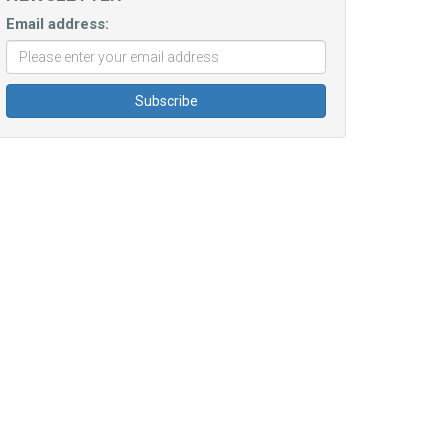
Email address: