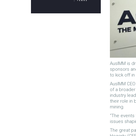
AusIMM is dr
sponsors and
to kick off i
AusIMM CEO S
of a broader
industry lea
their role in
mining.
“The events 
issues shapin
The great pa