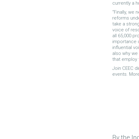
currently a h
“Finally, we
reforms unde
take a stron
voice of res
all 65,000 p
importance of
influential v
also why we 
that employ 
Join CEEC di
events. Mor
By the In