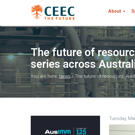
About
S
The future of resou
series across Austra
You are here:
News
/
The future of resources: Au
Tuesday, Mar