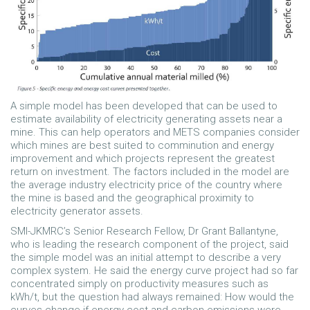
A simple model has been developed that can be used to
estimate availability of electricity generating assets near a
mine. This can help operators and METS companies consider
which mines are best suited to comminution and energy
improvement and which projects represent the greatest
return on investment. The factors included in the model are
the average industry electricity price of the country where
the mine is based and the geographical proximity to
electricity generator assets.
SMI-JKMRC’s Senior Research Fellow, Dr Grant Ballantyne,
who is leading the research component of the project, said
the simple model was an initial attempt to describe a very
complex system. He said the energy curve project had so far
concentrated simply on productivity measures such as
kWh/t, but the question had always remained: How would the