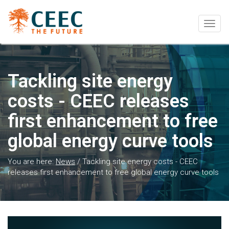
Togg
navig
Tackling site energy
costs - CEEC releases
first enhancement to free
global energy curve tools
You are here:
News
/
Tackling site energy costs - CEEC
releases first enhancement to free global energy curve tools