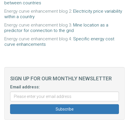
between countries
Energy curve enhancement blog 2:
Electricity price variability
within a country
Energy curve enhancement blog 3:
Mine location as a
predictor for connection to the grid
Energy curve enhancement blog 4:
Specific energy cost
curve enhancements
SIGN UP FOR OUR MONTHLY NEWSLETTER
Email address: