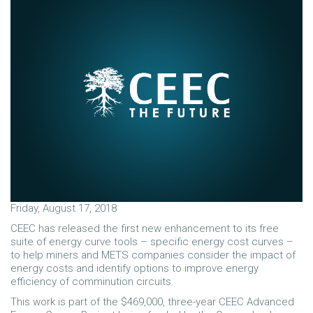
Friday, August 17, 2018
CEEC has released the first new enhancement to its free
suite of energy curve tools – specific energy cost curves –
to help miners and METS companies consider the impact of
energy costs and identify options to improve energy
efficiency of comminution circuits.
This work is part of the $469,000, three-year CEEC Advanced