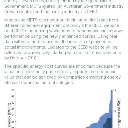
Energy Curves Project being funded by the Queensland
Government, METS Ignited (an Australian Government Industry
Growth Centre) and the mining industry via CEEC.
Miners and METS can now input their latest plant data from
different sites and equipment options via the CEEC website
or at CEEC’s upcoming workshops to benchmark and improve
performance using the newly enhanced curves. Using real
data will help them to assess the impacts of planned or
actual improvements. Updates to the CEEC website will be
rolled out progressively, starting with the first enhancements
by October 2018.
The specific energy cost curves are important because the
variation in electricity price directly impacts the economic
value that can be achieved by companies employing energy
efficient comminution technologies.