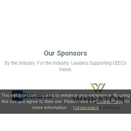
Our Sponsors
By the Industry. For the Industry. Leaders Supporting CEEC’s
Vision.
This website uses cookies to enhance your experience. By using
this site you agree to their use. Please read our
Cookie Policy
for
more information.
I Understand
Home
Disclaimer
Privacy Policy
Contact