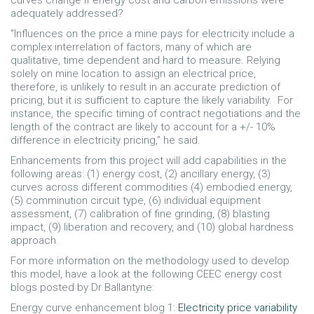
curves change if energy cost and carbon emissions were
adequately addressed?
“Influences on the price a mine pays for electricity include a
complex interrelation of factors, many of which are
qualitative, time dependent and hard to measure. Relying
solely on mine location to assign an electrical price,
therefore, is unlikely to result in an accurate prediction of
pricing, but it is sufficient to capture the likely variability. For
instance, the specific timing of contract negotiations and the
length of the contract are likely to account for a +/- 10%
difference in electricity pricing,” he said.
Enhancements from this project will add capabilities in the
following areas: (1) energy cost, (2) ancillary energy, (3)
curves across different commodities (4) embodied energy,
(5) comminution circuit type, (6) individual equipment
assessment, (7) calibration of fine grinding, (8) blasting
impact, (9) liberation and recovery, and (10) global hardness
approach.
For more information on the methodology used to develop
this model, have a look at the following CEEC energy cost
blogs posted by Dr Ballantyne:
Energy curve enhancement blog 1:
Electricity price variability