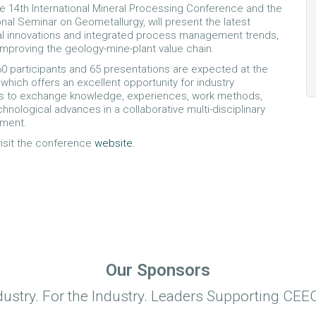
 14th International Mineral Processing Conference and the
onal Seminar on Geometallurgy, will present the latest
al innovations and integrated process management trends,
mproving the geology-mine-plant value chain.
0 participants and 65 presentations are expected at the
which offers an excellent opportunity for industry
ls to exchange knowledge, experiences, work methods,
hnological advances in a collaborative multi-disciplinary
nment.
 visit the conference
website.
Our Sponsors
dustry. For the Industry. Leaders Supporting CEEC