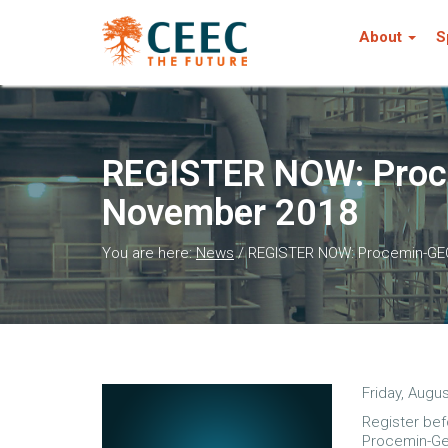
About
S
REGISTER NOW: Proce
November 2018
You are here:
News
/
REGISTER NOW: Procemin-GEOM
Friday, Augus
Register bef
Procemin-Ge