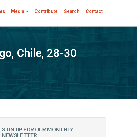
nts
Media
Contribute
Search
Contact
, Chile, 28-30
SIGN UP FOR OUR MONTHLY
NEWSLETTER