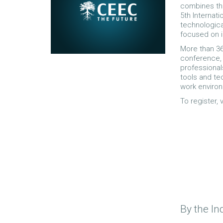
combines the
5th Internati
technologic
focused on i
More than 36
conference, 
professiona
tools and tec
work enviro
To register,
By the In