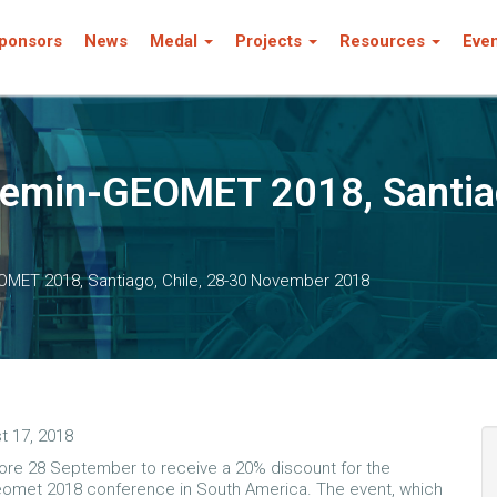
ponsors
News
Medal
Projects
Resources
Eve
min-GEOMET 2018, Santiago
ET 2018, Santiago, Chile, 28-30 November 2018
t 17, 2018
ore 28 September to receive a 20% discount for the
omet 2018 conference in South America. The event, which