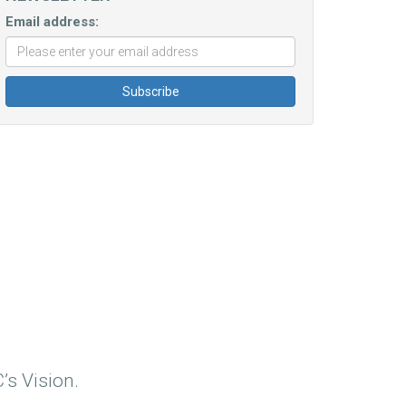
Email address:
’s Vision.