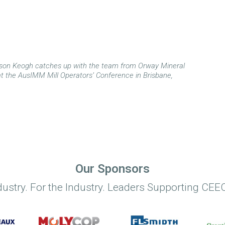
son Keogh catches up with the team from Orway Mineral
t the AusIMM Mill Operators’ Conference in Brisbane,
Our Sponsors
dustry. For the Industry. Leaders Supporting CEEC