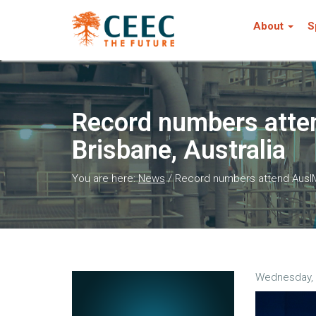
About
S
Record numbers atten
Brisbane, Australia
You are here:
News
/
Record numbers attend AusIMM
Wednesday, 