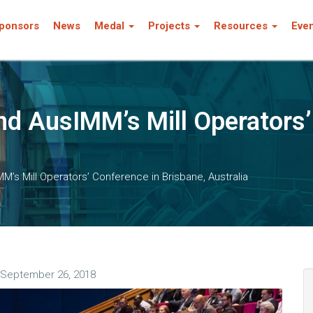
ponsors
News
Medal
Projects
Resources
Eve
d AusIMM’s Mill Operators’
’s Mill Operators’ Conference in Brisbane, Australia
September 26, 2018