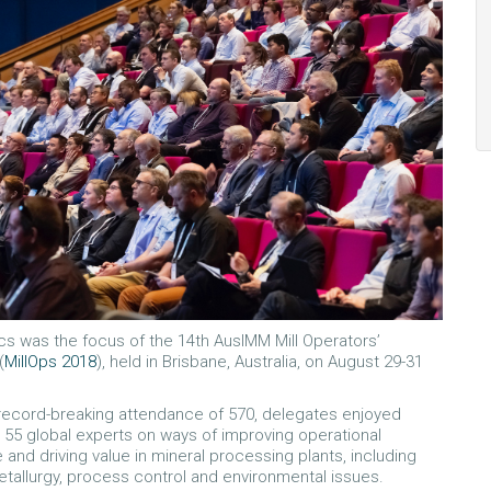
cs was the focus of the 14th AusIMM Mill Operators’
(
MillOps 2018
), held in Brisbane, Australia, on August 29-31
 record-breaking attendance of 570, delegates enjoyed
 55 global experts on ways of improving operational
and driving value in mineral processing plants, including
etallurgy, process control and environmental issues.