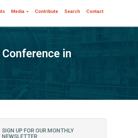
nts
Media
Contribute
Search
Contact
 Conference in
SIGN UP FOR OUR MONTHLY
NEWSLETTER