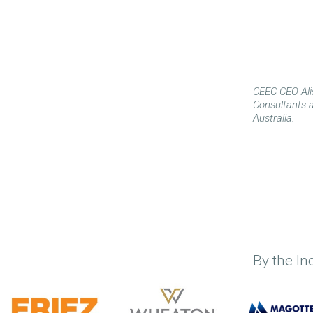
CEEC CEO Ali
Consultants a
Australia.
By the In