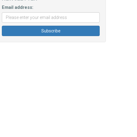
Email address: