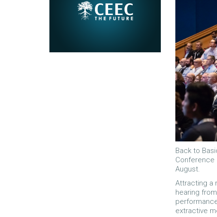
Back to Basi
Conference 
August.
Attracting a
hearing from
performance 
extractive m