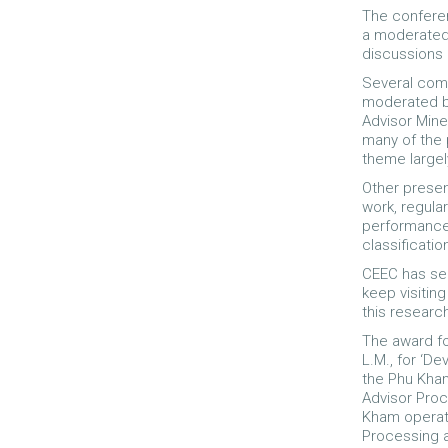
The conferen
a moderated 
discussions 
Several comm
moderated by
Advisor Mine
many of the 
theme largel
Other presen
work, regula
performance,
classificatio
CEEC has sel
keep visitin
this researc
The award fo
L.M., for ‘De
the Phu Kham
Advisor Proc
Kham operati
Processing a