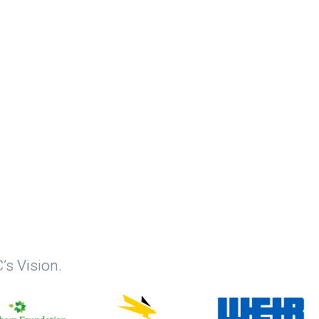
’s Vision.