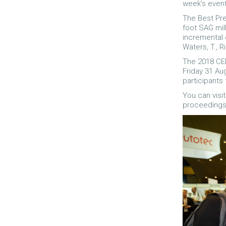
week’s event
The Best Pre
foot SAG mil
incremental 
Waters, T., R
The 2018 CE
Friday 31 Au
participants 
You can visi
proceedings