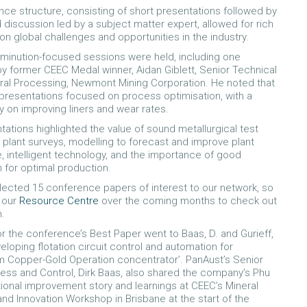
ce structure, consisting of short presentations followed by
discussion led by a subject matter expert, allowed for rich
on global challenges and opportunities in the industry.
inution-focused sessions were held, including one
 former CEEC Medal winner, Aidan Giblett, Senior Technical
ral Processing, Newmont Mining Corporation. He noted that
presentations focused on process optimisation, with a
y on improving liners and wear rates.
tations highlighted the value of sound metallurgical test
r plant surveys, modelling to forecast and improve plant
 intelligent technology, and the importance of good
n for optimal production.
ected 15 conference papers of interest to our network, so
g our
Resource Centre
over the coming months to check out
h.
r the conference’s Best Paper went to Baas, D. and Gurieff,
veloping flotation circuit control and automation for
 Copper-Gold Operation concentrator’. PanAust’s Senior
ess and Control, Dirk Baas, also shared the company’s Phu
onal improvement story and learnings at CEEC’s Mineral
nd Innovation Workshop in Brisbane at the start of the