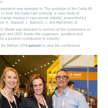
s.
sentation was awarded to ‘The evolution of the Cadia 40-
l to treat the Cadia East orebody: a case study of
change leading to operational stability’, presented by
ice, A., Seppelt, J., Bubnich, J., and Akerstrom, B.
EC Medal was awarded to winners at the conference on
gust and CEEC thanks the organisers, speakers and
for a positive contribution to industry.
t the MillOps 2018
website
to view the conference
.