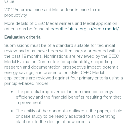
value
2012 Antamina mine and Metso team’s mine-to-mill
productivity
More details of CEEC Medal winners and Medal application
criteria can be found at
ceecthefuture.org.au/ceec-medal/
.
Evaluation criteria
Submissions must be of a standard suitable for technical
review, and must have been written and/or presented within
the past 18 months. Nominations are reviewed by the CEEC
Medal Evaluation Committee for applicability, supporting
research and documentation, prospective impact, potential
energy savings, and presentation style. CEEC Medal
applications are reviewed against four primary criteria using a
principle-based model:
The potential improvement in comminution energy
efficiency and the financial benefits resulting from that
improvement.
The ability of the concepts outlined in the paper, article
or case study to be readily adapted to an operating
plant or into the design of new circuits.