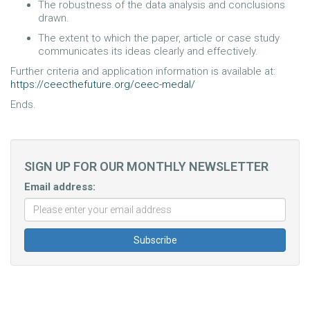
The robustness of the data analysis and conclusions
drawn.
The extent to which the paper, article or case study
communicates its ideas clearly and effectively.
Further criteria and application information is available at:
https://ceecthefuture.org/ceec-medal/
Ends.
SIGN UP FOR OUR MONTHLY NEWSLETTER
Email address: