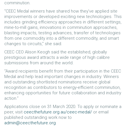
comminution.
“CEEC Medal winners have shared how they’ve applied site
improvements or developed exciting new technologies. This
includes grinding efficiency approaches in different settings,
mine-to-mill gains, innovations in comminution approaches,
blasting impacts, testing advances, transfer of technologies
from one commodity into a different commodity, and smart
changes to circuits,” she said.
CEEC CEO Alison Keogh said the established, globally
prestigious award attracts a wide range of high calibre
submissions from around the world.
“Award recipients benefit from their participation in the CEEC
Medal and help lead important changes in industry. Winners
and outstanding shortlisted nominations receive global
recognition as contributors to energy-efficient comminution,
enhancing opportunities for future collaboration and industry
action.”
Applications close on 31 March 2020. To apply or nominate a
peer, visit
ceecthefuture.org.au/ceec-medal/
or email
published outstanding work now to
admin@ceecthefuture.org
.