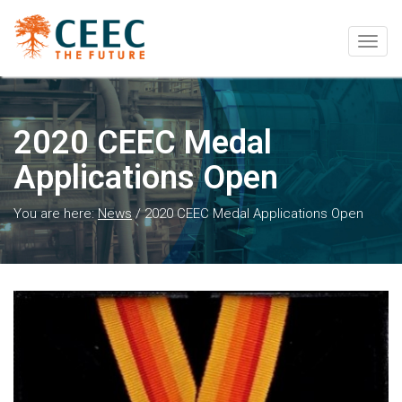
Togg
navig
2020 CEEC Medal
Applications Open
You are here:
News
/
2020 CEEC Medal Applications Open