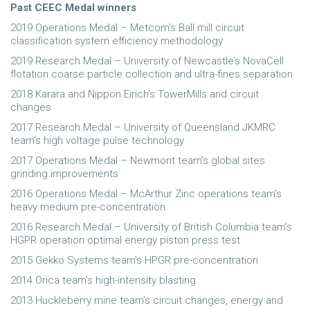
Past CEEC Medal winners
2019 Operations Medal – Metcom’s Ball mill circuit
classification system efficiency methodology
2019 Research Medal – University of Newcastle’s NovaCell
flotation coarse particle collection and ultra-fines separation
2018 Karara and Nippon Eirich’s TowerMills and circuit
changes
2017 Research Medal – University of Queensland JKMRC
team’s high voltage pulse technology
2017 Operations Medal – Newmont team’s global sites
grinding improvements
2016 Operations Medal – McArthur Zinc operations team’s
heavy medium pre-concentration
2016 Research Medal – University of British Columbia team’s
HGPR operation optimal energy piston press test
2015 Gekko Systems team’s HPGR pre-concentration
2014 Orica team’s high-intensity blasting
2013 Huckleberry mine team’s circuit changes, energy and