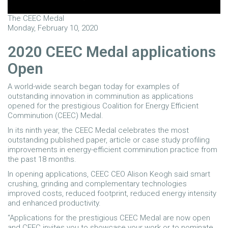
The CEEC Medal
Monday, February 10, 2020
2020 CEEC Medal applications
Open
A world-wide search began today for examples of
outstanding innovation in comminution as applications
opened for the prestigious Coalition for Energy Efficient
Comminution (CEEC) Medal.
In its ninth year, the CEEC Medal celebrates the most
outstanding published paper, article or case study profiling
improvements in energy-efficient comminution practice from
the past 18 months.
In opening applications, CEEC CEO Alison Keogh said smart
crushing, grinding and complementary technologies
improved costs, reduced footprint, reduced energy intensity
and enhanced productivity.
“Applications for the prestigious CEEC Medal are now open
and CEEC invites you to showcase your work or to nominate