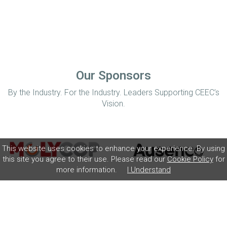
Our Sponsors
By the Industry. For the Industry. Leaders Supporting CEEC’s
Vision.
This website uses cookies to enhance your experience. By using
this site you agree to their use. Please read our
Cookie Policy
for
more information.
I Understand
Home
Disclaimer
Privacy Policy
Contact
© Coalition for Minerals Efficiency