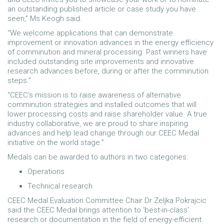
an outstanding published article or case study you have
seen,” Ms Keogh said.
“We welcome applications that can demonstrate
improvement or innovation advances in the energy efficiency
of comminution and mineral processing. Past winners have
included outstanding site improvements and innovative
research advances before, during or after the comminution
steps.”
“CEEC’s mission is to raise awareness of alternative
comminution strategies and installed outcomes that will
lower processing costs and raise shareholder value. A true
industry collaborative, we are proud to share inspiring
advances and help lead change through our CEEC Medal
initiative on the world stage.”
Medals can be awarded to authors in two categories:
Operations
Technical research
CEEC Medal Evaluation Committee Chair Dr Zeljka Pokrajcic
said the CEEC Medal brings attention to ‘best-in-class’
research or documentation in the field of energy-efficient