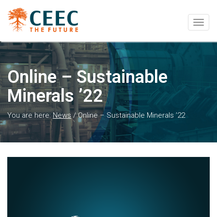
Togg
navig
Online – Sustainable
Minerals ’22
You are here:
News
/
Online – Sustainable Minerals ’22