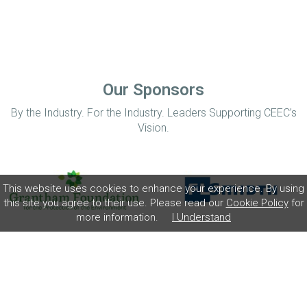
Our Sponsors
By the Industry. For the Industry. Leaders Supporting CEEC’s
Vision.
This website uses cookies to enhance your experience. By using
this site you agree to their use. Please read our
Cookie Policy
for
more information.
I Understand
Home
Disclaimer
Privacy Policy
Contact
© Coalition for Minerals Efficiency