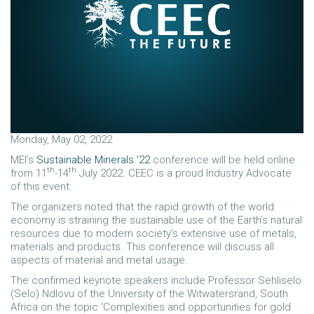
Monday, May 02, 2022
MEI’s
Sustainable Minerals ’22
conference will be held online
th
th
from 11
-14
July 2022. CEEC is a proud Industry Advocate
of this event.
The organizers noted that the rapid growth of the world
economy is straining the sustainable use of the Earth’s natural
resources due to modern society’s extensive use of metals,
materials and products. This conference will discuss all
aspects of material and metal usage.
The confirmed keynote speakers include Professor Sehliselo
(Selo) Ndlovu of the University of the Witwatersrand, South
Africa on the topic ‘Complexities and opportunities for gold