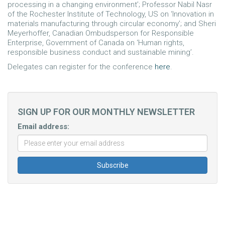
processing in a changing environment’; Professor Nabil Nasr
of the Rochester Institute of Technology, US on ‘Innovation in
materials manufacturing through circular economy’; and Sheri
Meyerhoffer, Canadian Ombudsperson for Responsible
Enterprise, Government of Canada on ‘Human rights,
responsible business conduct and sustainable mining’.
Delegates can register for the conference
here
.
SIGN UP FOR OUR MONTHLY NEWSLETTER
Email address: