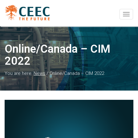
Togg
navig
Online/Canada – CIM
2022
You are here:
News
/
Online/Canada – CIM 2022