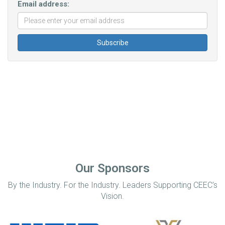
Email address:
Our Sponsors
By the Industry. For the Industry. Leaders Supporting CEEC’s
Vision.