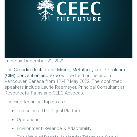
Tuesday, December 21, 2021
The
Canadian Institute of Mining, Metallurgy and Petroleum
(CIM) convention and expo
will be held online and in
st
th
Vancouver, Canada from 1
-4
May 2022. The confirmed
speakers include Laurie Reemeyer, Principal Consultant at
Resourceful Paths and CEEC Advocate.
The nine technical topics are:
Transitions: The Digital Platform;
Operations;
Environment: Reliance & Adaptability;