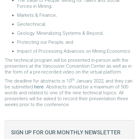
The Value of People: Mining for Talent and Social
Forces in Mining;
Markets & Finance;
Geotechnical;
Geology: Mineralizing Systems & Beyond;
Protecting our People; and
Impact of Processing Advances on Mining Economics.
The technical program will be presented in-person with the
presenters at the Vancouver Convention Center as well as in
the form of a pre-recorded video on the virtual platform.
th
The deadline for abstracts is 10
January 2022, and they can
be submitted
here
. Abstracts should be a maximum of 500
words and related to one of the nine technical topics. All
presenters will be asked to record their presentation three
weeks prior to the conference.
SIGN UP FOR OUR MONTHLY NEWSLETTER