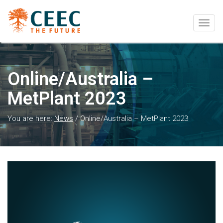
Togg
navig
Online/Australia –
MetPlant 2023
You are here:
News
/
Online/Australia – MetPlant 2023