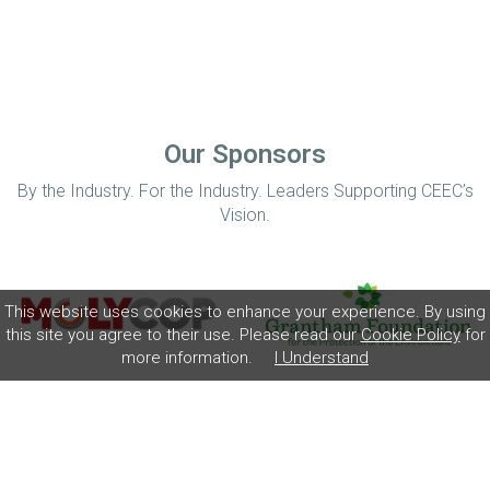
Our Sponsors
By the Industry. For the Industry. Leaders Supporting CEEC’s
Vision.
This website uses cookies to enhance your experience. By using
this site you agree to their use. Please read our
Cookie Policy
for
more information.
I Understand
Home
Disclaimer
Privacy Policy
Contact
© Coalition for Minerals Efficiency