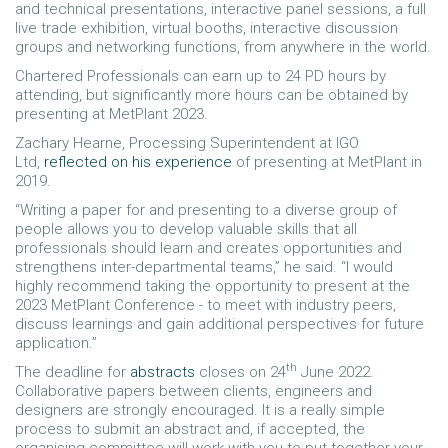
and technical presentations, interactive panel sessions, a full
live trade exhibition, virtual booths, interactive discussion
groups and networking functions, from anywhere in the world.
Chartered Professionals can earn up to 24 PD hours by
attending, but significantly more hours can be obtained by
presenting at MetPlant 2023.
Zachary Hearne, Processing Superintendent at IGO
Ltd,
reflected on his experience
of presenting at MetPlant in
2019.
“Writing a paper for and presenting to a diverse group of
people allows you to develop valuable skills that all
professionals should learn and creates opportunities and
strengthens inter-departmental teams,” he said. “I would
highly recommend taking the opportunity to present at the
2023 MetPlant Conference - to meet with industry peers,
discuss learnings and gain additional perspectives for future
application.”
th
The deadline for
abstracts
closes on 24
June 2022.
Collaborative papers between clients, engineers and
designers are strongly encouraged. It is a really simple
process to submit an abstract and, if accepted, the
organising committee will work with you to put together your