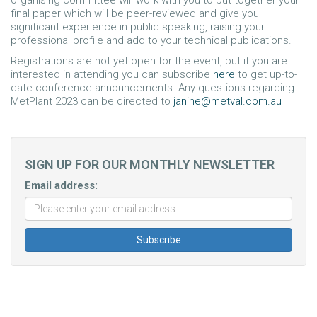
final paper which will be peer-reviewed and give you
significant experience in public speaking, raising your
professional profile and add to your technical publications.
Registrations are not yet open for the event, but if you are
interested in attending you can subscribe
here
to get up-to-
date conference announcements. Any questions regarding
MetPlant 2023 can be directed to
janine@metval.com.au
SIGN UP FOR OUR MONTHLY NEWSLETTER
Email address: