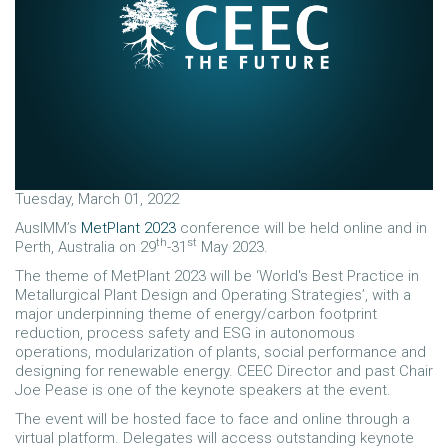
Tuesday, March 01, 2022
AusIMM’s
MetPlant 2023
conference will be held online and in
th
st
Perth, Australia on 29
-31
May 2023.
The theme of MetPlant 2023 will be ‘World's Best Practice in
Metallurgical Plant Design and Operating Strategies’, with a
major underpinning theme of energy/carbon footprint
reduction, process safety and ESG in autonomous
operations, modularization of plants, social performance and
designing for renewable energy. CEEC Director and past Chair
Joe Pease is one of the keynote speakers at the event.
The event will be hosted face to face and online through a
virtual platform. Delegates will access outstanding keynote