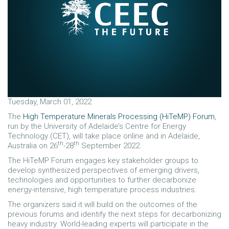
Tuesday, March 01, 2022
The
High Temperature Minerals Processing (HiTeMP) Forum
,
run by the University of Adelaide’s Centre for Energy
Technology (CET), will take place online and in Adelaide,
th
th
Australia on 26
-28
September 2022.
The HiTeMP Forum engages key stakeholder groups to
develop synthesized perspectives of emerging drivers,
technologies and opportunities to further decarbonize
energy-intensive, high temperature process industries.
The organizers said it will build on the outcomes of the
previous forums and identify the next steps for decarbonizing
heavy industry. World-leading experts will participate in the