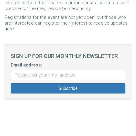
discussion to further shape a carbon-constrained future and
prepare for the new, low-carbon economy.
Registrations for the event are not yet open, but those who
are interested can register their interest to receive updates
here
.
SIGN UP FOR OUR MONTHLY NEWSLETTER
Email address: