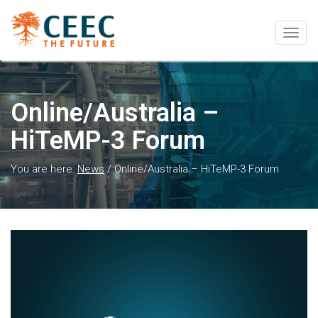
Togg
navig
Online/Australia –
HiTeMP-3 Forum
You are here:
News
/
Online/Australia – HiTeMP-3 Forum