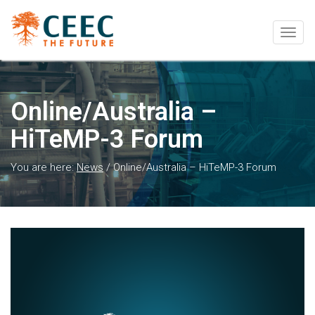
Togg
navig
Online/Australia –
HiTeMP-3 Forum
You are here:
News
/
Online/Australia – HiTeMP-3 Forum