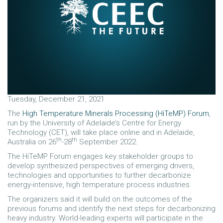
Tuesday, December 21, 2021
The
High Temperature Minerals Processing (HiTeMP) Forum
,
run by the University of Adelaide’s Centre for Energy
Technology (CET), will take place online and in Adelaide,
th
th
Australia on 26
-28
September 2022.
The HiTeMP Forum engages key stakeholder groups to
develop synthesized perspectives of emerging drivers,
technologies and opportunities to further decarbonize
energy-intensive, high temperature process industries.
The organizers said it will build on the outcomes of the
previous forums and identify the next steps for decarbonizing
heavy industry. World-leading experts will participate in the