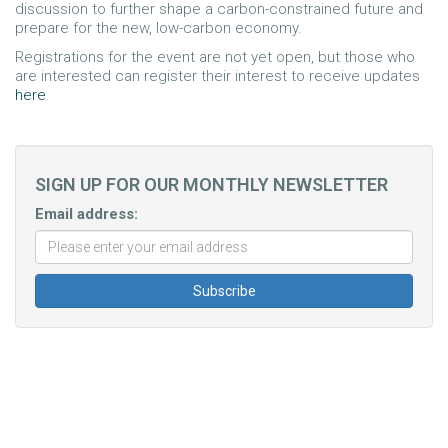
discussion to further shape a carbon-constrained future and
prepare for the new, low-carbon economy.
Registrations for the event are not yet open, but those who
are interested can register their interest to receive updates
here
.
SIGN UP FOR OUR MONTHLY NEWSLETTER
Email address: