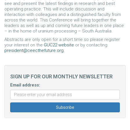
see and present the latest findings in research and best
operating practice. This will include discussion and
interaction with colleagues and a distinguished faculty from
across the world. This Conference will bring together the
leaders as well as up and coming future leaders in one place
– in the home of uranium processing – South Australia.
Abstracts are only open for a short time so please register
your interest on the
GUC22 website
or by contacting
president@ceecthefuture.org
.
SIGN UP FOR OUR MONTHLY NEWSLETTER
Email address: