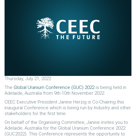
Thursday, July 21, 2022
The
Global Uranium Conference (GUC) 2022
is being held in
Adelaide, Australia from 9th-10th November 2022.
CEEC Executive President Janine Herzig is Co-Chairing this
inaugural Conference which is being run by Industry and other
stakeholders for the first time.
On behalf of the Organising Committee, Janine invites you to
Adelaide, Australia for the Global Uranium Conference 2022
(GUC2022). This Conference represents the opportunity to