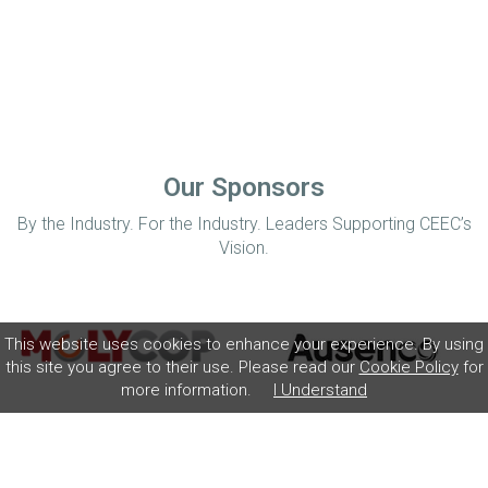
Our Sponsors
By the Industry. For the Industry. Leaders Supporting CEEC’s
Vision.
This website uses cookies to enhance your experience. By using
this site you agree to their use. Please read our
Cookie Policy
for
more information.
I Understand
Home
Disclaimer
Privacy Policy
Contact