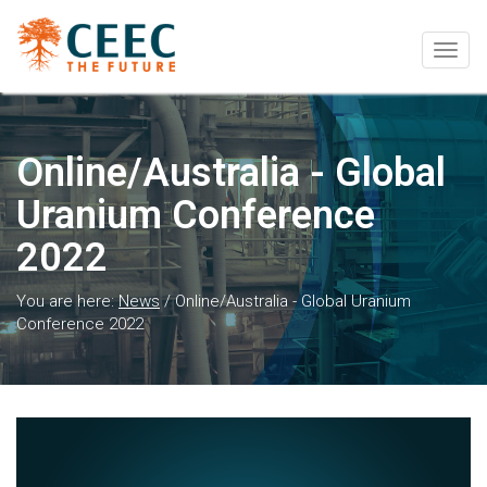
Togg
navig
Online/Australia - Global
Uranium Conference
2022
You are here:
News
/
Online/Australia - Global Uranium
Conference 2022