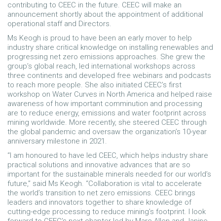
contributing to CEEC in the future. CEEC will make an
announcement shortly about the appointment of additional
operational staff and Directors.
Ms Keogh is proud to have been an early mover to help
industry share critical knowledge on installing renewables and
progressing net zero emissions approaches. She grew the
group’s global reach, led international workshops across
three continents and developed free webinars and podcasts
to reach more people. She also initiated CEEC’s first
workshop on Water Curves in North America and helped raise
awareness of how important comminution and processing
are to reduce energy, emissions and water footprint across
mining worldwide. More recently, she steered CEEC through
the global pandemic and oversaw the organization’s 10-year
anniversary milestone in 2021.
“I am honoured to have led CEEC, which helps industry share
practical solutions and innovative advances that are so
important for the sustainable minerals needed for our world’s
future,” said Ms Keogh. “Collaboration is vital to accelerate
the world’s transition to net zero emissions. CEEC brings
leaders and innovators together to share knowledge of
cutting-edge processing to reduce mining’s footprint. I look