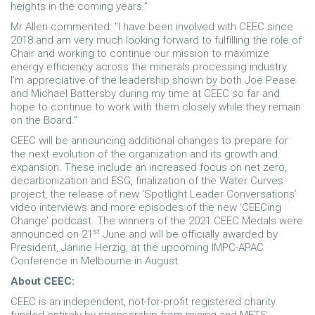
heights in the coming years.”
Mr Allen commented: “I have been involved with CEEC since
2018 and am very much looking forward to fulfilling the role of
Chair and working to continue our mission to maximize
energy efficiency across the minerals processing industry.
I’m appreciative of the leadership shown by both Joe Pease
and Michael Battersby during my time at CEEC so far and
hope to continue to work with them closely while they remain
on the Board.”
CEEC will be announcing additional changes to prepare for
the next evolution of the organization and its growth and
expansion. These include an increased focus on net zero,
decarbonization and ESG, finalization of the Water Curves
project, the release of new ‘Spotlight Leader Conversations’
video interviews and more episodes of the new ‘CEECing
Change’ podcast. The winners of the 2021 CEEC Medals were
st
announced on 21
June and will be officially awarded by
President, Janine Herzig, at the upcoming IMPC-APAC
Conference in Melbourne in August.
About CEEC:
CEEC is an independent, not-for-profit registered charity