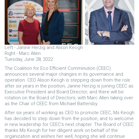
Left - Janine Herzig and Alison Keogh
Right - Marc Allen
Tuesday, June 28, 2022
The Coalition for Eco Efficient Comminution (CEEC)
announces several major changes in its governance and
operation. CEO Alison Keogh is stepping down from the role
after six years in the position; Janine Herzig is joining CEEC as
Executive President and Board Director; and there will be
rotation on the Board of Directors, with Marc Allen taking over
as the Chair of CEEC from Michael Battersby.
After six years of working as CEO to promote CEEC, Ms Keogh
has decided to step down from the position, and to welcome
in new leadership for CEEC’s next chapter. The Board of CEEC
thanks Ms Keogh for her diligent work on behalf of the
organization and wishes her well, hoping she will continue