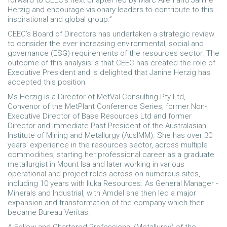
forward to CEEC’s next chapter led by Marc Allen and Janine
Herzig and encourage visionary leaders to contribute to this
inspirational and global group.”
CEEC’s Board of Directors has undertaken a strategic review
to consider the ever increasing environmental, social and
governance (ESG) requirements of the resources sector. The
outcome of this analysis is that CEEC has created the role of
Executive President and is delighted that Janine Herzig has
accepted this position.
Ms Herzig is a Director of MetVal Consulting Pty Ltd,
Convenor of the MetPlant Conference Series, former Non-
Executive Director of Base Resources Ltd and former
Director and Immediate Past President of the Australasian
Institute of Mining and Metallurgy (AusIMM). She has over 30
years’ experience in the resources sector, across multiple
commodities; starting her professional career as a graduate
metallurgist in Mount Isa and later working in various
operational and project roles across on numerous sites,
including 10 years with Iluka Resources. As General Manager -
Minerals and Industrial, with Amdel she then led a major
expansion and transformation of the company which then
became Bureau Veritas.