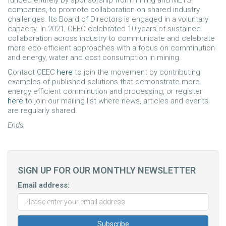
funded entirely by sponsorship from mining and METS
companies, to promote collaboration on shared industry
challenges. Its Board of Directors is engaged in a voluntary
capacity. In 2021, CEEC celebrated 10 years of sustained
collaboration across industry to communicate and celebrate
more eco-efficient approaches with a focus on comminution
and energy, water and cost consumption in mining.
Contact CEEC
here
to join the movement by contributing
examples of published solutions that demonstrate more
energy efficient comminution and processing, or register
here
to join our mailing list where news, articles and events
are regularly shared.
Ends.
SIGN UP FOR OUR MONTHLY NEWSLETTER
Email address: