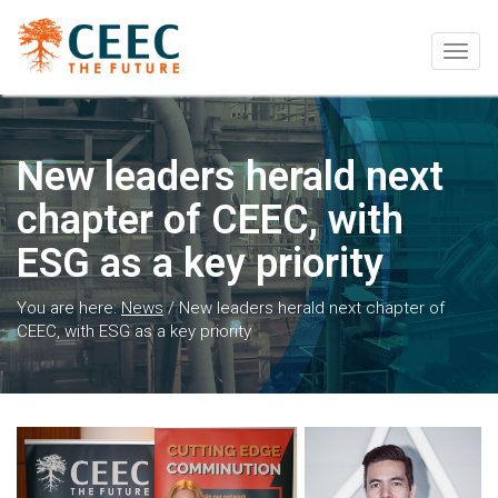
Togg
navig
New leaders herald next
chapter of CEEC, with
ESG as a key priority
You are here:
News
/
New leaders herald next chapter of
CEEC, with ESG as a key priority