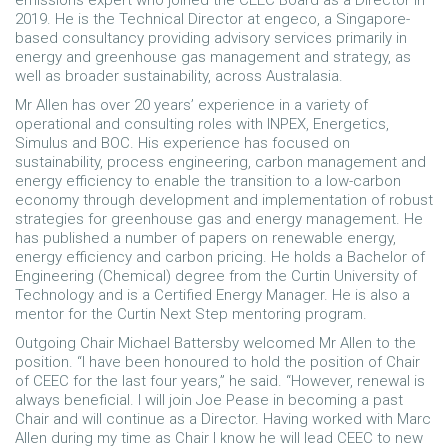
emissions expert who joined the CEEC Board as a Director in
2019. He is the Technical Director at engeco, a Singapore-
based consultancy providing advisory services primarily in
energy and greenhouse gas management and strategy, as
well as broader sustainability, across Australasia.
Mr Allen has over 20 years’ experience in a variety of
operational and consulting roles with INPEX, Energetics,
Simulus and BOC. His experience has focused on
sustainability, process engineering, carbon management and
energy efficiency to enable the transition to a low-carbon
economy through development and implementation of robust
strategies for greenhouse gas and energy management. He
has published a number of papers on renewable energy,
energy efficiency and carbon pricing. He holds a Bachelor of
Engineering (Chemical) degree from the Curtin University of
Technology and is a Certified Energy Manager. He is also a
mentor for the Curtin Next Step mentoring program.
Outgoing Chair Michael Battersby welcomed Mr Allen to the
position. “I have been honoured to hold the position of Chair
of CEEC for the last four years,” he said. “However, renewal is
always beneficial. I will join Joe Pease in becoming a past
Chair and will continue as a Director. Having worked with Marc
Allen during my time as Chair I know he will lead CEEC to new