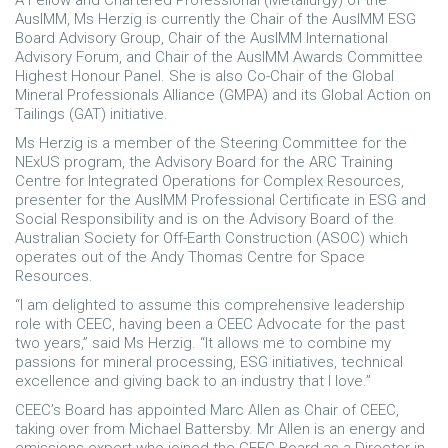
A Fellow and Chartered Professional (Metallurgy) of the
AusIMM, Ms Herzig is currently the Chair of the AusIMM ESG
Board Advisory Group, Chair of the AusIMM International
Advisory Forum, and Chair of the AusIMM Awards Committee
Highest Honour Panel. She is also Co-Chair of the Global
Mineral Professionals Alliance (GMPA) and its Global Action on
Tailings (GAT) initiative.
Ms Herzig is a member of the Steering Committee for the
NExUS program, the Advisory Board for the ARC Training
Centre for Integrated Operations for Complex Resources,
presenter for the AusIMM Professional Certificate in ESG and
Social Responsibility and is on the Advisory Board of the
Australian Society for Off-Earth Construction (ASOC) which
operates out of the Andy Thomas Centre for Space
Resources.
“I am delighted to assume this comprehensive leadership
role with CEEC, having been a CEEC Advocate for the past
two years,” said Ms Herzig. “It allows me to combine my
passions for mineral processing, ESG initiatives, technical
excellence and giving back to an industry that I love.”
CEEC’s Board has appointed Marc Allen as Chair of CEEC,
taking over from Michael Battersby. Mr Allen is an energy and