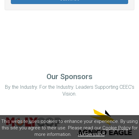
Our Sponsors
By the Industry. For the Industry. Leaders Supporting CEEC’s
Vision.
This website uses cookies to enhance your experience. By using
this site you agree to their use. Please read our
Cookie Policy
for
more information.
I Understand