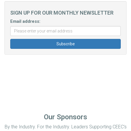
SIGN UP FOR OUR MONTHLY NEWSLETTER
Email address:
Our Sponsors
By the Industry. For the Industry. Leaders Supporting CEEC’s