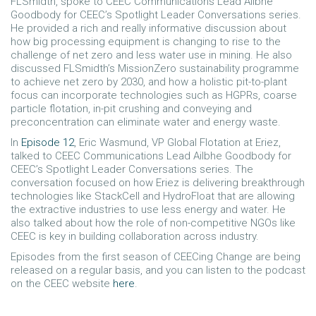
FLSmidth, spoke to CEEC Communications Lead Ailbhe
Goodbody for CEEC’s Spotlight Leader Conversations series.
He provided a rich and really informative discussion about
how big processing equipment is changing to rise to the
challenge of net zero and less water use in mining. He also
discussed FLSmidth’s MissionZero sustainability programme
to achieve net zero by 2030, and how a holistic pit-to-plant
focus can incorporate technologies such as HGPRs, coarse
particle flotation, in-pit crushing and conveying and
preconcentration can eliminate water and energy waste.
In
Episode 12
, Eric Wasmund, VP Global Flotation at Eriez,
talked to CEEC Communications Lead Ailbhe Goodbody for
CEEC’s Spotlight Leader Conversations series. The
conversation focused on how Eriez is delivering breakthrough
technologies like StackCell and HydroFloat that are allowing
the extractive industries to use less energy and water. He
also talked about how the role of non-competitive NGOs like
CEEC is key in building collaboration across industry.
Episodes from the first season of CEECing Change are being
released on a regular basis, and you can listen to the podcast
on the CEEC website
here
.