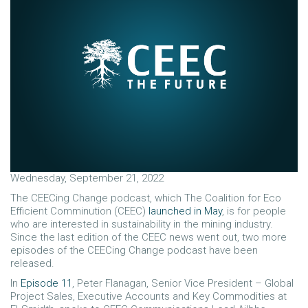
Wednesday, September 21, 2022
The CEECing Change podcast, which The Coalition for Eco
Efficient Comminution (CEEC)
launched in May
, is for people
who are interested in sustainability in the mining industry.
Since the last edition of the CEEC news went out, two more
episodes of the CEECing Change podcast have been
released.
In
Episode 11
, Peter Flanagan, Senior Vice President – Global
Project Sales, Executive Accounts and Key Commodities at