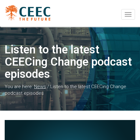
Togg
navig
Listen to the latest
CEECing Change podcast
episodes
You are here:
News
/
Listen to the latest CEECing Change
podcast episodes