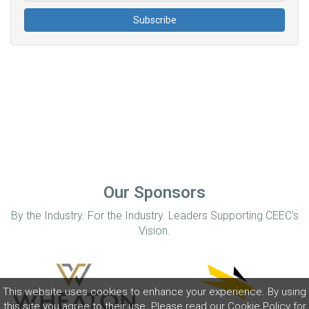
Our Sponsors
By the Industry. For the Industry. Leaders Supporting CEEC’s
Vision.
This website uses cookies to enhance your experience. By using
this site you agree to their use. Please read our
Cookie Policy
for