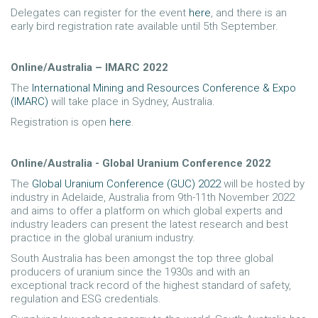
Delegates can register for the event
here
, and there is an
early bird registration rate available until 5th September.
Online/Australia – IMARC 2022
The
International Mining and Resources Conference & Expo
(IMARC)
will take place in Sydney, Australia.
Registration is open
here
.
Online/Australia - Global Uranium Conference 2022
The
Global Uranium Conference (GUC) 2022
will be hosted by
industry in Adelaide, Australia from 9th-11th November 2022
and aims to offer a platform on which global experts and
industry leaders can present the latest research and best
practice in the global uranium industry.
South Australia has been amongst the top three global
producers of uranium since the 1930s and with an
exceptional track record of the highest standard of safety,
regulation and ESG credentials.