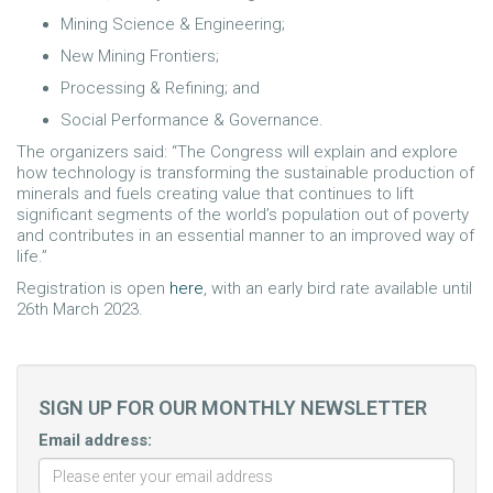
Mining Science & Engineering;
New Mining Frontiers;
Processing & Refining; and
Social Performance & Governance.
The organizers said: “The Congress will explain and explore
how technology is transforming the sustainable production of
minerals and fuels creating value that continues to lift
significant segments of the world’s population out of poverty
and contributes in an essential manner to an improved way of
life.”
Registration is open
here
, with an early bird rate available until
26th March 2023.
SIGN UP FOR OUR MONTHLY NEWSLETTER
Email address: