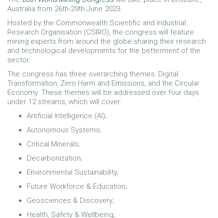
Australia from 26th-29th June 2023.
Hosted by the Commonwealth Scientific and Industrial
Research Organisation (CSIRO), the congress will feature
mining experts from around the globe sharing their research
and technological developments for the betterment of the
sector.
The congress has three overarching themes: Digital
Transformation, Zero Harm and Emissions, and the Circular
Economy. These themes will be addressed over four days
under 12 streams, which will cover:
Artificial Intelligence (AI);
Autonomous Systems;
Critical Minerals;
Decarbonization;
Environmental Sustainability;
Future Workforce & Education;
Geosciences & Discovery;
Health, Safety & Wellbeing;