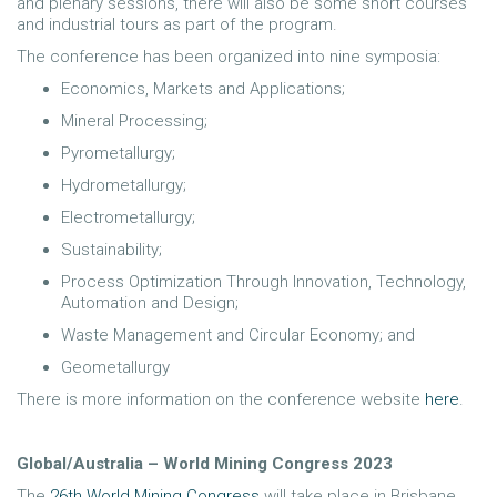
and plenary sessions, there will also be some short courses
and industrial tours as part of the program.
The conference has been organized into nine symposia:
Economics, Markets and Applications;
Mineral Processing;
Pyrometallurgy;
Hydrometallurgy;
Electrometallurgy;
Sustainability;
Process Optimization Through Innovation, Technology,
Automation and Design;
Waste Management and Circular Economy; and
Geometallurgy
There is more information on the conference website
here
.
Global/Australia – World Mining Congress 2023
The
26th World Mining Congress
will take place in Brisbane,