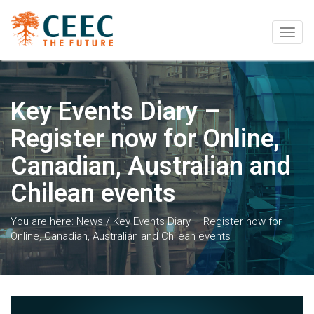
Togg
navig
Key Events Diary –
Register now for Online,
Canadian, Australian and
Chilean events
You are here:
News
/
Key Events Diary – Register now for
Online, Canadian, Australian and Chilean events