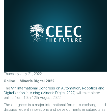
Thursday, July 21, 2022
Online – Minería Digital 2022
The
9th International Congress on Automation, Robotics and
Digitalization in Mining (Minería Digital 2022)
will take place
online from 10th-12th August 2022.
The congress is a major international forum to exchange and
discuss recent innovations and developments in subjects as