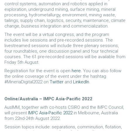
control systems, automation and robotics applied in
exploration, underground mining, surface mining, mineral
processing, hydrometallurgy, environment, mining waste,
tailings, supply chain, logistics, security, maintenance, climate
change, business integration and commercialization.
The event will be a virtual congress, and the program
includes live sessions and pre-recorded sessions. The
livestreamed sessions will include three plenary sessions,
four roundtables, one discussion panel and four technical
courses. The 61 pre-recorded sessions will be available from
Friday 5th August.
Registration for the event is open
here
. You can also follow
the online coverage of the event under the hashtag
#MineriaDigital2022 on
Twitter
and
LinkedIn
.
Online/Australia – IMPC Asia-Pacific 2022
AusIMM, together with co-hosts CSIRO and the IMPC Council,
will present
IMPC Asia-Pacific 2022
in Melbourne, Australia
from 22nd-24th August 2022.
Session topics include: separations, comminution, flotation,