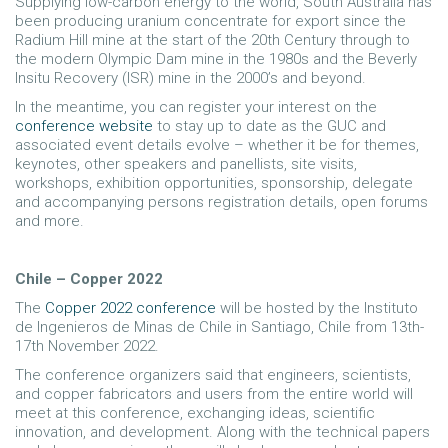
Supplying low-carbon energy to the world, South Australia has
been producing uranium concentrate for export since the
Radium Hill mine at the start of the 20th Century through to
the modern Olympic Dam mine in the 1980s and the Beverly
Insitu Recovery (ISR) mine in the 2000’s and beyond.
In the meantime, you can register your interest on the
conference website
to stay up to date as the GUC and
associated event details evolve – whether it be for themes,
keynotes, other speakers and panellists, site visits,
workshops, exhibition opportunities, sponsorship, delegate
and accompanying persons registration details, open forums
and more.
Chile – Copper 2022
The
Copper 2022 conference
will be hosted by the Instituto
de Ingenieros de Minas de Chile in Santiago, Chile from 13th-
17th November 2022.
The conference organizers said that engineers, scientists,
and copper fabricators and users from the entire world will
meet at this conference, exchanging ideas, scientific
innovation, and development. Along with the technical papers