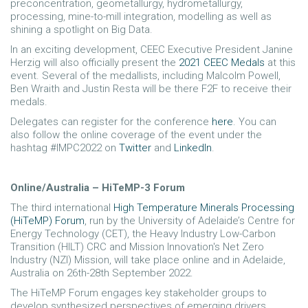
preconcentration, geometallurgy, hydrometallurgy,
processing, mine-to-mill integration, modelling as well as
shining a spotlight on Big Data.
In an exciting development, CEEC Executive President Janine
Herzig will also officially present the
2021 CEEC Medals
at this
event. Several of the medallists, including Malcolm Powell,
Ben Wraith and Justin Resta will be there F2F to receive their
medals.
Delegates can register for the conference
here
. You can
also follow the online coverage of the event under the
hashtag #IMPC2022 on
Twitter
and
LinkedIn
.
Online/Australia – HiTeMP-3 Forum
The third international
High Temperature Minerals Processing
(HiTeMP) Forum
, run by the University of Adelaide’s Centre for
Energy Technology (CET), the Heavy Industry Low-Carbon
Transition (HILT) CRC and Mission Innovation's Net Zero
Industry (NZI) Mission, will take place online and in Adelaide,
Australia on 26th-28th September 2022.
The HiTeMP Forum engages key stakeholder groups to
develop synthesized perspectives of emerging drivers,