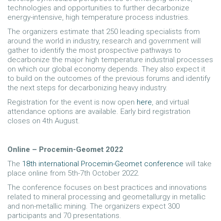
technologies and opportunities to further decarbonize
energy-intensive, high temperature process industries.
The organizers estimate that 250 leading specialists from
around the world in industry, research and government will
gather to identify the most prospective pathways to
decarbonize the major high temperature industrial processes
on which our global economy depends. They also expect it
to build on the outcomes of the previous forums and identify
the next steps for decarbonizing heavy industry.
Registration for the event is now open
here
, and virtual
attendance options are available. Early bird registration
closes on 4th August.
Online – Procemin-Geomet 2022
The
18th international Procemin-Geomet conference
will take
place online from 5th-7th October 2022.
The conference focuses on best practices and innovations
related to mineral processing and geometallurgy in metallic
and non-metallic mining. The organizers expect 300
participants and 70 presentations.