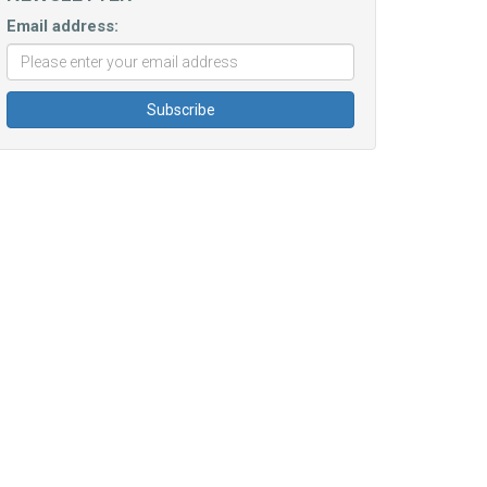
Email address: