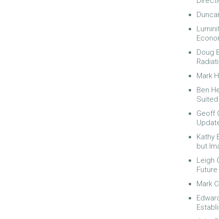
Direct
Duncan
Lumini
Econom
Doug B
Radiat
Mark H
Ben He
Suited
Geoff C
Update
Kathy 
but Imag
Leigh 
Future
Mark C
Edward
Establ