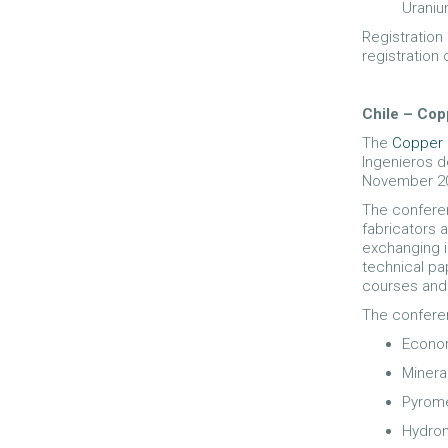
Uraniu
Registration
registration
Chile – Cop
The
Copper 
Ingenieros d
November 2
The conferen
fabricators 
exchanging i
technical pa
courses and 
The confere
Econom
Minera
Pyrome
Hydrom