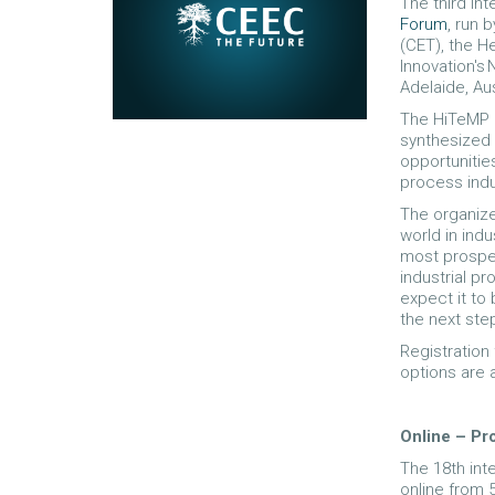
The third int
Forum
, run 
(CET), the H
Innovation's 
Adelaide, Au
The HiTeMP 
synthesized 
opportunitie
process indu
The organize
world in indu
most prospe
industrial p
expect it to
the next ste
Registration
options are a
Online – P
The 18th int
online from 