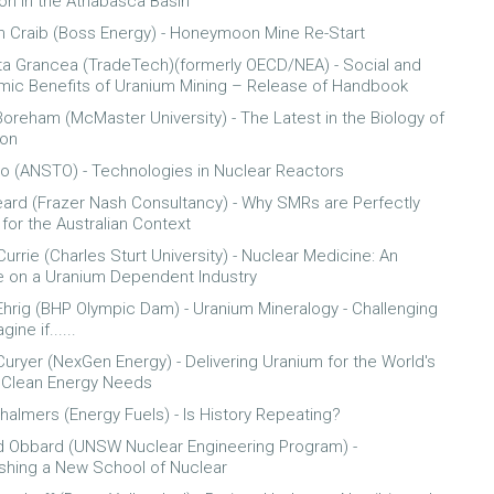
ion in the Athabasca Basin
 Craib (Boss Energy) - Honeymoon Mine Re-Start
ta Grancea (TradeTech)(formerly OECD/NEA) - Social and
ic Benefits of Uranium Mining – Release of Handbook
oreham (McMaster University) - The Latest in the Biology of
ion
o (ANSTO) - Technologies in Nuclear Reactors
ard (Frazer Nash Consultancy) - Why SMRs are Perfectly
 for the Australian Context
urrie (Charles Sturt University) - Nuclear Medicine: An
 on a Uranium Dependent Industry
Ehrig (BHP Olympic Dam) - Uranium Mineralogy - Challenging
ine if......
Curyer (NexGen Energy) - Delivering Uranium for the World's
 Clean Energy Needs
halmers (Energy Fuels) - Is History Repeating?
 Obbard (UNSW Nuclear Engineering Program) -
ishing a New School of Nuclear