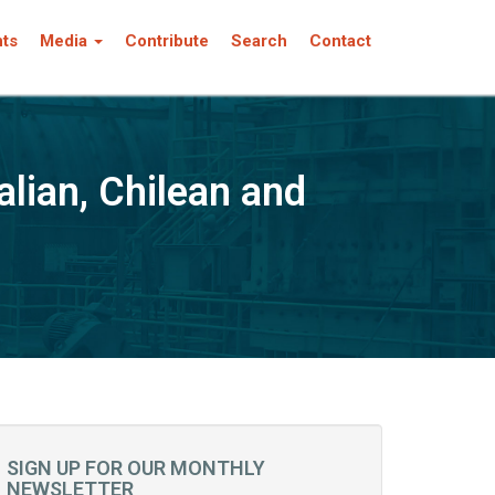
nts
Media
Contribute
Search
Contact
alian, Chilean and
SIGN UP FOR OUR MONTHLY
NEWSLETTER