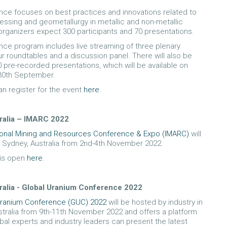
ce focuses on best practices and innovations related to
essing and geometallurgy in metallic and non-metallic
organizers expect 300 participants and 70 presentations.
ce program includes live streaming of three plenary
ur roundtables and a discussion panel. There will also be
 pre-recorded presentations, which will be available on
0th September.
n register for the event
here
.
ralia – IMARC 2022
tional Mining and Resources Conference & Expo (IMARC)
will
n Sydney, Australia from 2nd-4th November 2022.
 is open
here
.
ralia - Global Uranium Conference 2022
Uranium Conference (GUC) 2022
will be hosted by industry in
stralia from 9th-11th November 2022 and offers a platform
bal experts and industry leaders can present the latest