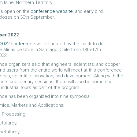
m Mine, Northern Territory
 is open on the
conference website
, and early bird
 closes on 30th September.
per 2022
2022 conference
will be hosted by the Instituto de
e Minas de Chile in Santiago, Chile from 13th-17th
022.
ce organizers said that engineers, scientists, and copper
and users from the entire world will meet at this conference,
deas, scientific innovation, and development. Along with the
pers and plenary sessions, there will also be some short
industrial tours as part of the program.
nce has been organized into nine symposia:
ics, Markets and Applications;
l Processing;
tallurgy;
etallurgy;