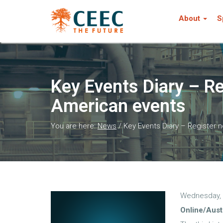
About
S
Key Events Diary – Re
American events
You are here:
News
/
Key Events Diary – Register n
Wednesday, 
Online/Aust