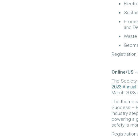
Electr
Sustain
Proces
and De
Waste 
Geomet
Registration
Online/US
The Society 
2023 Annual
March 2023 i
The theme of
Success – Bu
industry step
powering a g
safety is mo
Registration