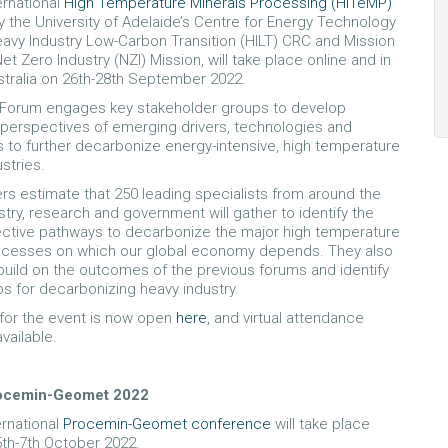
ernational
High Temperature Minerals Processing (HiTeMP)
by the University of Adelaide’s Centre for Energy Technology
eavy Industry Low-Carbon Transition (HILT) CRC and Mission
Net Zero Industry (NZI) Mission, will take place online and in
stralia on 26th-28th September 2022.
Forum engages key stakeholder groups to develop
perspectives of emerging drivers, technologies and
s to further decarbonize energy-intensive, high temperature
stries.
rs estimate that 250 leading specialists from around the
stry, research and government will gather to identify the
ctive pathways to decarbonize the major high temperature
rocesses on which our global economy depends. They also
 build on the outcomes of the previous forums and identify
ps for decarbonizing heavy industry.
 for the event is now open
here
, and virtual attendance
vailable.
rocemin-Geomet 2022
ernational
Procemin-Geomet conference
will take place
5th-7th October 2022.