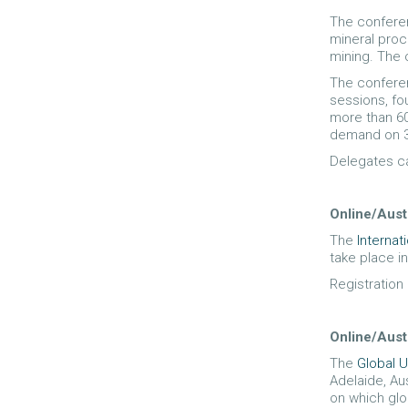
The conferen
mineral proc
mining. The 
The conferen
sessions, fo
more than 60
demand on 3
Delegates ca
Online/Aust
The
Interna
take place i
Registration
Online/Aust
The
Global 
Adelaide, Au
on which glo