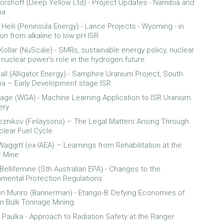
orshoff (Deep Yellow Ltd) - Project Updates - Namibia and
ia
Heili (Peninsula Energy) - Lance Projects - Wyoming - in
ion from alkaline to low pH ISR
Kollar (NuScale) - SMRs, sustainable energy policy, nuclear
 nuclear power's role in the hydrogen future
all (Alligator Energy) - Samphire Uranium Project, South
lia – Early Development stage ISR
age (WGA) - Machine Learning Application to ISR Uranium
ery
eznikov (Finlaysons) – The Legal Matters Arising Through
clear Fuel Cycle
Waggitt (ex-IAEA) – Learnings from Rehabilitation at the
 Mine
 Bellifemine (Sth Australian EPA) - Changes to the
nmental Protection Regulations
n Munro (Bannerman) - Etango-8: Defying Economies of
in Bulk Tonnage Mining
 Paulka - Approach to Radiation Safety at the Ranger