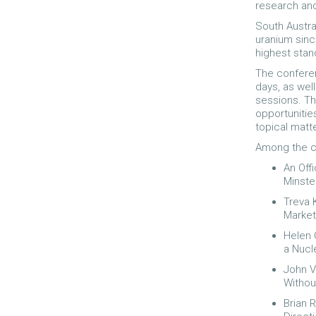
research and
South Austra
uranium sinc
highest stan
The conferen
days, as wel
sessions. Th
opportunitie
topical matt
Among the co
An Off
Minste
Treva 
Market
Helen 
a Nucle
John V
Withou
Brian 