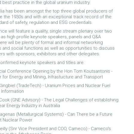
 best practice in the global uranium industry.
lia has been amongst the top three global producers of
e the 1930s and with an exceptional track record of the
dard of safety, regulation and ESG credentials.
ce will feature a quality, single stream plenary over two
l as high profile keynote speakers, panels and Q&A
ere will be plenty of formal and informal networking
s and social functions as well as opportunities to discuss
ers with sponsors, exhibitors and other delegates.
nfirmed keynote speakers and titles are:
icial Conference Opening by the Hon Tom Koutsantonis -
r for Energy and Mining, Infrastucture and Transport
Klingbiel (TradeTech) - Uranium Prices and Nuclear Fuel
 Information
Cook (GNE Advisory) - The Legal Challenges of establishing
ar Energy Industry in Australia
agenas (Metallurgical Systems) - Can There be a Future
t Nuclear Power
Reilly (Snr Vice President and COO, Cameco) - Cameco's