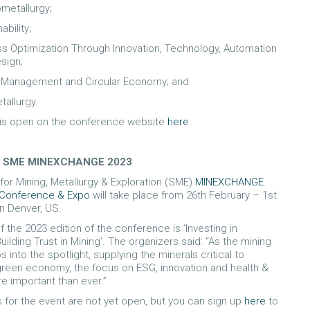
ometallurgy;
ability;
s Optimization Through Innovation, Technology, Automation
sign;
Management and Circular Economy; and
allurgy.
 is open on the conference website
here
.
 – SME MINEXCHANGE 2023
for Mining, Metallurgy & Exploration (SME)
MINEXCHANGE
 Conference & Expo
will take place from 26th February – 1st
n Denver, US.
 the 2023 edition of the conference is ‘Investing in
ilding Trust in Mining’. The organizers said: “As the mining
s into the spotlight, supplying the minerals critical to
reen economy, the focus on ESG, innovation and health &
re important than ever.”
s for the event are not yet open, but you can sign up
here
to