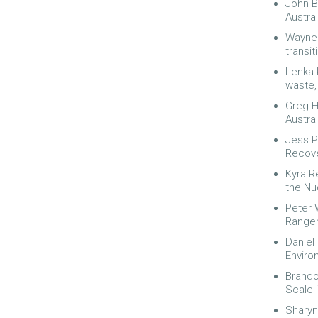
John B
Austral
Wayne 
transit
Lenka 
waste,
Greg H
Austra
Jess P
Recov
Kyra R
the Nu
Peter 
Ranger
Daniel
Enviro
Brando
Scale 
Sharyn