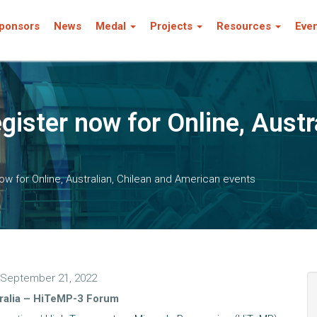
ponsors
News
Medal
Projects
Resources
Eve
gister now for Online, Austr
ow for Online, Australian, Chilean and American events
September 21, 2022
ralia – HiTeMP-3 Forum