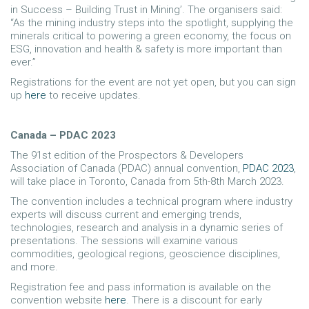
in Success – Building Trust in Mining’. The organisers said:
“As the mining industry steps into the spotlight, supplying the
minerals critical to powering a green economy, the focus on
ESG, innovation and health & safety is more important than
ever.”
Registrations for the event are not yet open, but you can sign
up
here
to receive updates.
Canada – PDAC 2023
The 91st edition of the Prospectors & Developers
Association of Canada (PDAC) annual convention,
PDAC 2023
,
will take place in Toronto, Canada from 5th-8th March 2023.
The convention includes a technical program where industry
experts will discuss current and emerging trends,
technologies, research and analysis in a dynamic series of
presentations. The sessions will examine various
commodities, geological regions, geoscience disciplines,
and more.
Registration fee and pass information is available on the
convention website
here
. There is a discount for early