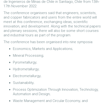
de Ingenieros de Minas de Chile in Santiago, Chile from 13th-
17th November 2022.
The conference organisers said that engineers, scientists,
and copper fabricators and users from the entire world will
meet at this conference, exchanging ideas, scientific
innovation, and development. Along with the technical papers
and plenary sessions, there will also be some short courses
and industrial tours as part of the program.
The conference has been organised into nine symposia:
Economics, Markets and Applications;
Mineral Processing;
Pyrometallurgy;
Hydrometallurgy;
Electrometallurgy;
Sustainability;
Process Optimization Through Innovation, Technology,
Automation and Design;
Waste Management and Circular Economy; and