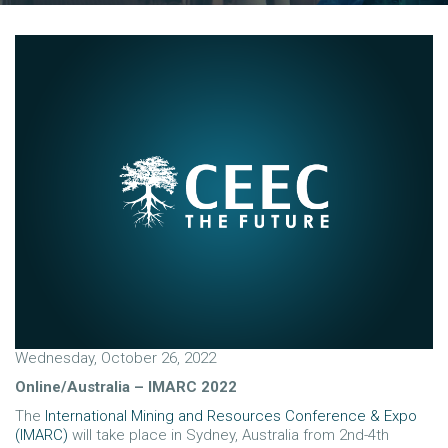
Wednesday, October 26, 2022
Online/Australia – IMARC 2022
The
International Mining and Resources Conference & Expo
(IMARC)
will take place in Sydney, Australia from 2nd-4th