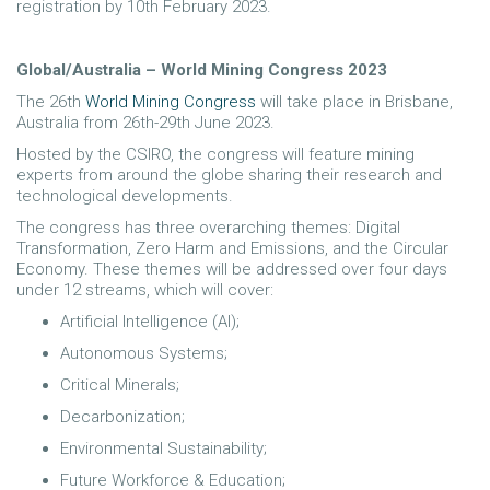
registration by 10th February 2023.
Global/Australia – World Mining Congress 2023
The 26th
World Mining Congress
will take place in Brisbane,
Australia from 26th-29th June 2023.
Hosted by the CSIRO, the congress will feature mining
experts from around the globe sharing their research and
technological developments.
The congress has three overarching themes: Digital
Transformation, Zero Harm and Emissions, and the Circular
Economy. These themes will be addressed over four days
under 12 streams, which will cover:
Artificial Intelligence (AI);
Autonomous Systems;
Critical Minerals;
Decarbonization;
Environmental Sustainability;
Future Workforce & Education;