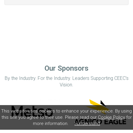
Our Sponsors
By the Industry. For the Industry. Leaders Supporting CEEC’s
Vision.
This website uses cookies to enhance your experience. By using
this site you agree to their use. Please read our
Cookie Policy
for
more information.
I Understand