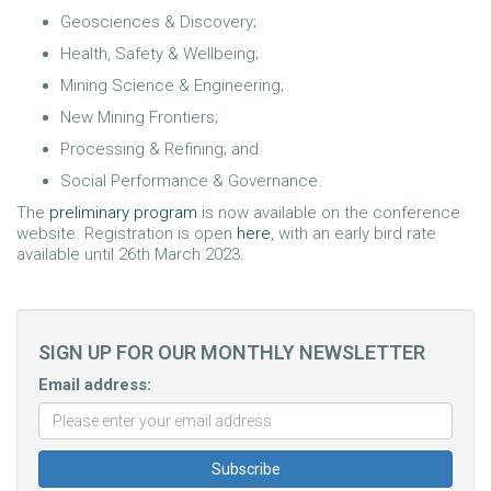
Geosciences & Discovery;
Health, Safety & Wellbeing;
Mining Science & Engineering;
New Mining Frontiers;
Processing & Refining; and
Social Performance & Governance.
The
preliminary program
is now available on the conference
website. Registration is open
here
, with an early bird rate
available until 26th March 2023.
SIGN UP FOR OUR MONTHLY NEWSLETTER
Email address: