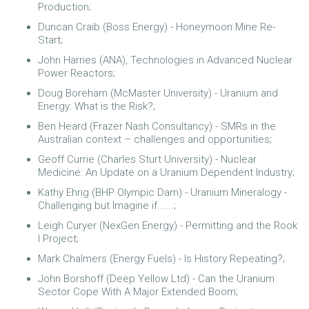
Production;
Duncan Craib (Boss Energy) - Honeymoon Mine Re-
Start;
John Harries (ANA), Technologies in Advanced Nuclear
Power Reactors;
Doug Boreham (McMaster University) - Uranium and
Energy: What is the Risk?;
Ben Heard (Frazer Nash Consultancy) - SMRs in the
Australian context – challenges and opportunities;
Geoff Currie (Charles Sturt University) - Nuclear
Medicine: An Update on a Uranium Dependent Industry;
Kathy Ehrig (BHP Olympic Dam) - Uranium Mineralogy -
Challenging but Imagine if......;
Leigh Curyer (NexGen Energy) - Permitting and the Rook
I Project;
Mark Chalmers (Energy Fuels) - Is History Repeating?;
John Borshoff (Deep Yellow Ltd) - Can the Uranium
Sector Cope With A Major Extended Boom;