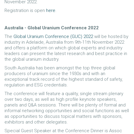
November 2022.
Registration is open
here
.
Australia - Global Uranium Conference 2022
The
Global Uranium Conference (GUC) 2022
will be hosted by
industry in Adelaide, Australia from 9th-11th November 2022
and offers a platform on which global experts and industry
leaders can present the latest research and best practice in
the global uranium industry.
South Australia has been amongst the top three global
producers of uranium since the 1930s and with an
exceptional track record of the highest standard of safety,
regulation and ESG credentials.
The conference will feature a quality, single stream plenary
over two days, as well as high profile keynote speakers,
panels and Q&A sessions. There will be plenty of formal and
informal networking opportunities and social functions as well
as opportunities to discuss topical matters with sponsors,
exhibitors and other delegates.
Special Guest Speaker at the Conference Dinner is Assoc