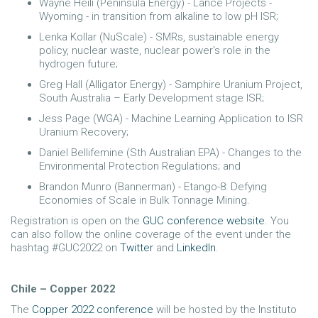
Wayne Heili (Peninsula Energy) - Lance Projects -
Wyoming - in transition from alkaline to low pH ISR;
Lenka Kollar (NuScale) - SMRs, sustainable energy
policy, nuclear waste, nuclear power's role in the
hydrogen future;
Greg Hall (Alligator Energy) - Samphire Uranium Project,
South Australia – Early Development stage ISR;
Jess Page (WGA) - Machine Learning Application to ISR
Uranium Recovery;
Daniel Bellifemine (Sth Australian EPA) - Changes to the
Environmental Protection Regulations; and
Brandon Munro (Bannerman) - Etango-8: Defying
Economies of Scale in Bulk Tonnage Mining.
Registration is open on the
GUC conference website
. You
can also follow the online coverage of the event under the
hashtag #GUC2022 on
Twitter
and
LinkedIn
.
Chile – Copper 2022
The
Copper 2022 conference
will be hosted by the Instituto