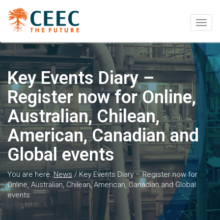
Togg
navig
Key Events Diary –
Register now for Online,
Australian, Chilean,
American, Canadian and
Global events
You are here:
News
/
Key Events Diary – Register now for
Online, Australian, Chilean, American, Canadian and Global
events