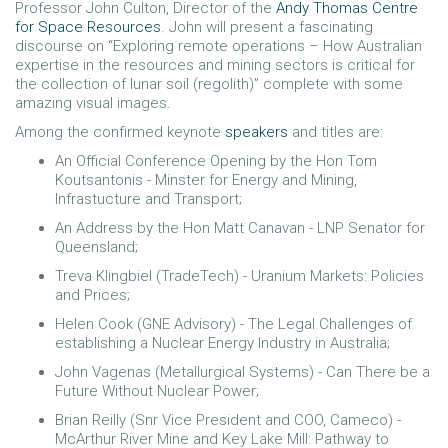
Professor John Culton, Director of the
Andy Thomas Centre
for Space Resources
. John will present a fascinating
discourse on “Exploring remote operations – How Australian
expertise in the resources and mining sectors is critical for
the collection of lunar soil (regolith)” complete with some
amazing visual images.
Among the confirmed keynote
speakers
and titles are:
An Official Conference Opening by the Hon Tom
Koutsantonis - Minster for Energy and Mining,
Infrastucture and Transport;
An Address by the Hon Matt Canavan - LNP Senator for
Queensland;
Treva Klingbiel (TradeTech) - Uranium Markets: Policies
and Prices;
Helen Cook (GNE Advisory) - The Legal Challenges of
establishing a Nuclear Energy Industry in Australia;
John Vagenas (Metallurgical Systems) - Can There be a
Future Without Nuclear Power;
Brian Reilly (Snr Vice President and COO, Cameco) -
McArthur River Mine and Key Lake Mill: Pathway to