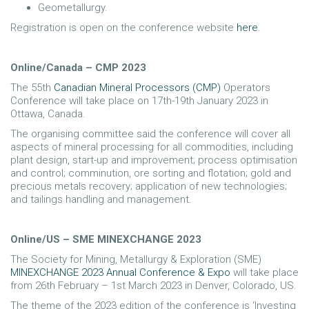
Geometallurgy.
Registration is open on the conference website
here
.
Online/Canada – CMP 2023
The 55th
Canadian Mineral Processors (CMP)
Operators
Conference will take place on 17th-19th January 2023 in
Ottawa, Canada.
The organising committee said the conference will cover all
aspects of mineral processing for all commodities, including
plant design, start-up and improvement; process optimisation
and control; comminution, ore sorting and flotation; gold and
precious metals recovery; application of new technologies;
and tailings handling and management.
Online/US – SME MINEXCHANGE 2023
The Society for Mining, Metallurgy & Exploration (SME)
MINEXCHANGE 2023 Annual Conference & Expo
will take place
from 26th February – 1st March 2023 in Denver, Colorado, US.
The theme of the 2023 edition of the conference is ‘Investing