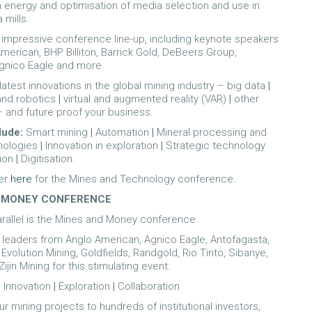
energy and optimisation of media selection and use in
 mills.
n impressive conference line-up, including keynote speakers
merican, BHP Billiton, Barrick Gold, DeBeers Group,
Agnico Eagle and more.
latest innovations in the global mining industry – big data
|
and robotics
|
virtual and augmented reality (VAR)
|
other
– and future proof your business.
lude:
Smart mining
|
Automation
|
Mineral processing and
hnologies
|
Innovation in exploration
|
Strategic technology
ion
|
Digitisation.
er
here
for the Mines and Technology conference.
 MONEY CONFERENCE
arallel is the Mines and Money conference.
y leaders from Anglo American, Agnico Eagle, Antofagasta,
 Evolution Mining, Goldfields, Randgold, Rio Tinto, Sibanye,
Zijin Mining for this stimulating event.
:
Innovation
|
Exploration
|
Collaboration
r mining projects to hundreds of institutional investors,