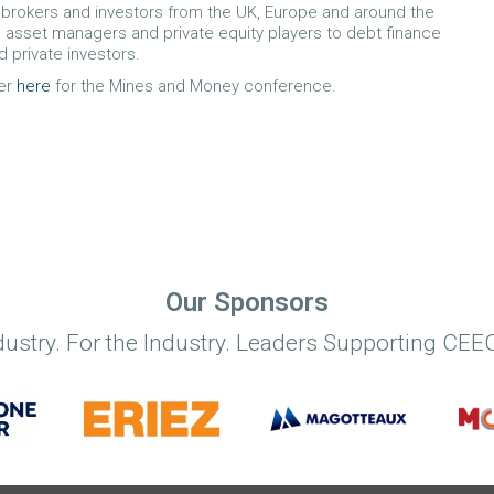
brokers and investors from the UK, Europe and around the
 asset managers and private equity players to debt finance
d private investors.
er
here
for the Mines and Money conference.
Our Sponsors
dustry. For the Industry. Leaders Supporting CEEC