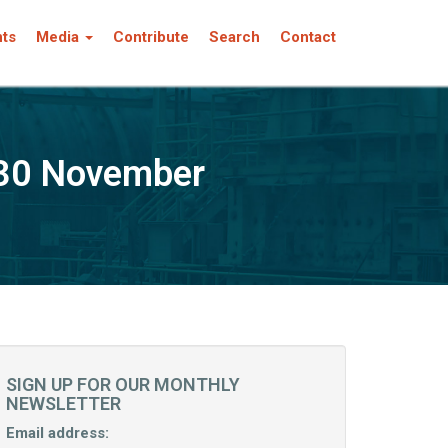
nts
Media
Contribute
Search
Contact
-30 November
SIGN UP FOR OUR MONTHLY
NEWSLETTER
Email address: