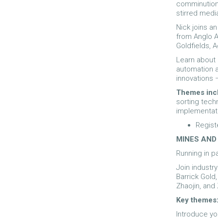
comminution 
stirred media
Nick joins a
from Anglo A
Goldfields, 
Learn about 
automation 
innovations 
Themes inc
sorting tec
implementat
Regist
MINES AND
Running in p
Join industr
Barrick Gold,
Zhaojin, and 
Key themes
Introduce you