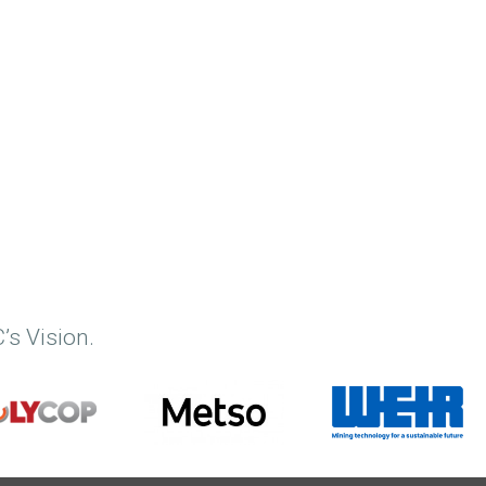
’s Vision.