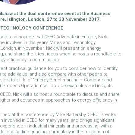
ilshaw at the dual conference event at the Business
re, Islington, London, 27 to 30 November 2017.
 TECHNOLOGY CONFERENCE
sed to announce that CEEC Advocate in Europe, Nick
 be involved in this year’s Mines and Technology
London, in November. Nick will present on energy
, and share the latest ideas when he hosts a roundtable to
gy efficiency in comminution.
sent practical guidance for you to consider how to identify
s to add value, and also compare with other peer site
 His talk title of “Energy Benchmarking – Compare and
r Process Operation” will provide examples and insights.
 CEEC, Nick will also host a roundtable to discuss and share
nsights and advances in approaches to energy efficiency in
.
 joined at the conference by Mike Battersby, CEEC Director.
n involved in CEEC for many years, and brings significant
 experience in industrial minerals and processing, with a
d leading fine grinding, particularly in the reduction of