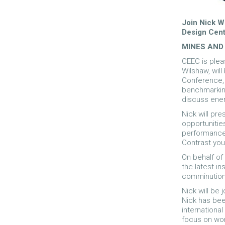
Join Nick W
Design Cent
MINES AND
CEEC is plea
Wilshaw, will
Conference, 
benchmarking
discuss ener
Nick will pre
opportunitie
performance.
Contrast you
On behalf of
the latest i
comminution
Nick will be
Nick has bee
international
focus on worl