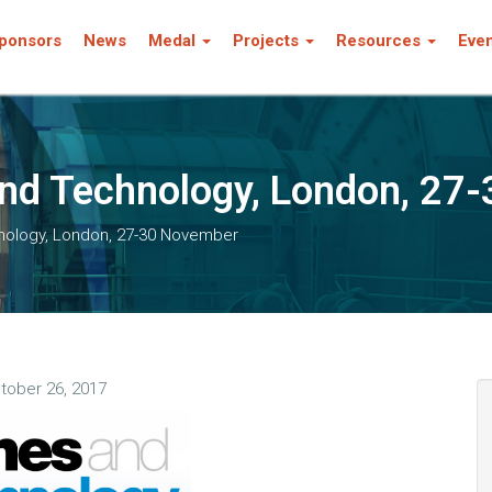
ponsors
News
Medal
Projects
Resources
Eve
nd Technology, London, 27
nology, London, 27-30 November
tober 26, 2017