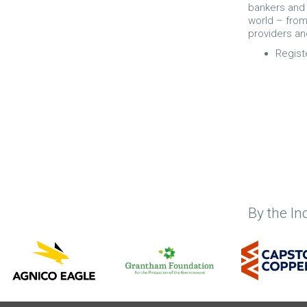
bankers and 
world – from
providers an
Regist
By the In