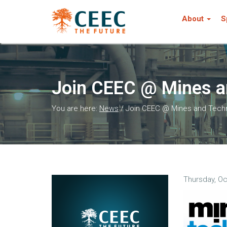
About
S
Join CEEC @ Mines a
You are here:
News
/
Join CEEC @ Mines and Tech
Thursday, Oc