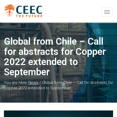
Togg
navig
Global from Chile – Call
for abstracts for Copper
2022 extended to
September
You are here:
News
/
Global from Chile – Call for abstracts for
Copper 2022 extended to September