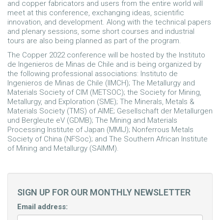
and copper fabricators and users from the entire world will
meet at this conference, exchanging ideas, scientific
innovation, and development. Along with the technical papers
and plenary sessions, some short courses and industrial
tours are also being planned as part of the program.
The Copper 2022 conference will be hosted by the Instituto
de Ingenieros de Minas de Chile and is being organized by
the following professional associations: Instituto de
Ingenieros de Minas de Chile (IIMCH); The Metallurgy and
Materials Society of CIM (METSOC); the Society for Mining,
Metallurgy, and Exploration (SME); The Minerals, Metals &
Materials Society (TMS) of AIME; Gesellschaft der Metallurgen
und Bergleute eV (GDMB); The Mining and Materials
Processing Institute of Japan (MMIJ); Nonferrous Metals
Society of China (NFSoc); and The Southern African Institute
of Mining and Metallurgy (SAIMM).
SIGN UP FOR OUR MONTHLY NEWSLETTER
Email address: