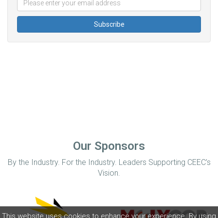
Our Sponsors
By the Industry. For the Industry. Leaders Supporting CEEC’s
Vision.
This website uses cookies to enhance your experience. By using