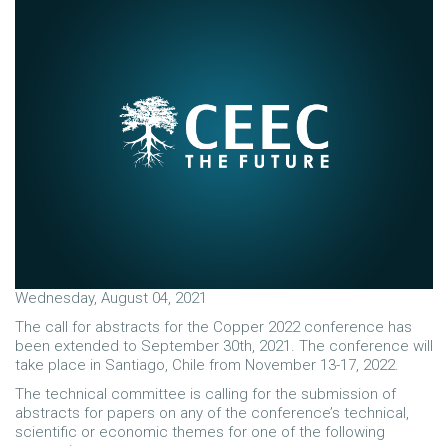
Wednesday, August 04, 2021
The call for abstracts for the Copper 2022 conference has
been extended to September 30th, 2021. The conference will
take place in Santiago, Chile from November 13-17, 2022.
The technical committee is calling for the submission of
abstracts for papers on any of the conference’s technical,
scientific or economic themes for one of the following