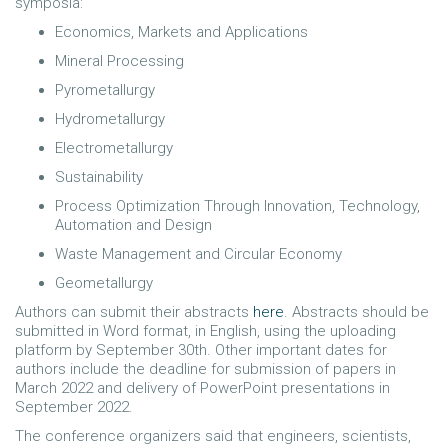
symposia:
Economics, Markets and Applications
Mineral Processing
Pyrometallurgy
Hydrometallurgy
Electrometallurgy
Sustainability
Process Optimization Through Innovation, Technology,
Automation and Design
Waste Management and Circular Economy
Geometallurgy
Authors can submit their abstracts
here
. Abstracts should be
submitted in Word format, in English, using the uploading
platform by September 30th. Other important dates for
authors include the deadline for submission of papers in
March 2022 and delivery of PowerPoint presentations in
September 2022.
The conference organizers said that engineers, scientists,