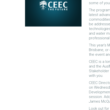
some of you 
The program 
latest advanc
commodities.
be addresse
technologies
and water ma
professiona
This year’s M
Brisbane, or
the event an
CEEC is a lo
and the Aus
Stakeholder 
with you.
CEEC Directo
on Wednesday
Development 
session. Add
James McQu
Look out for