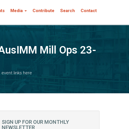
nts
Media
Contribute
Search
Contact
! AusIMM Mill Ops 23-
 event links here
SIGN UP FOR OUR MONTHLY
NEWSLETTER