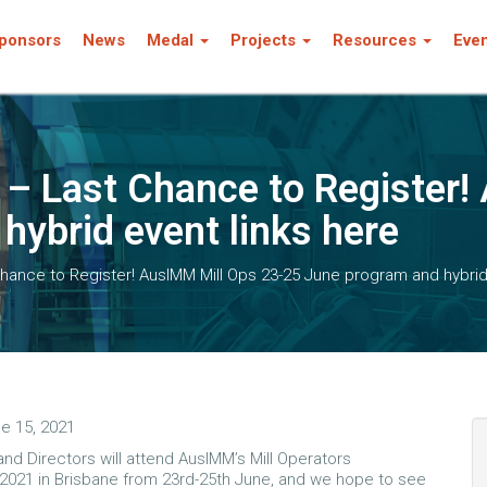
ponsors
News
Medal
Projects
Resources
Eve
a – Last Chance to Register
hybrid event links here
Chance to Register! AusIMM Mill Ops 23-25 June program and hybrid
e 15, 2021
nd Directors will attend AusIMM’s Mill Operators
021 in Brisbane from 23rd-25th June, and we hope to see