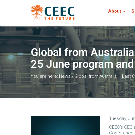
About
S
Global from Australi
25 June program and 
You are here:
News
/
Global from Australia – Last 
Tuesday, Jun
CEEC’s CEO a
Conference 2