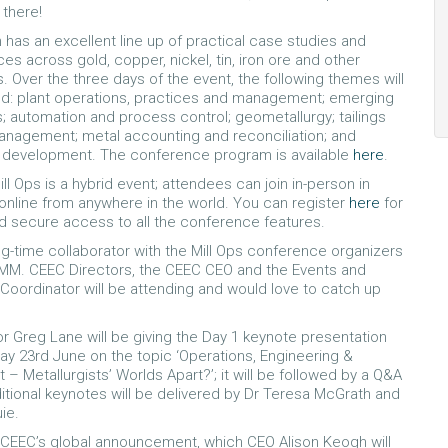
there!
has an excellent line up of practical case studies and
es across gold, copper, nickel, tin, iron ore and other
 Over the three days of the event, the following themes will
d: plant operations, practices and management; emerging
; automation and process control; geometallurgy; tailings
nagement; metal accounting and reconciliation; and
l development. The conference program is available
here
.
ill Ops is a hybrid event; attendees can join in-person in
 online from anywhere in the world. You can register
here
for
d secure access to all the conference features.
ng-time collaborator with the Mill Ops conference organizers
IMM. CEEC Directors, the CEEC CEO and the Events and
Coordinator will be attending and would love to catch up
r Greg Lane will be giving the Day 1 keynote presentation
 23rd June on the topic ‘Operations, Engineering &
– Metallurgists’ Worlds Apart?’; it will be followed by a Q&A
itional keynotes will be delivered by Dr Teresa McGrath and
ie.
 CEEC’s global announcement, which CEO Alison Keogh will