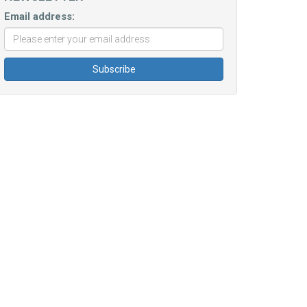
Email address: