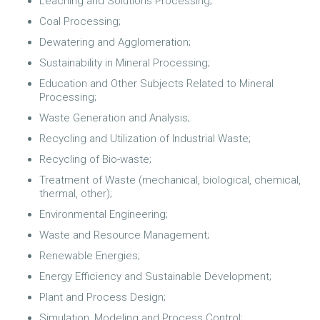
Leaching and Solutions Processing;
Coal Processing;
Dewatering and Agglomeration;
Sustainability in Mineral Processing;
Education and Other Subjects Related to Mineral
Processing;
Waste Generation and Analysis;
Recycling and Utilization of Industrial Waste;
Recycling of Bio-waste;
Treatment of Waste (mechanical, biological, chemical,
thermal, other);
Environmental Engineering;
Waste and Resource Management;
Renewable Energies;
Energy Efficiency and Sustainable Development;
Plant and Process Design;
Simulation, Modeling and Process Control;