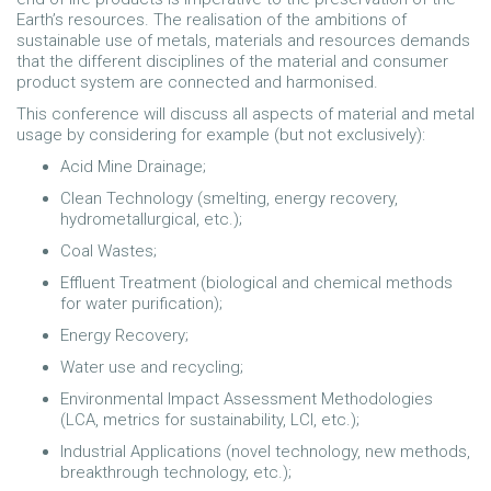
Earth’s resources. The realisation of the ambitions of
sustainable use of metals, materials and resources demands
that the different disciplines of the material and consumer
product system are connected and harmonised.
This conference will discuss all aspects of material and metal
usage by considering for example (but not exclusively):
Acid Mine Drainage;
Clean Technology (smelting, energy recovery,
hydrometallurgical, etc.);
Coal Wastes;
Effluent Treatment (biological and chemical methods
for water purification);
Energy Recovery;
Water use and recycling;
Environmental Impact Assessment Methodologies
(LCA, metrics for sustainability, LCI, etc.);
Industrial Applications (novel technology, new methods,
breakthrough technology, etc.);