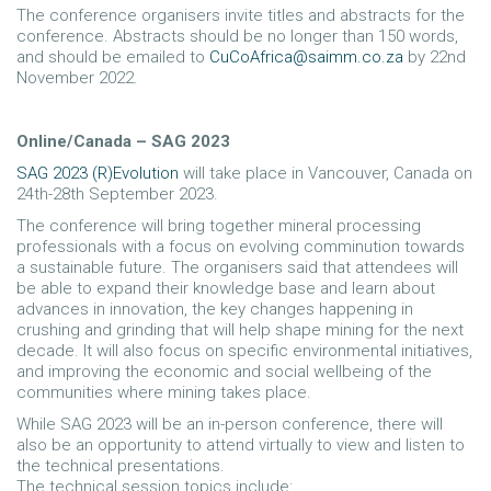
The conference organisers invite titles and abstracts for the
conference. Abstracts should be no longer than 150 words,
and should be emailed to
CuCoAfrica@saimm.co.za
by 22nd
November 2022.
Online/Canada – SAG 2023
SAG 2023 (R)Evolution
will take place in Vancouver, Canada on
24th-28th September 2023.
The conference will bring together mineral processing
professionals with a focus on evolving comminution towards
a sustainable future. The organisers said that attendees will
be able to expand their knowledge base and learn about
advances in innovation, the key changes happening in
crushing and grinding that will help shape mining for the next
decade. It will also focus on specific environmental initiatives,
and improving the economic and social wellbeing of the
communities where mining takes place.
While SAG 2023 will be an in-person conference, there will
also be an opportunity to attend virtually to view and listen to
the technical presentations.
The technical session topics include: