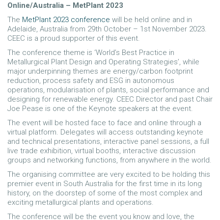
Online/Australia – MetPlant 2023
The
MetPlant 2023 conference
will be held online and in
Adelaide, Australia from 29th October – 1st November 2023.
CEEC is a proud supporter of this event.
The conference theme is ‘World’s Best Practice in
Metallurgical Plant Design and Operating Strategies’, while
major underpinning themes are energy/carbon footprint
reduction, process safety and ESG in autonomous
operations, modularisation of plants, social performance and
designing for renewable energy. CEEC Director and past Chair
Joe Pease is one of the Keynote speakers at the event.
The event will be hosted face to face and online through a
virtual platform. Delegates will access outstanding keynote
and technical presentations, interactive panel sessions, a full
live trade exhibition, virtual booths, interactive discussion
groups and networking functions, from anywhere in the world.
The organising committee are very excited to be holding this
premier event in South Australia for the first time in its long
history, on the doorstep of some of the most complex and
exciting metallurgical plants and operations.
The conference will be the event you know and love, the