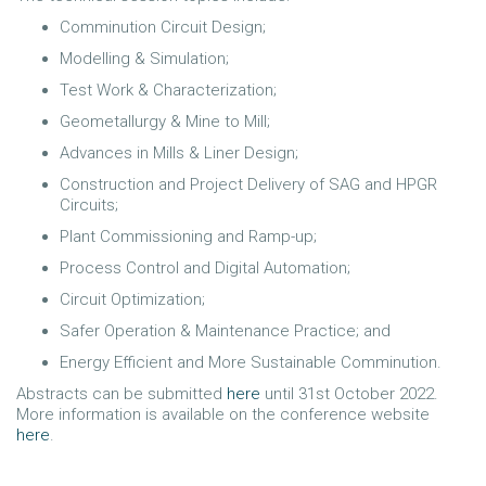
Comminution Circuit Design;
Modelling & Simulation;
Test Work & Characterization;
Geometallurgy & Mine to Mill;
Advances in Mills & Liner Design;
Construction and Project Delivery of SAG and HPGR
Circuits;
Plant Commissioning and Ramp-up;
Process Control and Digital Automation;
Circuit Optimization;
Safer Operation & Maintenance Practice; and
Energy Efficient and More Sustainable Comminution.
Abstracts can be submitted
here
until 31st October 2022.
More information is available on the conference website
here
.