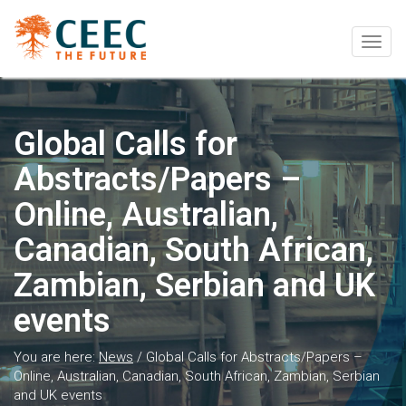
Togg
navig
Global Calls for
Abstracts/Papers –
Online, Australian,
Canadian, South African,
Zambian, Serbian and UK
events
You are here:
News
/
Global Calls for Abstracts/Papers –
Online, Australian, Canadian, South African, Zambian, Serbian
and UK events