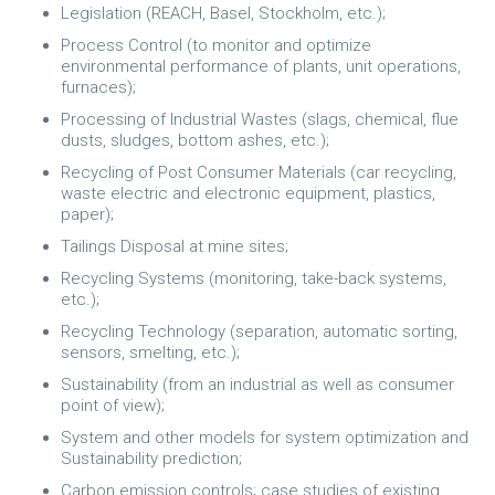
Legislation (REACH, Basel, Stockholm, etc.);
Process Control (to monitor and optimize
environmental performance of plants, unit operations,
furnaces);
Processing of Industrial Wastes (slags, chemical, flue
dusts, sludges, bottom ashes, etc.);
Recycling of Post Consumer Materials (car recycling,
waste electric and electronic equipment, plastics,
paper);
Tailings Disposal at mine sites;
Recycling Systems (monitoring, take-back systems,
etc.);
Recycling Technology (separation, automatic sorting,
sensors, smelting, etc.);
Sustainability (from an industrial as well as consumer
point of view);
System and other models for system optimization and
Sustainability prediction;
Carbon emission controls; case studies of existing