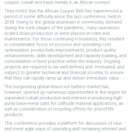
copper, cobalt and base metals in an African context.
They noted that the African Copper Belt has experienced a
period of some difficulty since the last conference, held in
2018. Owing to the global slowdown in commodity demand
during the early stages of the pandemic, many operations
scaled down production or were placed on care and
maintenance. For those continuing in business, this resulted
in considerable focus on process and operating cost
optimisation, productivity improvements, product quality
enhancements, skills development and capacity building, and
consolidation of best practice within the industry. Ongoing
projects are required to be well-defined and -motivated, and
subject to greater technical and financial scrutiny, to ensure
that they can rapidly ramp up and deliver immediate value.
The burgeoning global lithium-ion battery market has,
however, opened up numerous opportunities in the region for
expanded cobalt production and interest in producing high-
purity base-metal salts for cathode material applications, as
well as consideration of recycling efforts for end-of-life
products.
This conference provides a platform for discussion of new
and more agile ways of operating and remaining relevant and