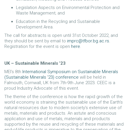
Legislation Aspects on Environmental Protection and
Waste Management; and
Education in the Recycling and Sustainable
Development Area.
The call for abstracts is open until 31st October 2022, and
they should be sent by email to
imprc@tfbor.bg.ac.rs
.
Registration for the event is open
here
.
UK – Sustainable Minerals ’23
MEI’s 8th
International Symposium on Sustainable Minerals
(Sustainable Minerals '23) conference
will be held in
Falmouth, Cornwall, UK from 7th-9th June 2023. CEEC is a
proud Industry Advocate of this event.
The theme of the conference is how the rapid growth of the
world economy is straining the sustainable use of the Earth’s
natural resources due to modern society’s extensive use of
metals, materials and products. An astute and conscious
application and use of metals, materials and products
supported by the reuse and recycling of these materials and
end-of-life products is imperative to the preservation of the