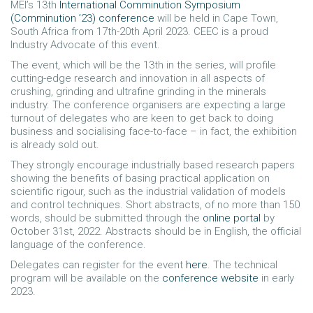
MEI’s 13th
International Comminution Symposium
(Comminution ’23) conference
will be held in Cape Town,
South Africa from 17th-20th April 2023. CEEC is a proud
Industry Advocate of this event.
The event, which will be the 13th in the series, will profile
cutting-edge research and innovation in all aspects of
crushing, grinding and ultrafine grinding in the minerals
industry. The conference organisers are expecting a large
turnout of delegates who are keen to get back to doing
business and socialising face-to-face – in fact, the exhibition
is already sold out.
They strongly encourage industrially based research papers
showing the benefits of basing practical application on
scientific rigour, such as the industrial validation of models
and control techniques. Short abstracts, of no more than 150
words, should be submitted through the
online portal
by
October 31st, 2022. Abstracts should be in English, the official
language of the conference.
Delegates can register for the event
here
. The technical
program will be available on the
conference website
in early
2023.