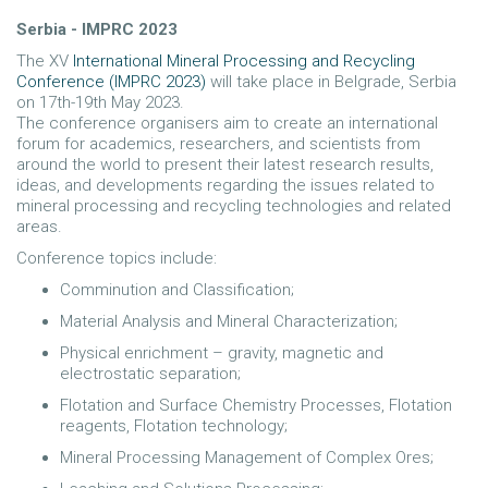
Serbia - IMPRC 2023
The XV
International Mineral Processing and Recycling
Conference (IMPRC 2023)
will take place in Belgrade, Serbia
on 17th-19th May 2023.
The conference organisers aim to create an international
forum for academics, researchers, and scientists from
around the world to present their latest research results,
ideas, and developments regarding the issues related to
mineral processing and recycling technologies and related
areas.
Conference topics include:
Comminution and Classification;
Material Analysis and Mineral Characterization;
Physical enrichment – gravity, magnetic and
electrostatic separation;
Flotation and Surface Chemistry Processes, Flotation
reagents, Flotation technology;
Mineral Processing Management of Complex Ores;