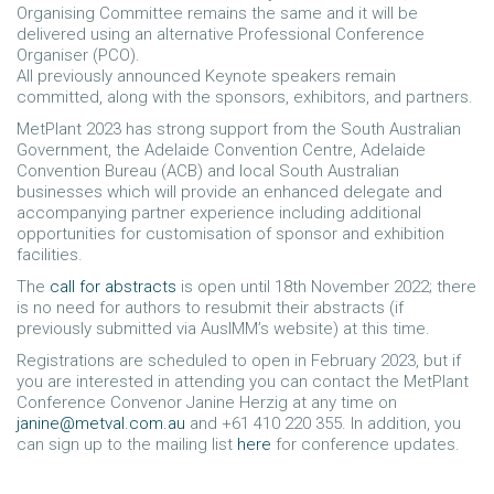
Organising Committee remains the same and it will be
delivered using an alternative Professional Conference
Organiser (PCO).
All previously announced Keynote speakers remain
committed, along with the sponsors, exhibitors, and partners.
MetPlant 2023 has strong support from the South Australian
Government, the Adelaide Convention Centre, Adelaide
Convention Bureau (ACB) and local South Australian
businesses which will provide an enhanced delegate and
accompanying partner experience including additional
opportunities for customisation of sponsor and exhibition
facilities.
The
call for abstracts
is open until 18th November 2022; there
is no need for authors to resubmit their abstracts (if
previously submitted via AusIMM’s website) at this time.
Registrations are scheduled to open in February 2023, but if
you are interested in attending you can contact the MetPlant
Conference Convenor Janine Herzig at any time on
janine@metval.com.au
and +61 410 220 355. In addition, you
can sign up to the mailing list
here
for conference updates.