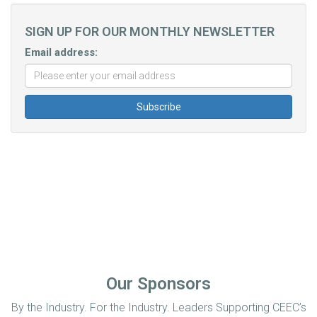
SIGN UP FOR OUR MONTHLY NEWSLETTER
Email address:
Our Sponsors
By the Industry. For the Industry. Leaders Supporting CEEC’s