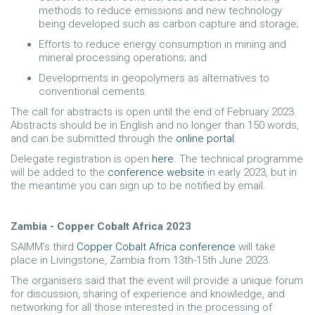
methods to reduce emissions and new technology
being developed such as carbon capture and storage;
Efforts to reduce energy consumption in mining and
mineral processing operations; and
Developments in geopolymers as alternatives to
conventional cements.
The call for abstracts is open until the end of February 2023.
Abstracts should be in English and no longer than 150 words,
and can be submitted through the
online portal
.
Delegate registration is open
here
. The technical programme
will be added to the
conference website
in early 2023, but in
the meantime you can sign up to be notified by email.
Zambia - Copper Cobalt Africa 2023
SAIMM’s third
Copper Cobalt Africa conference
will take
place in Livingstone, Zambia from 13th-15th June 2023.
The organisers said that the event will provide a unique forum
for discussion, sharing of experience and knowledge, and
networking for all those interested in the processing of