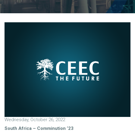
Wednesday, October 26, 2022
South Africa – Comminution ’23