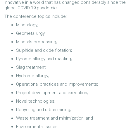
innovative in a world that has changed considerably since the
global COVID-19 pandemic.
The conference topics include:
Mineralogy;
Geometallurgy;
Minerals processing;
Sulphide and oxide flotation;
Pyrometallurgy and roasting;
Slag treatment;
Hydrometallurgy;
Operational practices and improvements;
Project development and execution;
Novel technologies;
Recycling and urban mining;
Waste treatment and minimization; and
Environmental issues.