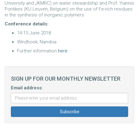
University and JKMRC) on water stewardship and Prof. Yiannis
Pontikes (KU Leuven, Belgium) on the use of Fe-rich residues
in the synthesis of inorganic polymers.
Conference details:
14-15 June 2018
Windhoek, Namibia
Further information
here
SIGN UP FOR OUR MONTHLY NEWSLETTER
Email address: