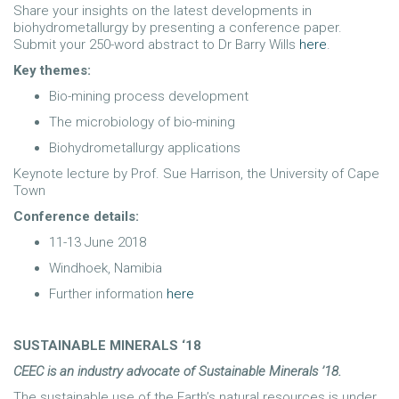
Share your insights on the latest developments in
biohydrometallurgy by presenting a conference paper.
Submit your 250-word abstract to Dr Barry Wills
here
.
Key themes:
Bio-mining process development
The microbiology of bio-mining
Biohydrometallurgy applications
Keynote lecture by Prof. Sue Harrison, the University of Cape
Town
Conference details:
11-13 June 2018
Windhoek, Namibia
Further information
here
SUSTAINABLE MINERALS ‘18
CEEC is an industry advocate of Sustainable Minerals ’18.
The sustainable use of the Earth’s natural resources is under