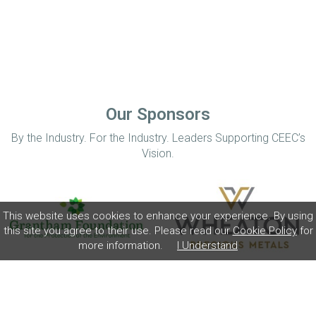
Our Sponsors
By the Industry. For the Industry. Leaders Supporting CEEC’s
Vision.
This website uses cookies to enhance your experience. By using
this site you agree to their use. Please read our
Cookie Policy
for
more information.
I Understand
Home
Disclaimer
Privacy Policy
Contact