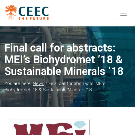
Togg
navig
Final call for abstracts:
MEI’s Biohydromet ’18 &
Sustainable Minerals ’18
You are here:
News
/
Final call for abstracts: MEI’s
Biohydromet ’18 & Sustainable Minerals ’18