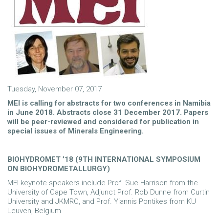
Tuesday, November 07, 2017
MEI is calling for abstracts for two conferences in Namibia
in June 2018. Abstracts close 31 December 2017. Papers
will be peer-reviewed and considered for publication in
special issues of Minerals Engineering.
BIOHYDROMET ’18 (9TH INTERNATIONAL SYMPOSIUM
ON BIOHYDROMETALLURGY)
MEI keynote speakers include Prof. Sue Harrison from the
University of Cape Town, Adjunct Prof. Rob Dunne from Curtin
University and JKMRC, and Prof. Yiannis Pontikes from KU
Leuven, Belgium