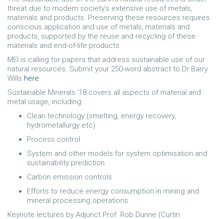
threat due to modern society’s extensive use of metals,
materials and products. Preserving these resources requires
conscious application and use of metals, materials and
products, supported by the reuse and recycling of these
materials and end-of-life products.
MEI is calling for papers that address sustainable use of our
natural resources. Submit your 250-word abstract to Dr Barry
Wills
here
.
Sustainable Minerals ‘18 covers all aspects of material and
metal usage, including:
Clean technology (smelting, energy recovery,
hydrometallurgy etc)
Process control
System and other models for system optimisation and
sustainability prediction
Carbon emission controls
Efforts to reduce energy consumption in mining and
mineral processing operations.
Keynote lectures by Adjunct Prof. Rob Dunne (Curtin