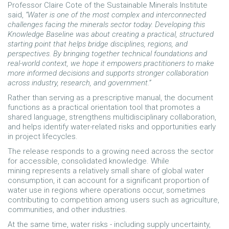
Professor Claire Cote of the Sustainable Minerals Institute
said,
“Water is one of the most complex and interconnected
challenges facing the minerals sector today. Developing this
Knowledge Baseline was about creating a practical, structured
starting point that helps bridge disciplines, regions, and
perspectives. By bringing together technical foundations and
real-world context, we hope it empowers practitioners to make
more informed decisions and supports stronger collaboration
across industry, research, and government.”
Rather than serving as a prescriptive manual, the document
functions as a practical orientation tool that promotes a
shared language, strengthens multidisciplinary collaboration,
and helps identify water-related risks and opportunities early
in project lifecycles.
The release responds to a growing need across the sector
for accessible, consolidated knowledge. While
mining represents a relatively small share of global water
consumption, it can account for a significant proportion of
water use in regions where operations occur, sometimes
contributing to competition among users such as agriculture,
communities, and other industries.
At the same time, water risks - including supply uncertainty,