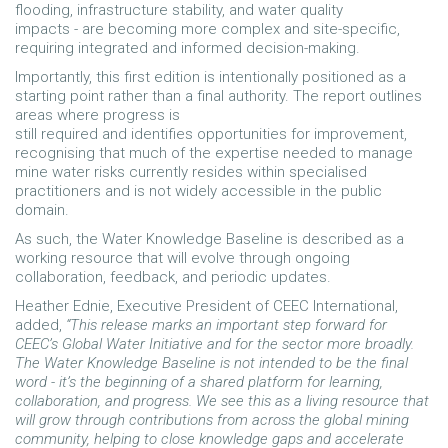
flooding, infrastructure stability, and water quality
impacts - are becoming more complex and site-specific,
requiring integrated and informed decision-making.
Importantly, this first edition is intentionally positioned as a
starting point rather than a final authority. The report outlines
areas where progress is
still required and identifies opportunities for improvement,
recognising that much of the expertise needed to manage
mine water risks currently resides within specialised
practitioners and is not widely accessible in the public
domain.
As such, the Water Knowledge Baseline is described as a
working resource that will evolve through ongoing
collaboration, feedback, and periodic updates.
Heather Ednie, Executive President of CEEC International,
added,
“This release marks an important step forward for
CEEC’s Global Water Initiative and for the sector more broadly.
The Water Knowledge Baseline is not intended to be the final
word - it’s the beginning of a shared platform for learning,
collaboration, and progress. We see this as a living resource that
will grow through contributions from across the global mining
community, helping to close knowledge gaps and accelerate