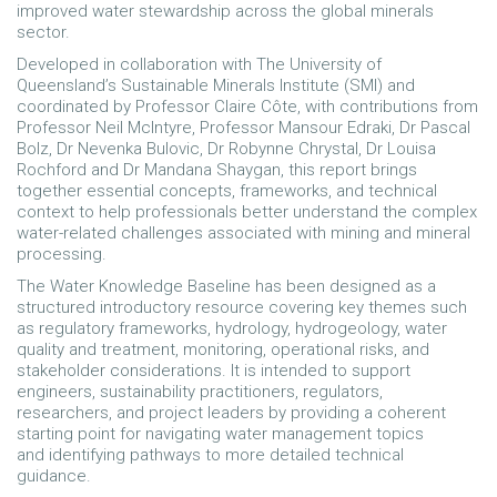
improved water stewardship across the global minerals
sector.
Developed in collaboration with The University of
Queensland’s Sustainable Minerals Institute (SMI) and
coordinated by Professor Claire Côte, with contributions from
Professor Neil McIntyre, Professor Mansour Edraki, Dr Pascal
Bolz, Dr Nevenka Bulovic, Dr Robynne Chrystal, Dr Louisa
Rochford and Dr Mandana Shaygan, this report brings
together essential concepts, frameworks, and technical
context to help professionals better understand the complex
water-related challenges associated with mining and mineral
processing.
The Water Knowledge Baseline has been designed as a
structured introductory resource covering key themes such
as regulatory frameworks, hydrology, hydrogeology, water
quality and treatment, monitoring, operational risks, and
stakeholder considerations. It is intended to support
engineers, sustainability practitioners, regulators,
researchers, and project leaders by providing a coherent
starting point for navigating water management topics
and identifying pathways to more detailed technical
guidance.