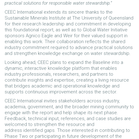
practical solutions for responsible water stewardship.”
CEEC International extends its sincere thanks to the
Sustainable Minerals Institute at The University of Queensland
for their research leadership and commitment in developing
this foundational report, as well as to Global Water Initiative
sponsors Agnico Eagle and Weir for their valued support in
enabling this work. Their collaboration reflects the shared
industry commitment required to advance practical solutions
and strengthen knowledge exchange on water stewardship.
Looking ahead, CEEC plans to expand the Baseline into a
dynamic, interactive knowledge platform that enables
industry professionals, researchers, and partners to
contribute insights and expertise, creating a living resource
that bridges academic and operational knowledge and
supports continuous improvement across the sector.
CEEC International invites stakeholders across industry,
academia, government, and the broader mining community to
engage with the report and help shape its next phase.
Feedback, technical input, references, and case studies are
welcomed to strengthen the resource and
address identified gaps. Those interested in contributing to
Phase Two or participating in future development of the