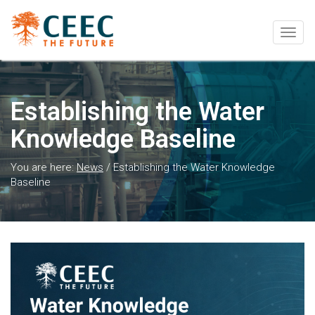
Togg
navig
Establishing the Water
Knowledge Baseline
You are here:
News
/
Establishing the Water Knowledge
Baseline