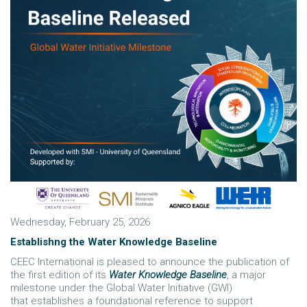
Wednesday, February 25, 2026
Establishng the Water Knowledge Baseline
CEEC International is pleased to announce the publication of
the first edition of its
Water Knowledge Baseline
, a major
milestone under the Global Water Initiative (GWI)
that establishes a foundational reference to support