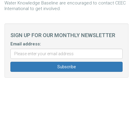
Water Knowledge Baseline are encouraged to contact CEEC
International to get involved.
SIGN UP FOR OUR MONTHLY NEWSLETTER
Email address: