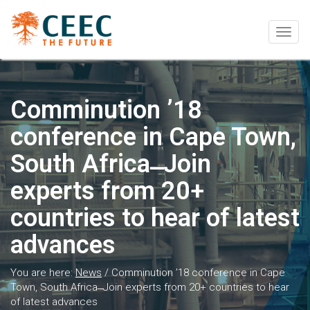
Togg
navig
Comminution ’18
conference in Cape Town,
South Africa ̶ Join
experts from 20+
countries to hear of latest
advances
You are here:
News
/
Comminution ’18 conference in Cape
Town, South Africa ̶ Join experts from 20+ countries to hear
of latest advances