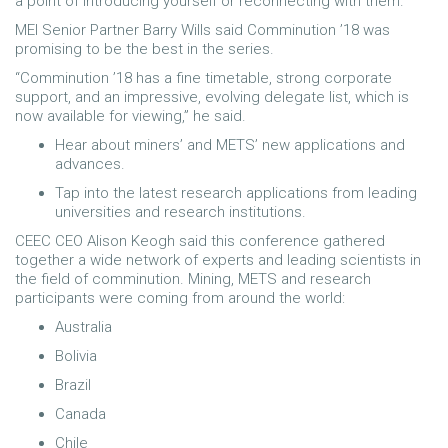
a point of introducing yourself or reconnecting with them.
MEI Senior Partner Barry Wills said Comminution ’18 was
promising to be the best in the series.
“Comminution ’18 has a fine timetable, strong corporate
support, and an impressive, evolving delegate list, which is
now available for viewing,” he said.
Hear about miners’ and METS’ new applications and
advances.
Tap into the latest research applications from leading
universities and research institutions.
CEEC CEO Alison Keogh said this conference gathered
together a wide network of experts and leading scientists in
the field of comminution. Mining, METS and research
participants were coming from around the world:
Australia
Bolivia
Brazil
Canada
Chile