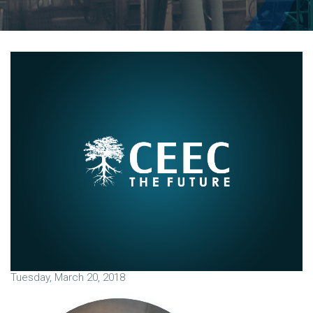
Tuesday, March 20, 2018