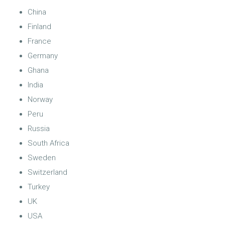
China
Finland
France
Germany
Ghana
India
Norway
Peru
Russia
South Africa
Sweden
Switzerland
Turkey
UK
USA