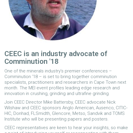
CEEC is an industry advocate of
Comminution '18
One of the minerals industry’s premier conferences –
Comminution ’18 – is set to bring together comminution
specialists, practitioners and researchers in Cape Town next
month. The MEI event profiles leading edge research and
innovation in crushing, grinding and ultrafine grinding.
Join CEEC Director Mike Battersby, CEEC advocate Nick
Wilshaw and CEEC sponsors Anglo American, Ausenco, CITIC-
HIC, Donhad, FLSmidth, Glencore, Metso, Sandvik and TOMS
Institute who will be presenting papers and posters.
CEEC representatives are keen to hear your insights, so make