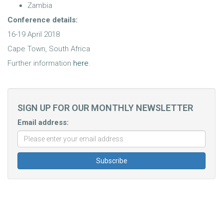
Zambia
Conference details:
16-19 April 2018
Cape Town, South Africa
Further information
here
.
SIGN UP FOR OUR MONTHLY NEWSLETTER
Email address: