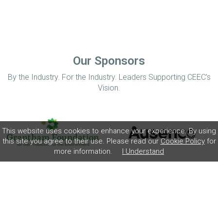
Our Sponsors
By the Industry. For the Industry. Leaders Supporting CEEC’s
Vision.
This website uses cookies to enhance your experience. By using
this site you agree to their use. Please read our
Cookie Policy
for
more information.
I Understand
Home
Disclaimer
Privacy Policy
Contact
© Coalition for Minerals Efficiency