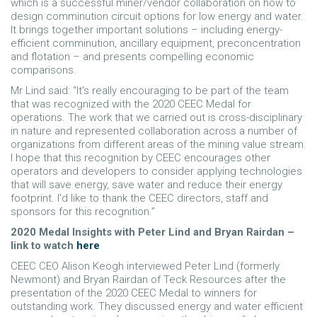
which is a successful miner/vendor collaboration on how to
design comminution circuit options for low energy and water.
It brings together important solutions – including energy-
efficient comminution, ancillary equipment, preconcentration
and flotation – and presents compelling economic
comparisons.
Mr Lind said: “It's really encouraging to be part of the team
that was recognized with the 2020 CEEC Medal for
operations. The work that we carried out is cross-disciplinary
in nature and represented collaboration across a number of
organizations from different areas of the mining value stream.
I hope that this recognition by CEEC encourages other
operators and developers to consider applying technologies
that will save energy, save water and reduce their energy
footprint. I'd like to thank the CEEC directors, staff and
sponsors for this recognition.”
2020 Medal Insights with Peter Lind and Bryan Rairdan –
link to watch
here
CEEC CEO Alison Keogh interviewed Peter Lind (formerly
Newmont) and Bryan Rairdan of Teck Resources after the
presentation of the 2020 CEEC Medal to winners for
outstanding work. They discussed energy and water efficient