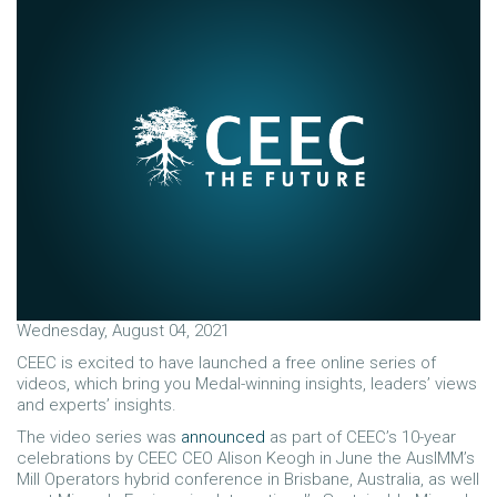
Wednesday, August 04, 2021
CEEC is excited to have launched a free online series of
videos, which bring you Medal-winning insights, leaders’ views
and experts’ insights.
The video series was
announced
as part of CEEC’s 10-year
celebrations by CEEC CEO Alison Keogh in June the AusIMM’s
Mill Operators hybrid conference in Brisbane, Australia, as well