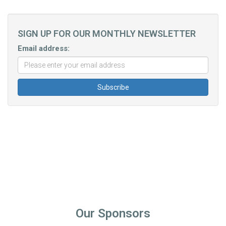
SIGN UP FOR OUR MONTHLY NEWSLETTER
Email address:
Our Sponsors