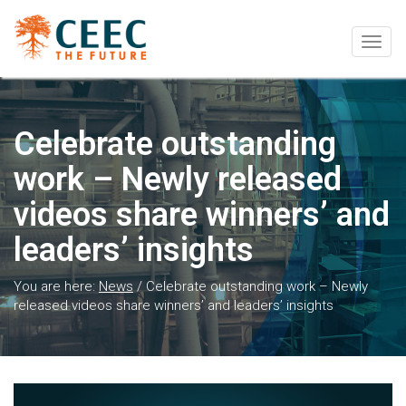
Togg
navig
Celebrate outstanding
work – Newly released
videos share winners’ and
leaders’ insights
You are here:
News
/
Celebrate outstanding work – Newly
released videos share winners’ and leaders’ insights