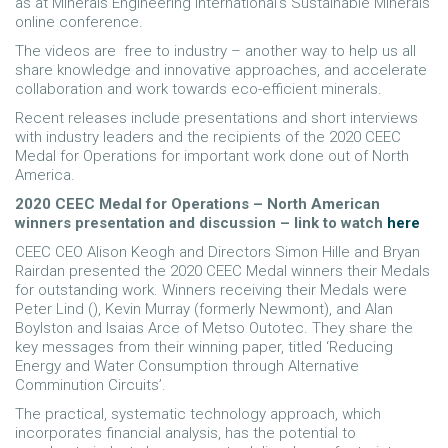
as at Minerals Engineering International’s Sustainable Minerals
online conference.
The videos are free to industry – another way to help us all
share knowledge and innovative approaches, and accelerate
collaboration and work towards eco-efficient minerals.
Recent releases include presentations and short interviews
with industry leaders and the recipients of the 2020 CEEC
Medal for Operations for important work done out of North
America.
2020 CEEC Medal for Operations – North American
winners presentation and discussion – link to watch
here
CEEC CEO Alison Keogh and Directors Simon Hille and Bryan
Rairdan presented the 2020 CEEC Medal winners their Medals
for outstanding work. Winners receiving their Medals were
Peter Lind (), Kevin Murray (formerly Newmont), and Alan
Boylston and Isaias Arce of Metso Outotec. They share the
key messages from their winning paper, titled ‘Reducing
Energy and Water Consumption through Alternative
Comminution Circuits’.
The practical, systematic technology approach, which
incorporates financial analysis, has the potential to