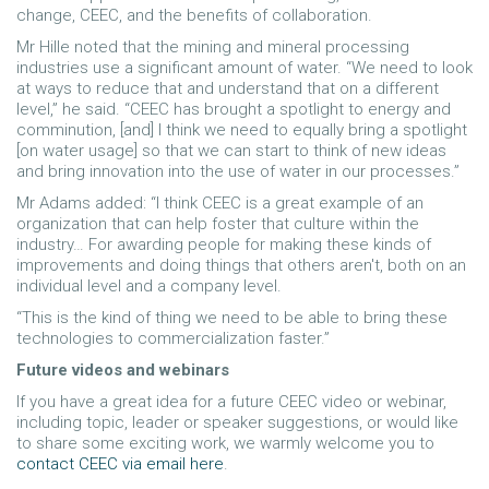
change, CEEC, and the benefits of collaboration.
Mr Hille noted that the mining and mineral processing
industries use a significant amount of water. “We need to look
at ways to reduce that and understand that on a different
level,” he said. “CEEC has brought a spotlight to energy and
comminution, [and] I think we need to equally bring a spotlight
[on water usage] so that we can start to think of new ideas
and bring innovation into the use of water in our processes.”
Mr Adams added: “I think CEEC is a great example of an
organization that can help foster that culture within the
industry… For awarding people for making these kinds of
improvements and doing things that others aren't, both on an
individual level and a company level.
“This is the kind of thing we need to be able to bring these
technologies to commercialization faster.”
Future videos and webinars
If you have a great idea for a future CEEC video or webinar,
including topic, leader or speaker suggestions, or would like
to share some exciting work, we warmly welcome you to
contact CEEC via email here
.