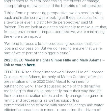
approaches to mineral processing, the drivers of change,
incorporating renewables and the benefits of collaboration.
“I think from a processing perspective, we do need to step
back and make sure we're looking at these solutions from a
site-wide or even a district-wide perspective,” said Mr
Rairdan. “Do we look at our sites holistically to make sure that,
from an environmental impact perspective, we're minimizing
the entire site impact?
“We tend to focus a lot on processing because that's our
jobs and our passion. But we do need to ensure that we're
part of we're part of the bigger picture.”
2020 CEEC Medal Insights Simon Hille and Mark Adams –
link to watch
here
CEEC CEO Alison Keogh interviewed Simon Hille of Eldorado
Gold and Mark Adams, formerly of Metso Outotec, after the
presentation of the 2020 CEEC Medal to winners for
outstanding work. They discussed some of the disruptive
technologies that could potentially make their way through
the commercialization steps and really change the game in
mining and processing, as well as supporting
commercialization to scale with success, energy and water
efficient approaches to mineral processing, the drivers of