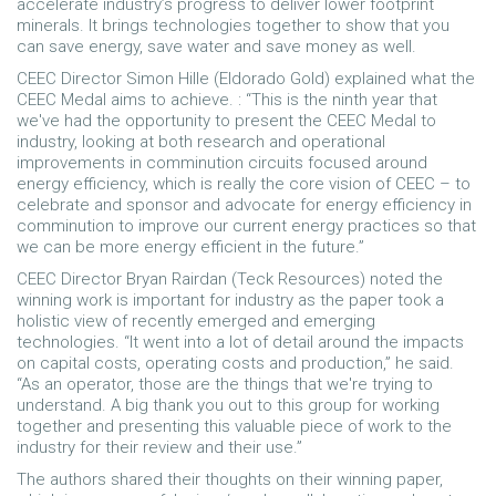
accelerate industry’s progress to deliver lower footprint
minerals. It brings technologies together to show that you
can save energy, save water and save money as well.
CEEC Director Simon Hille (Eldorado Gold) explained what the
CEEC Medal aims to achieve. : “This is the ninth year that
we've had the opportunity to present the CEEC Medal to
industry, looking at both research and operational
improvements in comminution circuits focused around
energy efficiency, which is really the core vision of CEEC – to
celebrate and sponsor and advocate for energy efficiency in
comminution to improve our current energy practices so that
we can be more energy efficient in the future.”
CEEC Director Bryan Rairdan (Teck Resources) noted the
winning work is important for industry as the paper took a
holistic view of recently emerged and emerging
technologies. “It went into a lot of detail around the impacts
on capital costs, operating costs and production,” he said.
“As an operator, those are the things that we're trying to
understand. A big thank you out to this group for working
together and presenting this valuable piece of work to the
industry for their review and their use.”
The authors shared their thoughts on their winning paper,