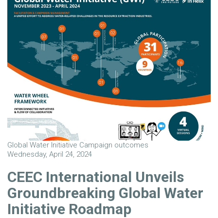
Global Water Initiative Campaign outcomes
Wednesday, April 24, 2024
CEEC International Unveils
Groundbreaking Global Water
Initiative Roadmap