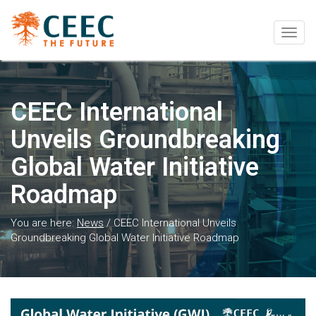
Togg
navig
CEEC International
Unveils Groundbreaking
Global Water Initiative
Roadmap
You are here:
News
/
CEEC International Unveils
Groundbreaking Global Water Initiative Roadmap