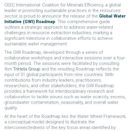
CEEC International: Coalition for Minerals Efficiency, a global
leader in promoting sustainable practices in the resources
sector, is proud to announce the release of the
Global Water
Initiative (GWI) Roadmap
. This comprehensive guide
outlines a strategic approach to address water-related
challenges in resource extraction industries, marking a
significant milestone in collaborative efforts to achieve
sustainable water management.
The GWI Roadmap, developed through a series of
collaborative workshops and interactive sessions over a four-
month period. The sessions were facilitated by consulting
firm
TriHelix Group
and the resulting Roadmap reflects the
input of 31 global participants from nine countries. With
contributions from industry leaders, practitioners,
researchers, and other stakeholders, the GWI Roadmap
provides a framework for interdisciplinary research and
collaboration to tackle issues such as water scarcity, excess,
groundwater contamination, seasonality, and overall water
quality.
At the heart of the Roadmap lies the Water Wheel Framework,
a conceptual model designed to illustrate the
interconnectedness of the key focus areas identified by