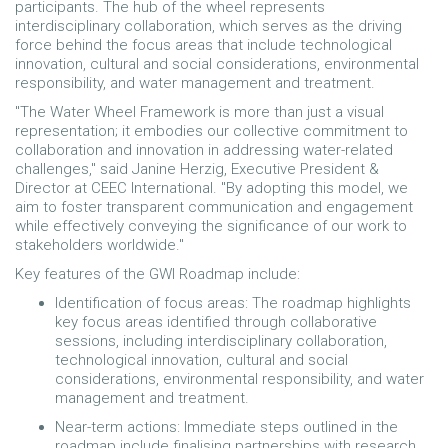
participants. The hub of the wheel represents
interdisciplinary collaboration, which serves as the driving
force behind the focus areas that include technological
innovation, cultural and social considerations, environmental
responsibility, and water management and treatment.
"The Water Wheel Framework is more than just a visual
representation; it embodies our collective commitment to
collaboration and innovation in addressing water-related
challenges," said Janine Herzig, Executive President &
Director at CEEC International. "By adopting this model, we
aim to foster transparent communication and engagement
while effectively conveying the significance of our work to
stakeholders worldwide."
Key features of the GWI Roadmap include:
Identification of focus areas: The roadmap highlights
key focus areas identified through collaborative
sessions, including interdisciplinary collaboration,
technological innovation, cultural and social
considerations, environmental responsibility, and water
management and treatment.
Near-term actions: Immediate steps outlined in the
roadmap include finalising partnerships with research