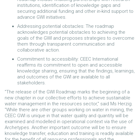
institutions, identification of knowledge gaps and
securing additional funding and other in-kind support to
advance GWI initiatives.
Addressing potential obstacles: The roadmap
acknowledges potential obstacles to achieving the
goals of the GWI and proposes strategies to overcome
them through transparent communication and
collaborative action.
Commitment to accessibility: CEEC International
reaffirms its commitment to open and accessible
knowledge sharing, ensuring that the findings, learnings,
and outcomes of the GWI are available to all
stakeholders.
"The release of the GWI Roadmap marks the beginning of a
new chapter in our collective efforts to achieve sustainable
water management in the resources sector," said Ms Herzig.
"While there are other groups working on water in mining, the
CEEC GWI is unique in that water quality and quantity will be
examined and modelled in operational context via the use of
Archetypes. Another important outcome will be to ensure
knowledge transfer, education and training is readily available
for the benefit of all resource professionals and the