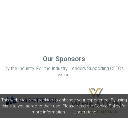
Our Sponsors
By the Industry. For the Industry. Leaders Supporting CEEC’s
Vision.
This website uses cookies to enhance your experience. By using
this site you agree to their use. Please read our
Cookie Policy
for
more information.
I Understand