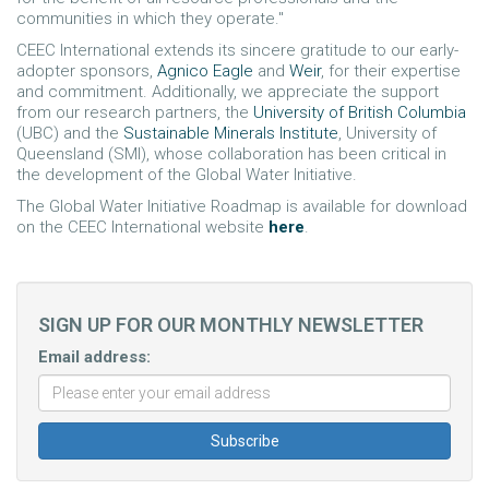
communities in which they operate."
CEEC International extends its sincere gratitude to our early-
adopter sponsors,
Agnico Eagle
and
Weir
, for their expertise
and commitment. Additionally, we appreciate the support
from our research partners, the
University of British Columbia
(UBC) and the
Sustainable Minerals Institute
, University of
Queensland (SMI), whose collaboration has been critical in
the development of the Global Water Initiative.
The Global Water Initiative Roadmap is available for download
on the CEEC International website
here
.
SIGN UP FOR OUR MONTHLY NEWSLETTER
Email address: