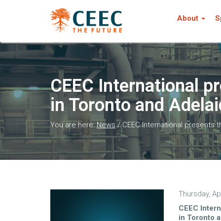
About
S
CEEC International p
in Toronto and Adela
You are here:
News
/
CEEC International presents 
Thursday, Apr
CEEC Intern
in Toronto 