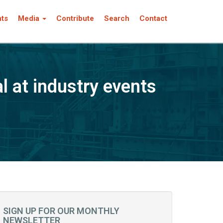
nts
Media
Contribute
Search
Contact
 at industry events
SIGN UP FOR OUR MONTHLY
NEWSLETTER