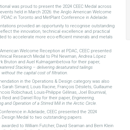
tional was proud to present the 2024 CEEC Medal across
 events held in March 2026: the Anglo American Welcome
 PDAC in Toronto and MetPlant Conference in Adelaide.
tations provided an opportunity to recognise outstanding
reflect the innovation, technical excellence and practical
ded to accelerate more eco-efficient minerals and metals
o American Welcome Reception at PDAC, CEEC presented
chnical Research Medal to Phil Newman, Andrea López
k Bruton and Auel Kulmagambetova for their paper,
atered Stacking – delivering desaturated tailings
thout the capital cost of filtration
.
endation in the Operations & Design category was also
 Sarah Simard, Louis Racine, François Désilets, Guillaume
ncois Robichaud, Louis-Philippe Gélinas, Joel Bournival,
Reid and Daniel Roy for their paper,
Engineering,
 and Operation of a Stirred Mill in the Arctic Circle
.
Conference in Adelaide, CEEC presented the 2024
 Design Medal to two outstanding papers.
s awarded to William Futcher, David Seaman and Bern Klein