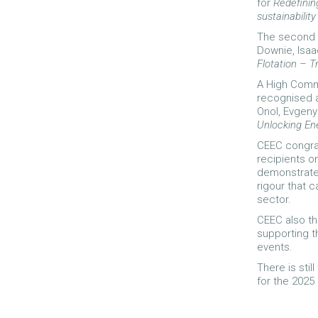
for
Redefining
sustainabilit
The second w
Downie, Isaa
Flotation – T
A High Comm
recognised a
Onol, Evgen
Unlocking En
CEEC congra
recipients o
demonstrate 
rigour that 
sector.
CEEC also t
supporting t
events.
There is sti
for the 202