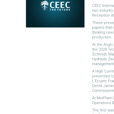
CEEC Interna
two industry
Reception at
These presen
papers that 
thinking nee
production.
At the Angl
the 2024 Te
Schmidt, Mar
Hydraulic Dew
management wi
A High Comm
presented to
L'Ecuyer, Fra
Derek James 
Commissioning
At MetPlant 
Operations &
The first wa