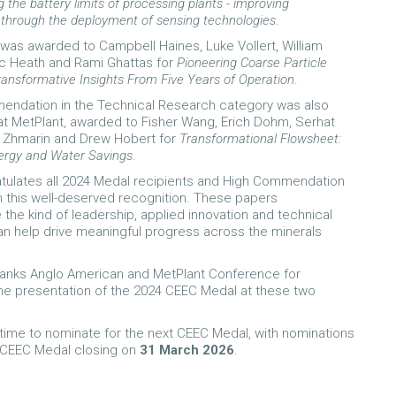
 the battery limits of processing plants - improving
y through the deployment of sensing technologies
.
as awarded to Campbell Haines, Luke Vollert, William
c Heath and Rami Ghattas for
Pioneering Coarse Particle
ransformative Insights From Five Years of Operation
.
endation in the Technical Research category was also
t MetPlant, awarded to Fisher Wang, Erich Dohm, Serhat
y Zhmarin and Drew Hobert for
Transformational Flowsheet:
ergy and Water Savings
.
tulates all 2024 Medal recipients and High Commendation
n this well-deserved recognition. These papers
the kind of leadership, applied innovation and technical
can help drive meaningful progress across the minerals
hanks Anglo American and MetPlant Conference for
he presentation of the 2024 CEEC Medal at these two
ll time to nominate for the next CEEC Medal, with nominations
5 CEEC Medal closing on
31 March 2026
.