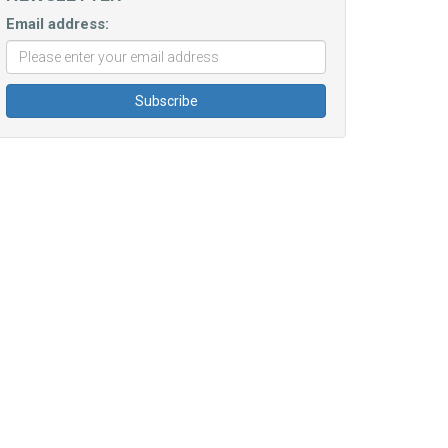
Email address: