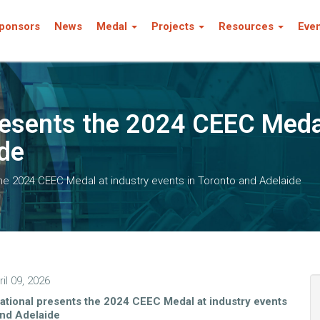
ponsors
News
Medal
Projects
Resources
Eve
resents the 2024 CEEC Medal
ide
the 2024 CEEC Medal at industry events in Toronto and Adelaide
il 09, 2026
ational presents the 2024 CEEC Medal at industry events
and Adelaide