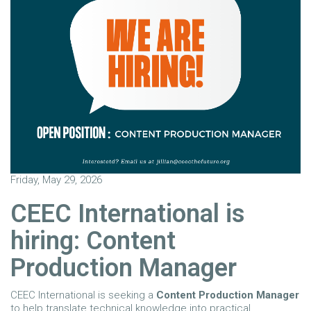
Friday, May 29, 2026
CEEC International is
hiring: Content
Production Manager
CEEC International is seeking a
Content Production Manager
to help translate technical knowledge into practical,