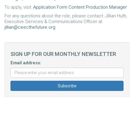
To apply, visit:
Application Form Content Production Manager
For any questions about the role, please contact: Jillian Huth,
Executive Services & Communications Officer at
jillian@ceecthefuture.org
SIGN UP FOR OUR MONTHLY NEWSLETTER
Email address: