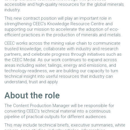
accessible and high-quality resources for the global minerals
industry.
This new contract position will play an important role in
strengthening CEEC’s Knowledge Resource Centre and
supporting our mission to accelerate the adoption of eco-
efficient practices in the production of minerals and metals.
CEEC works across the mining value chain to communicate
trusted knowledge, collaborate with industry and research
partners, and celebrate progress through initiatives such as
the CEEC Medal. As our work continues to expand across
areas including water, tailings, energy and emissions, and
technology readiness, we are building our capacity to turn
technical insight into useful resources that industry can
understand, trust and apply.
About the role
The Content Production Manager will be responsible for
converting CEEC’s technical material into a continuous
pipeline of practical outputs for different audiences.
This may include technical briefs, executive summaries, white