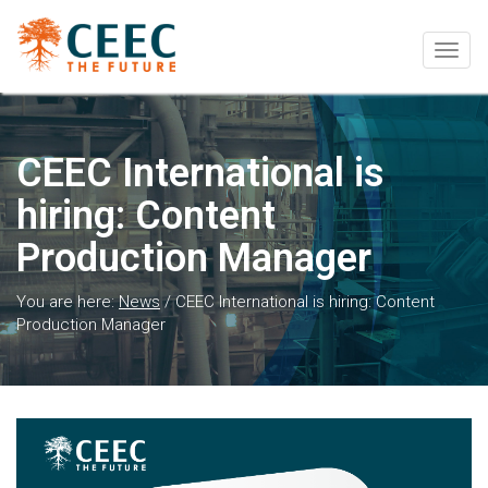
Togg
navig
CEEC International is
hiring: Content
Production Manager
You are here:
News
/
CEEC International is hiring: Content
Production Manager