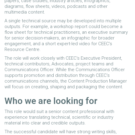
papers, case studies, industry articles, infographics,
diagrams, flow sheets, videos, podcasts and other
multimedia content.
A single technical source may be developed into multiple
outputs. For example, a workshop report could become a
flow sheet for technical practitioners, an executive summary
for senior decision-makers, an infographic for broader
engagement, and a short expert-led video for CEEC’s
Resource Centre.
The role will work closely with CEEC’s Executive President,
technical contributors, Advocates, project teams and
Communications Officer. While the Communications Officer
supports promotion and distribution through CEEC’s
communications channels, the Content Production Manager
will focus on creating, shaping and packaging the content.
Who we are looking for
This role would suit a senior content professional with
experience translating technical, scientific or industry
material into clear and credible outputs.
The successful candidate will have strong writing skills,