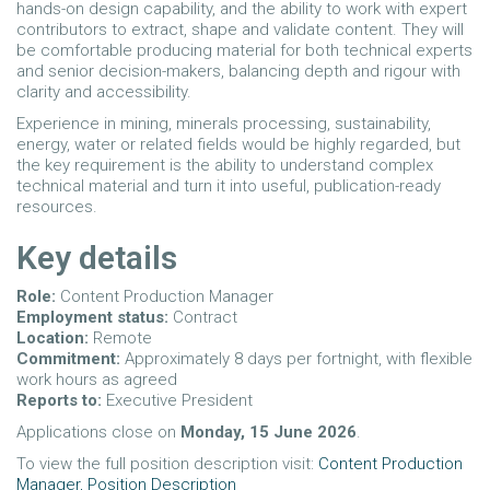
hands-on design capability, and the ability to work with expert
contributors to extract, shape and validate content. They will
be comfortable producing material for both technical experts
and senior decision-makers, balancing depth and rigour with
clarity and accessibility.
Experience in mining, minerals processing, sustainability,
energy, water or related fields would be highly regarded, but
the key requirement is the ability to understand complex
technical material and turn it into useful, publication-ready
resources.
Key details
Role:
Content Production Manager
Employment status:
Contract
Location:
Remote
Commitment:
Approximately 8 days per fortnight, with flexible
work hours as agreed
Reports to:
Executive President
Applications close on
Monday, 15 June 2026
.
To view the full position description visit:
Content Production
Manager, Position Description