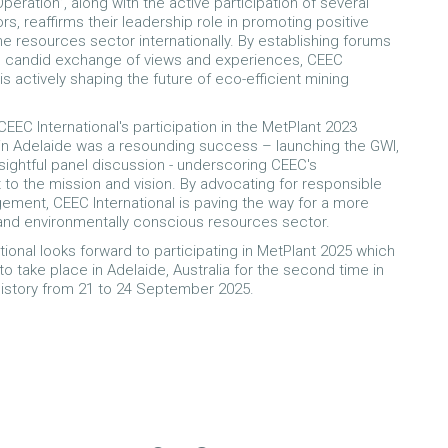
eration”, along with the active participation of several
s, reaffirms their leadership role in promoting positive
the resources sector internationally. By establishing forums
d candid exchange of views and experiences, CEEC
 is actively shaping the future of eco-efficient mining
EEC International's participation in the MetPlant 2023
n Adelaide was a resounding success – launching the GWI,
nsightful panel discussion - underscoring CEEC's
o the mission and vision. By advocating for responsible
ment, CEEC International is paving the way for a more
and environmentally conscious resources sector.
tional looks forward to participating in MetPlant 2025 which
to take place in Adelaide, Australia for the second time in
history from 21 to 24 September 2025.