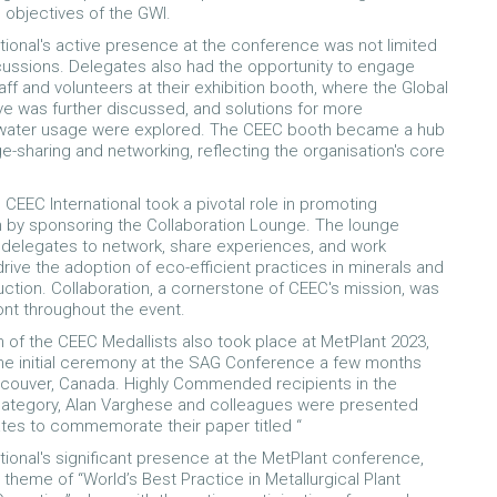
 objectives of the GWI.
tional's active presence at the conference was not limited
cussions. Delegates also had the opportunity to engage
aff and volunteers at their exhibition booth, where the Global
tive was further discussed, and solutions for more
 water usage were explored. The CEEC booth became a hub
e-sharing and networking, reflecting the organisation's core
 CEEC International took a pivotal role in promoting
n by sponsoring the Collaboration Lounge. The lounge
delegates to network, share experiences, and work
drive the adoption of eco-efficient practices in minerals and
ction. Collaboration, a cornerstone of CEEC's mission, was
ront throughout the event.
n of the CEEC Medallists also took place at MetPlant 2023,
the initial ceremony at the SAG Conference a few months
ancouver, Canada. Highly Commended recipients in the
category, Alan Varghese and colleagues were presented
cates to commemorate their paper titled “
tional's significant presence at the MetPlant conference,
 theme of “World’s Best Practice in Metallurgical Plant