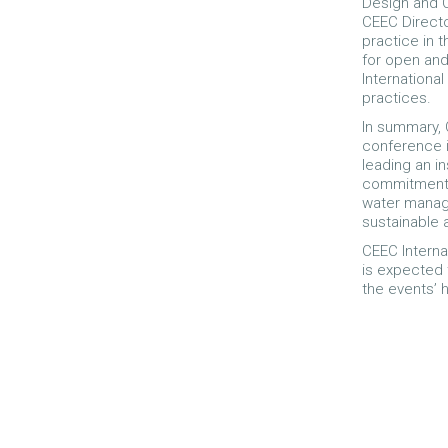
Design and Op
CEEC Director
practice in 
for open an
International
practices.
In summary, C
conference i
leading an i
commitment t
water manage
sustainable 
CEEC Interna
is expected 
the events’ 