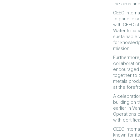
the aims and
CEEC Interna
to panel dis
with CEEC st
Water Initia
sustainable
for knowledg
mission.
Furthermore,
collaboratio
encouraged 
together to 
metals produ
at the foref
A celebratio
building on 
earlier in V
Operations 
with certifi
CEEC Interna
known for its