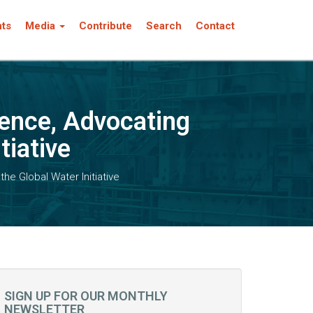
nts
Media
Contribute
Search
Contact
rence, Advocating
tiative
he Global Water Initiative
SIGN UP FOR OUR MONTHLY
NEWSLETTER