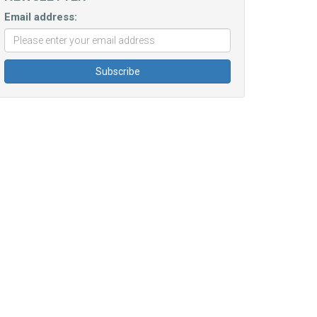
Email address: