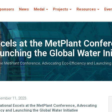
ponsors
News
Medal
Projects
Resources
Eve
xcels at the MetPlant Confe
unching the Global Water Ini
the MetPlant Conference, Advocating Eco-Efficiency and Launching t
ember 11, 2023
ational Excels at the MetPlant Conference, Advocating
ncy and Launching the Global Water Initiative