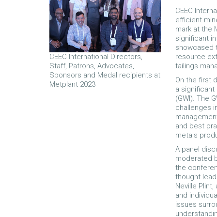
CEEC Interna
efficient mi
mark at the 
significant 
showcased t
resource ext
CEEC International Directors,
tailings ma
Staff, Patrons, Advocates,
Sponsors and Medal recipients at
On the first
Metplant 2023
a significant
(GWI). The G
challenges 
management. 
and best pra
metals prod
A panel disc
moderated by
the conferen
thought lead
Neville Plin
and individu
issues surro
understandi