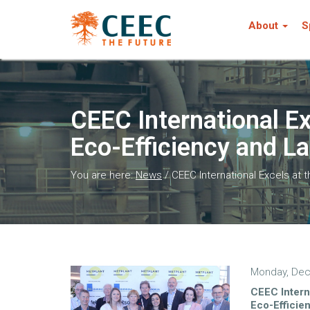
About
S
CEEC International E
Eco-Efficiency and La
You are here:
News
/
CEEC International Excels at 
Monday, Dec
CEEC Intern
Eco-Efficie