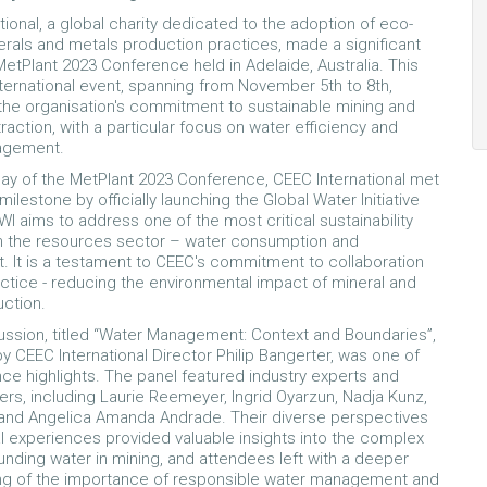
tional, a global charity dedicated to the adoption of eco-
nerals and metals production practices, made a significant
MetPlant 2023 Conference held in Adelaide, Australia. This
international event, spanning from November 5th to 8th,
he organisation's commitment to sustainable mining and
raction, with a particular focus on water efficiency and
nagement.
 day of the MetPlant 2023 Conference, CEEC International met
 milestone by officially launching the Global Water Initiative
WI aims to address one of the most critical sustainability
in the resources sector – water consumption and
It is a testament to CEEC's commitment to collaboration
ctice - reducing the environmental impact of mineral and
uction.
ussion, titled “Water Management: Context and Boundaries”,
 CEEC International Director Philip Bangerter, was one of
ce highlights. The panel featured industry experts and
ers, including Laurie Reemeyer, Ingrid Oyarzun, Nadja Kunz,
t, and Angelica Amanda Andrade. Their diverse perspectives
al experiences provided valuable insights into the complex
unding water in mining, and attendees left with a deeper
ng of the importance of responsible water management and