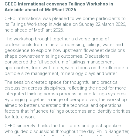
CEEC International convenes Tailings Workshop in
Adelaide ahead of MetPlant 2026
CEEC International was pleased to welcome participants to
its Tailings Workshop in Adelaide on Sunday 22 March 2026,
held ahead of MetPlant 2026.
The workshop brought together a diverse group of
professionals from mineral processing, tailings, water and
geoscience to explore how upstream flowsheet decisions
shape downstream tailings outcomes. Discussions
considered the full spectrum of tailings management
approaches, from wet to dry, with a focus on the influence of
particle size management, mineralogy, clays and water.
The session created space for thoughtful and practical
discussion across disciplines, reflecting the need for more
integrated thinking across processing and tailings systems.
By bringing together a range of perspectives, the workshop
aimed to better understand the technical and operational
factors that influence tailings outcomes and identify priorities
for future work.
CEEC sincerely thanks the facilitators and guest speakers
who guided discussions throughout the day: Philip Bangerter,