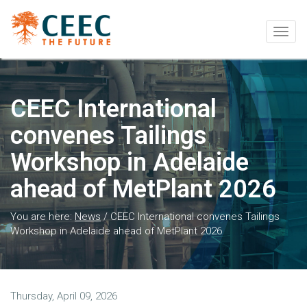
Togg
navig
CEEC International
convenes Tailings
Workshop in Adelaide
ahead of MetPlant 2026
You are here:
News
/
CEEC International convenes Tailings
Workshop in Adelaide ahead of MetPlant 2026
Thursday, April 09, 2026