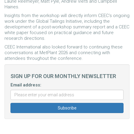
Laurie Reemeyer, Matt Pyle, Andrew Vietti and Campbell
Haines.
Insights from the workshop will directly inform CEEC’s ongoing
work under the Global Tailings Initiative, including the
development of a post-workshop summary report and a CEEC
white paper focused on practical guidance and future
research directions.
CEEC International also looked forward to continuing these
conversations at MetPlant 2026 and connecting with
attendees throughout the conference.
SIGN UP FOR OUR MONTHLY NEWSLETTER
Email address: