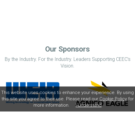
Our Sponsors
By the Industry. For the Industry. Leaders Supporting CEEC’s
Vision.
This website uses cookies to enhance your experience. By using
this site you agree to their use. Please read our
Cookie Policy
for
more information.
I Understand
Home
Disclaimer
Privacy Policy
Contact