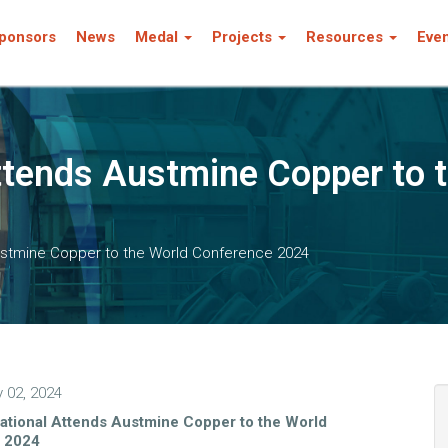
ponsors
News
Medal
Projects
Resources
Eve
ttends Austmine Copper to 
Austmine Copper to the World Conference 2024
y 02, 2024
ational Attends Austmine Copper to the World
 2024