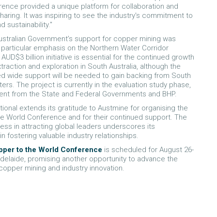
ence provided a unique platform for collaboration and
aring. It was inspiring to see the industry's commitment to
d sustainability."
stralian Government’s support for copper mining was
h particular emphasis on the Northern Water Corridor
 AUD$3 billion initiative is essential for the continued growth
traction and exploration in South Australia, although the
d wide support will be needed to gain backing from South
ters. The project is currently in the evaluation study phase,
ent from the State and Federal Governments and BHP.
tional extends its gratitude to Austmine for organising the
e World Conference and for their continued support. The
ess in attracting global leaders underscores its
in fostering valuable industry relationships.
pper to the World Conference
is scheduled for August 26-
 Adelaide, promising another opportunity to advance the
copper mining and industry innovation.