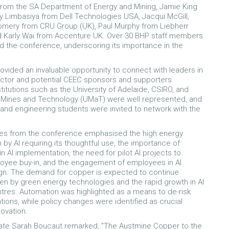
rom the SA Department of Energy and Mining, Jamie King
y Limbasiya from Dell Technologies USA, Jacqui McGill,
omery from CRU Group (UK), Paul Murphy from Liebherr
nd Karly Wai from Accenture UK. Over 30 BHP staff members
d the conference, underscoring its importance in the
ovided an invaluable opportunity to connect with leaders in
ctor and potential CEEC sponsors and supporters.
titutions such as the University of Adelaide, CSIRO, and
f Mines and Technology (UMaT) were well represented, and
 and engineering students were invited to network with the
s from the conference emphasised the high energy
by AI requiring its thoughtful use, the importance of
n AI implementation, the need for pilot AI projects to
oyee buy-in, and the engagement of employees in AI
gn. The demand for copper is expected to continue
ven by green energy technologies and the rapid growth in AI
tres. Automation was highlighted as a means to de-risk
tions, while policy changes were identified as crucial
novation.
te Sarah Boucaut remarked,
"The Austmine Copper to the