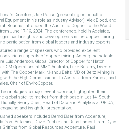
tional’s Directors, Joe Pease (presenting on behalf of
al Equipment in his role as Industry Advisor), Alex Blood, and
rah Boucaut, attended the Austmine Copper to the World
rom June 17-19, 2024. The conference, held in Adelaide,
gnificant insights and developments in the copper mining
ing participation from global leaders and industry experts.
atured a range of speakers who provided excellent
 on various aspects of copper mining. Among the notable
e Luis Anderson, Global Director of Copper for Hatch;
r, GM Operations at MMG Australia; Luke Bellamy, Director
 with The Copper Mark; Nkandu Beltz, MD of Beltz Mining in
g with the High Commissioner to Australia from Zambia; and
rles, Chair of EnviroCopper.
Technologies, a major event sponsor, highlighted their
e global satellite market from their base in Lot 14, South
ditionally, Benny Chen, Head of Data and Analytics at ORICA,
 engaging and insightful presentation.
guished speakers included Bernd Elser from Accenture,
da from Antamina, David Gribble and Russ Lamont from Dyno
e Griffiths from Global Resources Accenture, Paul