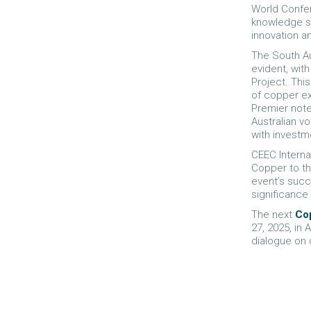
World Confer
knowledge sh
innovation an
The South Au
evident, wit
Project. This
of copper ex
Premier note
Australian vo
with investm
CEEC Interna
Copper to th
event’s succ
significance 
The next
Co
27, 2025, in
dialogue on 