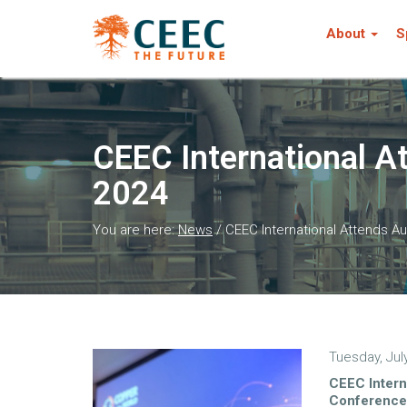
About
S
CEEC International A
2024
You are here:
News
/
CEEC International Attends 
Tuesday, Jul
CEEC Intern
Conference