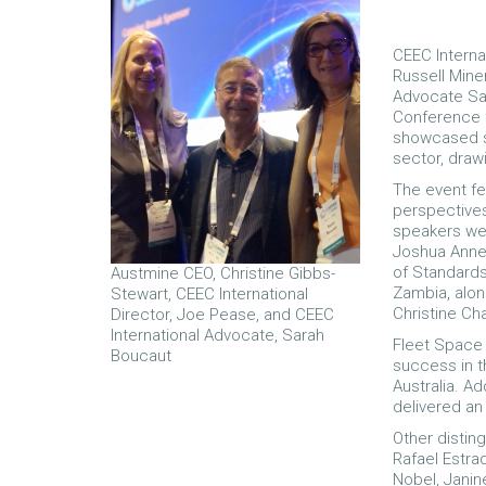
CEEC Interna
Russell Miner
Advocate Sa
Conference f
showcased si
sector, draw
The event fe
perspectives
speakers wer
Joshua Annea
of Standards
Austmine CEO, Christine Gibbs-
Zambia, alon
Stewart, CEEC International
Christine Cha
Director, Joe Pease, and CEEC
International Advocate, Sarah
Fleet Space 
Boucaut
success in th
Australia. Ad
delivered an
Other distin
Rafael Estra
Nobel, Janin