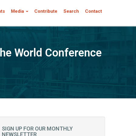
nts
Media
Contribute
Search
Contact
the World Conference
SIGN UP FOR OUR MONTHLY
NEWSLETTER