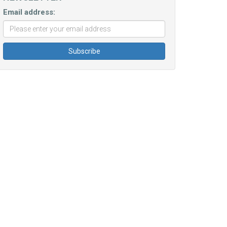
Email address: