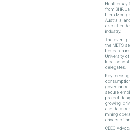
Heathersay f
from BHP, Ja
Piers Montg
Australia, a
also attende
industry.
The event pr
the METS se
Research ins
University o
local school
delegates.
Key message
consumption 
governance i
secure empl
project desi
growing, dri
and data cen
mining opera
drivers of in
CEEC Advoca