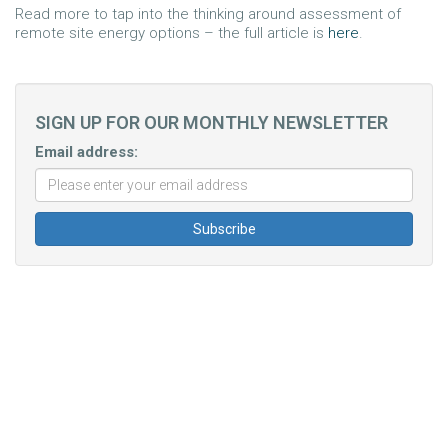
Read more to tap into the thinking around assessment of
remote site energy options – the full article is
here
.
SIGN UP FOR OUR MONTHLY NEWSLETTER
Email address: