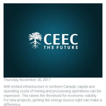
Thursday, November 30, 2017
With limited infrastructure in northern Canada, capital and
operating costs of mining and processing operations can be
expensive. This raises the threshold for economic viability.
For new projects, getting the energy source right can make a
difference.