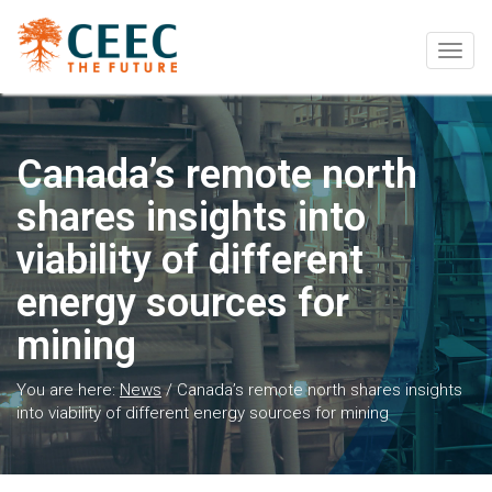
Togg
navig
Canada’s remote north
shares insights into
viability of different
energy sources for
mining
You are here:
News
/
Canada’s remote north shares insights
into viability of different energy sources for mining