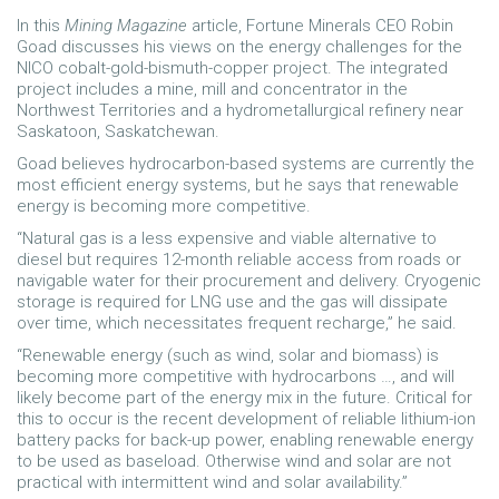
In this
Mining Magazine
article, Fortune Minerals CEO Robin
Goad discusses his views on the energy challenges for the
NICO cobalt-gold-bismuth-copper project. The integrated
project includes a mine, mill and concentrator in the
Northwest Territories and a hydrometallurgical refinery near
Saskatoon, Saskatchewan.
Goad believes hydrocarbon-based systems are currently the
most efficient energy systems, but he says that renewable
energy is becoming more competitive.
“Natural gas is a less expensive and viable alternative to
diesel but requires 12-month reliable access from roads or
navigable water for their procurement and delivery. Cryogenic
storage is required for LNG use and the gas will dissipate
over time, which necessitates frequent recharge,” he said.
“Renewable energy (such as wind, solar and biomass) is
becoming more competitive with hydrocarbons …, and will
likely become part of the energy mix in the future. Critical for
this to occur is the recent development of reliable lithium-ion
battery packs for back-up power, enabling renewable energy
to be used as baseload. Otherwise wind and solar are not
practical with intermittent wind and solar availability.”