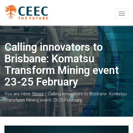
Togg
navig
Calling innovators to
Brisbane: Komatsu
Transform Mining event
23-25 February
You are here:
News
/
Calling innovators to Brisbane: Komatsu
Transform Mining event 23-25 February