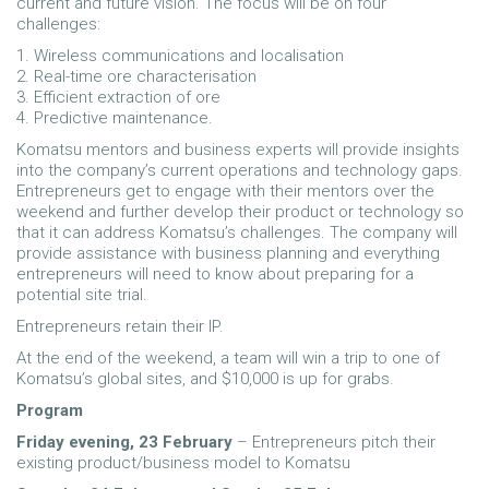
current and future vision. The focus will be on four
challenges:
1. Wireless communications and localisation
2. Real-time ore characterisation
3. Efficient extraction of ore
4. Predictive maintenance.
Komatsu mentors and business experts will provide insights
into the company’s current operations and technology gaps.
Entrepreneurs get to engage with their mentors over the
weekend and further develop their product or technology so
that it can address Komatsu’s challenges. The company will
provide assistance with business planning and everything
entrepreneurs will need to know about preparing for a
potential site trial.
Entrepreneurs retain their IP.
At the end of the weekend, a team will win a trip to one of
Komatsu’s global sites, and $10,000 is up for grabs.
Program
Friday evening, 23 February
– Entrepreneurs pitch their
existing product/business model to Komatsu