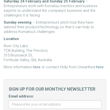
Saturday 24 February and Sunday 25 February
–
Entrepreneurs work with Komatsu mentors and business
experts to understand the company’s business and the
challenges it is facing
Sunday evening
– Entrepreneurs pitch how they have
tailored their product/technology so that it can help to
address Komatsu’s challenges.
Location
River City Labs
TCB Building, The Precinct,
315 Brunswick St,
Fortitude Valley, Qld, Australia.
More information
here
or contact Holly from Unearthed
here
.
SIGN UP FOR OUR MONTHLY NEWSLETTER
Email address: