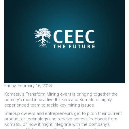
Friday, February 16, 2018
Komatsu’s Transform Mining event is bringing together the
country’s most innovative thinkers and Komatsu’s highly
experienced team to tackle key mining issues.
Start-up owners and entrepreneurs get to pitch their current
product or technology and receive honest feedback from
Komatsu on how it might integrate with the company’s