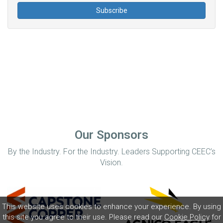
Our Sponsors
By the Industry. For the Industry. Leaders Supporting CEEC’s
Vision.
This website uses cookies to enhance your experience. By using
this site you agree to their use. Please read our
Cookie Policy
for