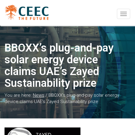
Togg
navig
BBOXX’s plug-and-pay
solar energy device
claims UAE’s Zayed
Sustainability prize
You are here:
News
/
BBOXX’s plug-and-pay solar energy
device claims UAE’s Zayed Sustainability prize