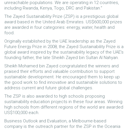
unreachable populations. We are operating in 12 countries,
including Rwanda, Kenya, Togo, DRC and Pakistan.”
The Zayed Sustainability Prize (ZSP) is a prestigious global
award based in the United Arab Emirates. US$600,000 prizes
are awarded in four categories: energy, water, health and
food.
Originally established by the UAE leadership as the Zayed
Future Energy Prize in 2008, the Zayed Sustainability Prize is a
global award inspired by the sustainability legacy of the UAE’s
founding father, the late Sheikh Zayed bin Sultan Al Nahyan.
Sheikh Mohamed bin Zayed congratulated the winners and
praised their efforts and valuable contribution to support
sustainable development. He encouraged them to keep up
the good work to find innovative and sustainable solutions to
address current and future global challenges.
The ZSP is also awarded to high schools proposing
sustainability education projects in these four areas. Winning
high schools from different regions of the world are awarded
US$100,000 each.
Business Outlook and Evaluation, a Melbourne-based
company is the outreach partner for the ZSP in the Oceania