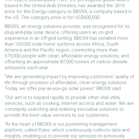
based in the United Arab Emirates, has awarded the 2019
prize for the Energy category to BBOXX, a company based in
the US. The category prize is for US$600,000.
BBOXX, an energy solutions provider, was recognised for its
plug-and-play solar device, offering users an on-grid
experience in an off-grid setting. BBOXX has installed more
than 160,000 solar home systems across Africa, South
America and the Pacific region, connecting more than
675,000 people with clean, affordable energy solutions, and
offsetting an approximate 87,000 tonnes of carbon dioxide
emissions each year.
“We are generating impact by improving customers’ quality of
life through provision of affordable, clean energy solutions.
Today, we offer pay-as-you-go solar power,” BBOXX said.
“Our aim is to expand rapidly to provide other vital utility
services, such as cooking, internet access and water. We are
constantly searching and realising innovative solutions to
provide the best value services to our customers.
“At the heart of BBOXX is our pioneering management
platform, called Pulse, which continuously collects data and
insights, enabling us to provide our services to previously