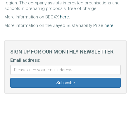
region. The company assists interested organisations and
schools in preparing proposals, free of charge.
More information on BBOXX
here
.
More information on the Zayed Sustainability Prize
here
.
SIGN UP FOR OUR MONTHLY NEWSLETTER
Email address: