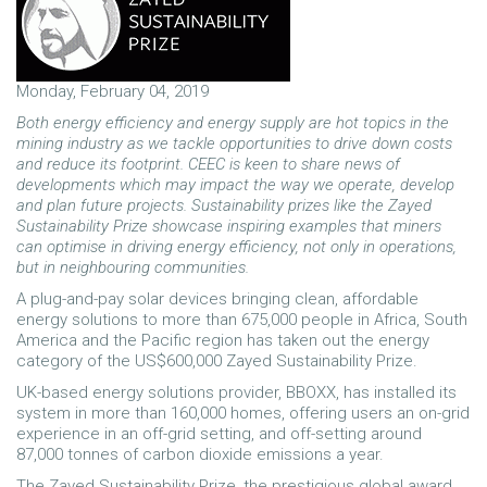
Monday, February 04, 2019
Both energy efficiency and energy supply are hot topics in the
mining industry as we tackle opportunities to drive down costs
and reduce its footprint. CEEC is keen to share news of
developments which may impact the way we operate, develop
and plan future projects. Sustainability prizes like the Zayed
Sustainability Prize showcase inspiring examples that miners
can optimise in driving energy efficiency, not only in operations,
but in neighbouring communities.
A plug-and-pay solar devices bringing clean, affordable
energy solutions to more than 675,000 people in Africa, South
America and the Pacific region has taken out the energy
category of the US$600,000 Zayed Sustainability Prize.
UK-based energy solutions provider, BBOXX, has installed its
system in more than 160,000 homes, offering users an on-grid
experience in an off-grid setting, and off-setting around
87,000 tonnes of carbon dioxide emissions a year.
The Zayed Sustainability Prize, the prestigious global award