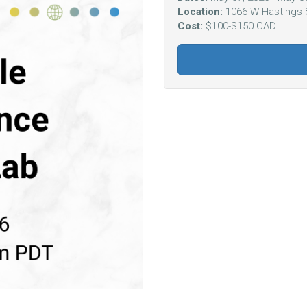
Location:
1066 W Hastings 
Cost:
$100-$150 CAD