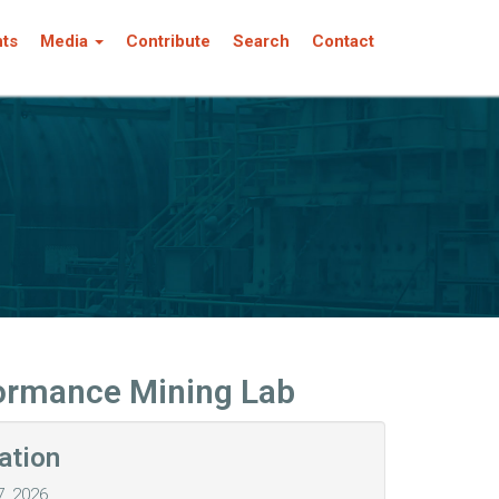
nts
Media
Contribute
Search
Contact
formance Mining Lab
ation
7, 2026