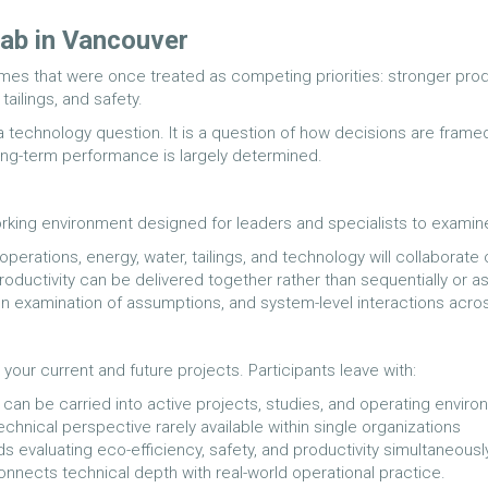
ab in Vancouver
es that were once treated as competing priorities: stronger produ
ailings, and safety.
 a technology question. It is a question of how decisions are frame
long-term performance is largely determined.
rking environment designed for leaders and specialists to examine
erations, energy, water, tailings, and technology will collaborate 
roductivity can be delivered together rather than sequentially or as
pen examination of assumptions, and system-level interactions acro
 your current and future projects. Participants leave with:
at can be carried into active projects, studies, and operating envi
echnical perspective rarely available within single organizations
s evaluating eco-efficiency, safety, and productivity simultaneous
 connects technical depth with real-world operational practice.