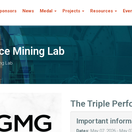
ponsors
News
Medal
Projects
Resources
Eve
ce Mining Lab
ing Lab
The Triple Per
Important inform
Dates:
May 07, 2026 - May 0