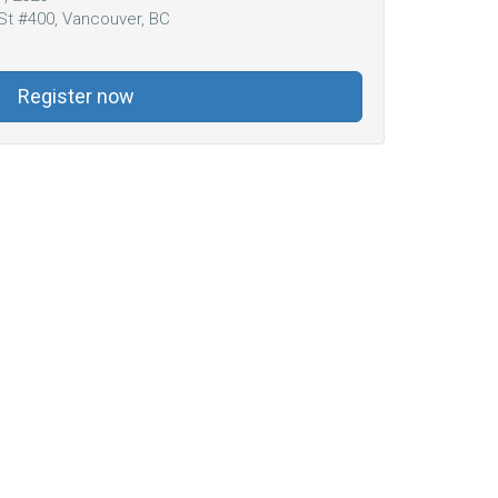
St #400, Vancouver, BC
Register now