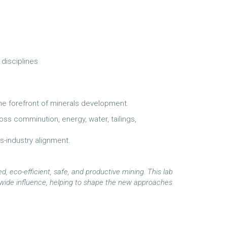
 disciplines
the forefront of minerals development.
s comminution, energy, water, tailings,
ss-industry alignment.
d, eco-efficient, safe, and productive mining. This lab
ry-wide influence, helping to shape the new approaches