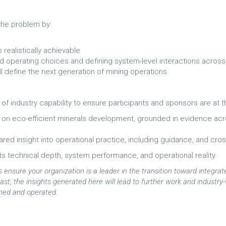
 the problem by:
realistically achievable
nd operating choices and defining system-level interactions across
ill define the next generation of mining operations
f industry capability to ensure participants and sponsors are at 
on eco-efficient minerals development, grounded in evidence acros
red insight into operational practice, including guidance, and cro
ts technical depth, system performance, and operational reality.
ensure your organization is a leader in the transition toward integrate
e vast, the insights generated here will lead to further work and indust
gned and operated.