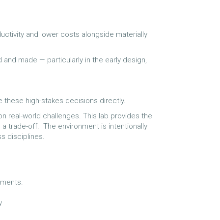
ctivity and lower costs alongside materially
d and made — particularly in the early design,
 these high-stakes decisions directly.
on real-world challenges. This lab provides the
 a trade-off. The environment is intentionally
ss disciplines.
ronments.
ly