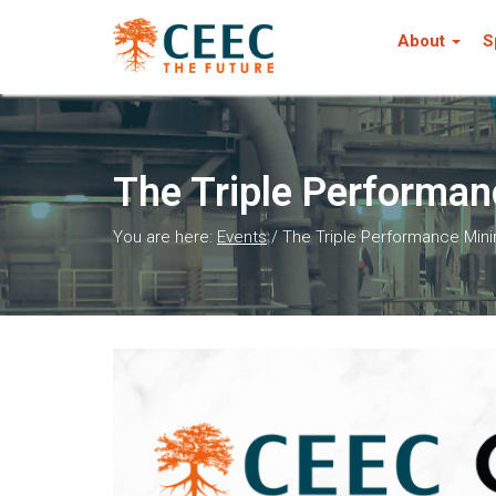
About
S
The Triple Performan
You are here:
Events
/
The Triple Performance Min