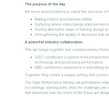
The purpose of the day
We move beyond theory to clarify the structure of
Making implicit assumptions visible
Surfacing where step-change improvement is 
Testing alternative ways of framing design a
Strengthening the quality of decisions that w
A powerful industry collaboration
This lab brings together two complementary forms o
CEEC contributes a system-level perspective 
technology, and processing performance.
GMG contributes experience in translating sha
Together, they create a unique setting that connec
The Triple Performance Mining Lab participation helps 
is a strategic starting point; while the challenges ar
that determine how the mines of the future are desi