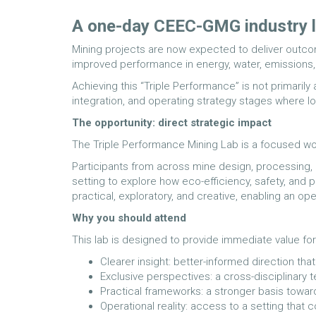
A one-day CEEC-GMG industry l
Mining projects are now expected to deliver outcom
improved performance in energy, water, emissions, t
Achieving this “Triple Performance” is not primarily
integration, and operating strategy stages where 
The opportunity: direct strategic impact
The Triple Performance Mining Lab is a focused wo
Participants from across mine design, processing, op
setting to explore how eco-efficiency, safety, and p
practical, exploratory, and creative, enabling an o
Why you should attend
This lab is designed to provide immediate value for
Clearer insight: better-informed direction th
Exclusive perspectives: a cross-disciplinary t
Practical frameworks: a stronger basis toward
Operational reality: access to a setting that