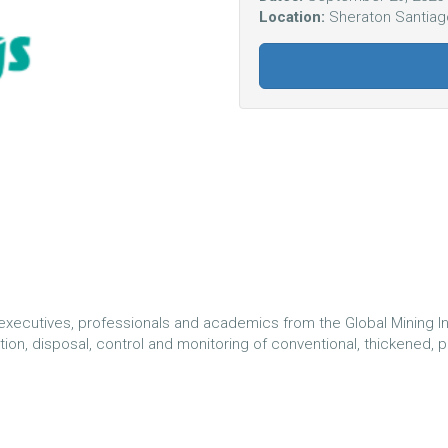
Location:
Sheraton Santiago
executives, professionals and academics from the Global Mining In
n, disposal, control and monitoring of conventional, thickened, past