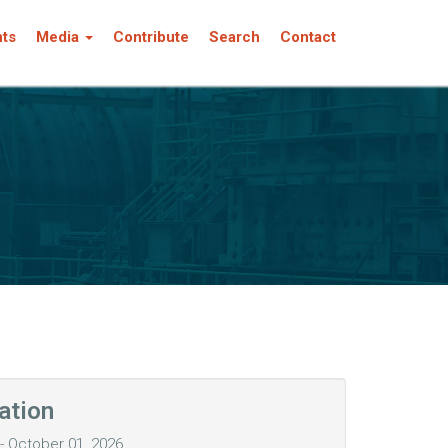
nts
Media
Contribute
Search
Contact
ation
 October 01, 2026