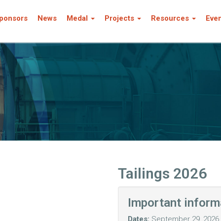
ponsors
News
Medal
Projects
Resources
Eve
Tailings 2026
Important inform
Dates:
September 29, 2026 -