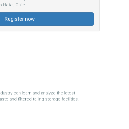
 Hotel, Chile
Register now
dustry can learn and analyze the latest
e and filtered tailing storage facilities.