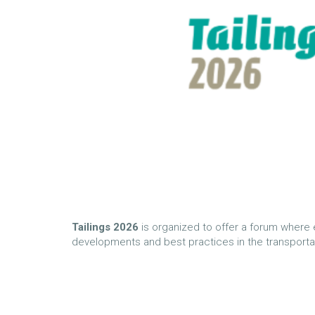
Tailings
2026
is organized to offer a forum where 
developments and best practices in the transportatio