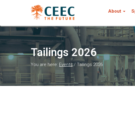
About
S
Tailings 2026
You are here:
Events
/
Tailings 2026