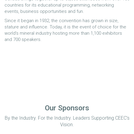
countries for its educational programming, networking
events, business opportunities and fun.
Since it began in 1932, the convention has grown in size,
stature and influence. Today, it is the event of choice for the
world’s mineral industry hosting more than 1,100 exhibitors
and 700 speakers.
Our Sponsors
By the Industry. For the Industry. Leaders Supporting CEEC’s
Vision.