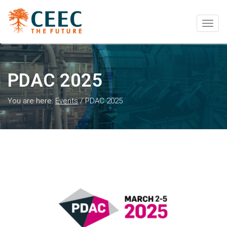
Togg
navig
PDAC 2025
You are here:
Events
/
PDAC 2025