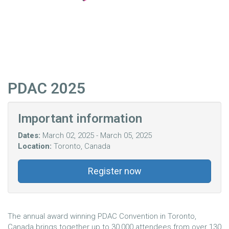
PDAC 2025
Important information
Dates:
March 02, 2025 - March 05, 2025
Location:
Toronto, Canada
Register now
The annual award winning PDAC Convention in Toronto,
Canada brings together up to 30,000 attendees from over 130