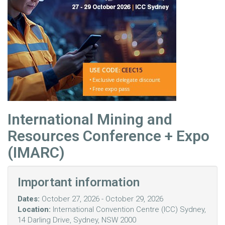
International Mining and
Resources Conference + Expo
(IMARC)
Important information
Dates:
October 27, 2026 - October 29, 2026
Location:
International Convention Centre (ICC) Sydney,
14 Darling Drive, Sydney, NSW 2000