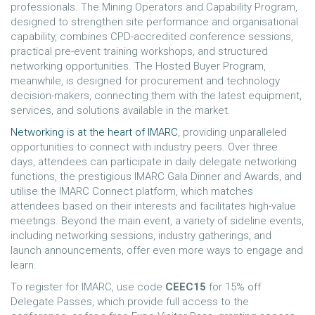
professionals. The Mining Operators and Capability Program,
designed to strengthen site performance and organisational
capability, combines CPD-accredited conference sessions,
practical pre-event training workshops, and structured
networking opportunities. The Hosted Buyer Program,
meanwhile, is designed for procurement and technology
decision-makers, connecting them with the latest equipment,
services, and solutions available in the market.
Networking is at the heart of IMARC
, providing unparalleled
opportunities to connect with industry peers. Over three
days, attendees can participate in daily delegate networking
functions, the prestigious IMARC Gala Dinner and Awards, and
utilise the IMARC Connect platform, which matches
attendees based on their interests and facilitates high-value
meetings. Beyond the main event, a variety of sideline events,
including networking sessions, industry gatherings, and
launch announcements, offer even more ways to engage and
learn.
To register for IMARC, use code
CEEC15
for 15% off
Delegate Passes, which provide full access to the