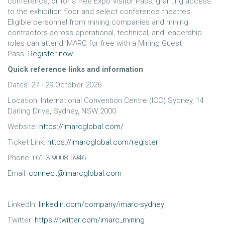
conference, or for a free Expo Visitor Pass, granting access
to the exhibition floor and select conference theatres.
Eligible personnel from mining companies and mining
contractors across operational, technical, and leadership
roles can attend IMARC for free with a Mining Guest
Pass.
Register now.
Quick reference links and information
Dates: 27 - 29 October 2026
Location: International Convention Centre (ICC) Sydney, 14
Darling Drive, Sydney, NSW 2000
Website:
https://imarcglobal.com/
Ticket Link:
https://imarcglobal.com/register
Phone +61 3 9008 5946
Email:
connect@imarcglobal.com
LinkedIn:
linkedin.com/company/imarc-sydney
Twitter:
https://twitter.com/imarc_mining