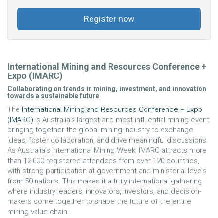
Register now
International Mining and Resources Conference +
Expo (IMARC)
Collaborating on trends in mining, investment, and innovation
towards a sustainable future
The
International Mining and Resources Conference + Expo
(IMARC)
is Australia’s largest and most influential mining event,
bringing together the global mining industry to exchange
ideas, foster collaboration, and drive meaningful discussions.
As Australia’s International Mining Week, IMARC attracts more
than 12,000 registered attendees from over 120 countries,
with strong participation at government and ministerial levels
from 50 nations. This makes it a truly international gathering
where industry leaders, innovators, investors, and decision-
makers come together to shape the future of the entire
mining value chain.