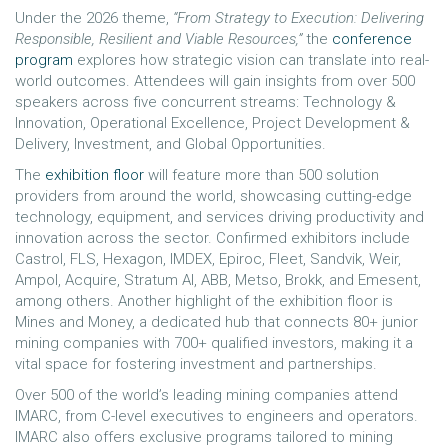
Under the 2026 theme,
“From Strategy to Execution: Delivering
Responsible, Resilient and Viable Resources,”
the
conference
program
explores how strategic vision can translate into real-
world outcomes. Attendees will gain insights from over 500
speakers across five concurrent streams: Technology &
Innovation, Operational Excellence, Project Development &
Delivery, Investment, and Global Opportunities.
The
exhibition floor
will feature more than 500 solution
providers from around the world, showcasing cutting-edge
technology, equipment, and services driving productivity and
innovation across the sector. Confirmed exhibitors include
Castrol, FLS, Hexagon, IMDEX, Epiroc, Fleet, Sandvik, Weir,
Ampol, Acquire, Stratum AI, ABB, Metso, Brokk, and Emesent,
among others. Another highlight of the exhibition floor is
Mines and Money, a dedicated hub that connects 80+ junior
mining companies with 700+ qualified investors, making it a
vital space for fostering investment and partnerships.
Over 500 of the world’s leading mining companies attend
IMARC, from C-level executives to engineers and operators.
IMARC also offers exclusive programs tailored to mining