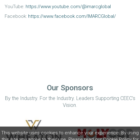
YouTube:
https://www.youtube.com/@imarcglobal
Facebook:
https://www.facebook.com/IMARCGlobal/
Our Sponsors
By the Industry. For the Industry. Leaders Supporting CEEC’s
Vision.
This website uses cookies to enhance your experience. By using
this site you agree to their use. Please read our
Cookie Policy
for