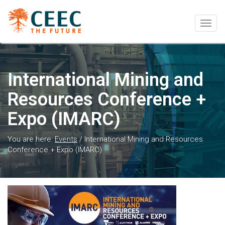
Togg
navig
International Mining and
Resources Conference +
Expo (IMARC)
You are here:
Events
/
International Mining and Resources
Conference + Expo (IMARC)