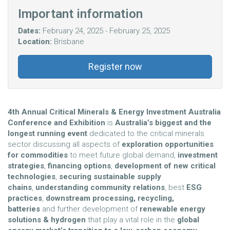
Important information
Dates:
February 24, 2025 - February 25, 2025
Location:
Brisbane
Register now
4th Annual Critical Minerals & Energy Investment Australia
Conference and Exhibition
is
Australia’s biggest and the
longest running event
dedicated to the critical minerals
sector discussing all aspects of
exploration opportunities
for commodities
to meet future global demand,
investment
strategies
,
financing options
,
development of new critical
technologies
,
securing sustainable supply
chains
,
understanding community relations
, best
ESG
practices
,
downstream processing, recycling,
batteries
and
further development of
renewable energy
solutions & hydrogen
that play a vital
role in the
global