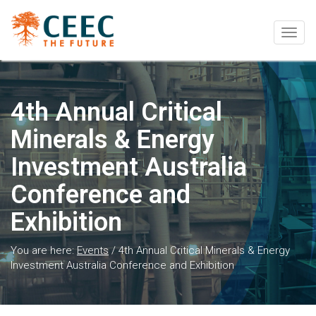
Togg
navig
4th Annual Critical
Minerals & Energy
Investment Australia
Conference and
Exhibition
You are here:
Events
/
4th Annual Critical Minerals & Energy
Investment Australia Conference and Exhibition