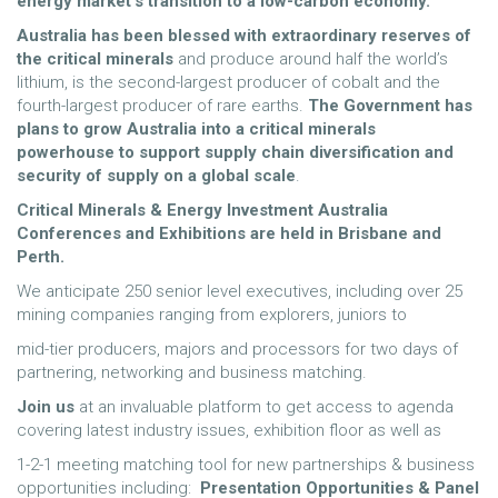
energy market’s transition to a low-carbon economy.
Australia has been blessed with extraordinary reserves of
the critical minerals
and produce around half the world’s
lithium, is the second-largest producer of cobalt and the
fourth-largest producer of rare earths.
The
Government has
plans to grow Australia into a critical minerals
powerhouse to support supply chain
diversification and
security of supply on a global scale
.
Critical Minerals & Energy Investment Australia
Conferences and Exhibitions are held in Brisbane and
Perth.
We anticipate 250 senior level executives, including over 25
mining companies ranging from explorers, juniors to
mid-tier producers, majors and processors for two days of
partnering, networking and business matching.
Join us
at an invaluable platform to get access to agenda
covering latest industry issues, exhibition floor as well as
1-2-1 meeting matching tool for new partnerships & business
opportunities including:
Presentation Opportunities & Panel