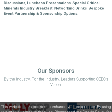
Discussions
,
Luncheon Presentations
,
Special Critical
Minerals Industry Breakfast
,
Networking Drinks
,
Bespoke
Event Partnership &
Sponsorship Options
.
Our Sponsors
By the Industry. For the Industry. Leaders Supporting CEEC’s
Vision.
This website uses cookies to enhance your experience. By using