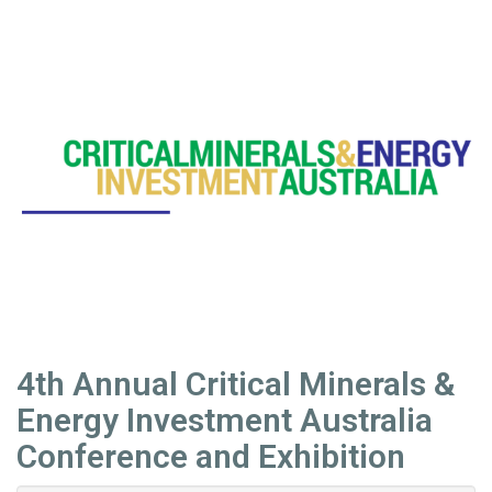
4th Annual Critical Minerals &
Energy Investment Australia
Conference and Exhibition